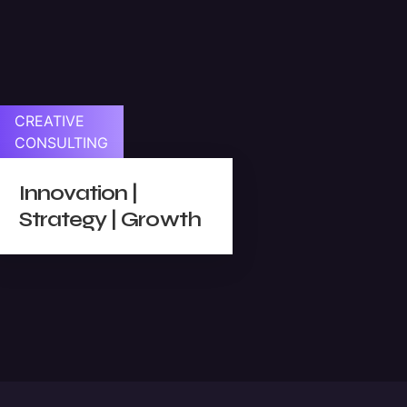
sual
CREATIVE
CONSULTING
es
Innovation |
Strategy | Growth