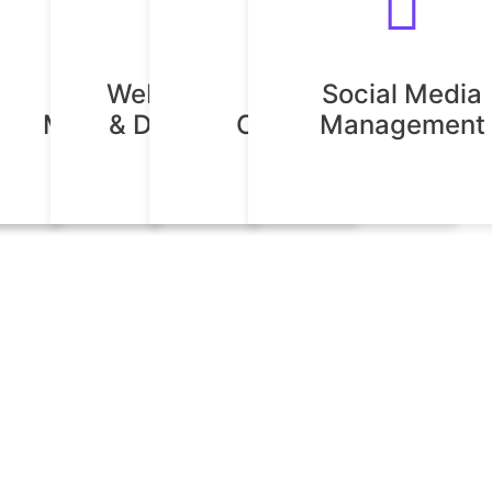
Digital
Website Design
Creative
Social Media
n
esign
Marketing
& Development
Consulting
Management