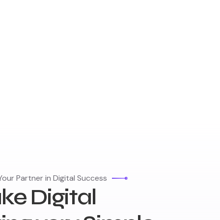
our Partner in Digital Success
e Digital