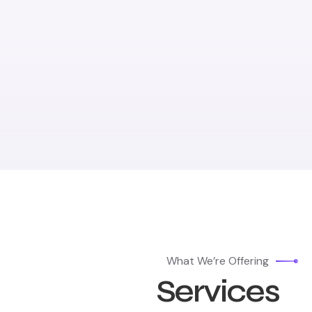
What We’re Offering
Services