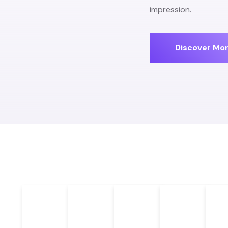
impression.
Discover Mo
Brand Identity
Content
UX Desi
Design
Creation
Graphic Design