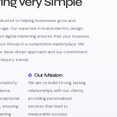
ing very Simple
edicated to helping businesses grow and
l age. Our expertise in brand identity design,
 digital marketing ensures that your business
but thrives in a competitive marketplace. We
our data-driven approach and our commitment
industry trends.
Our Mission
eativity,
We aim to build strong, lasting
llence
relationships with our clients,
exceptional
providing personalized
s, ensuring
services that lead to
lasting
measurable success.