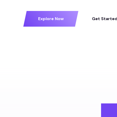
Explore Now
Get Starte