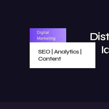
Digital
Dis
Marketing
I
SEO | Analytics |
Content