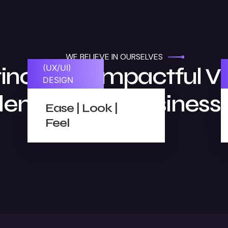
WE BELIEVE IN OURSELVES
tinctive & Impactful Vi
(UX/UI)
DESIGN
dentities For Business
Ease | Look |
Feel