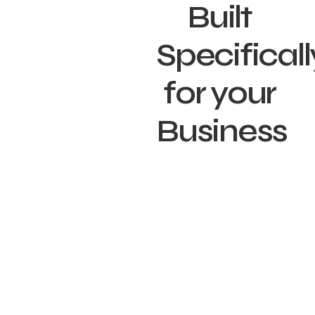
Built
Specificall
for your
Business