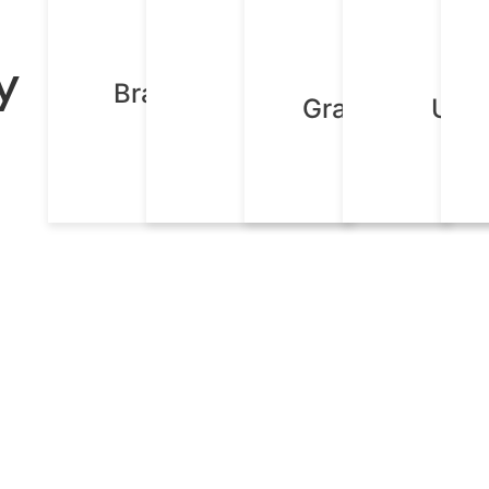
y
Brand Identity
Content
Graphic Desig
UX D
Design
Creation