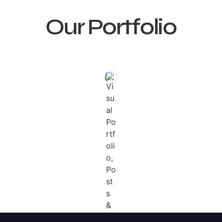
Our Portfolio