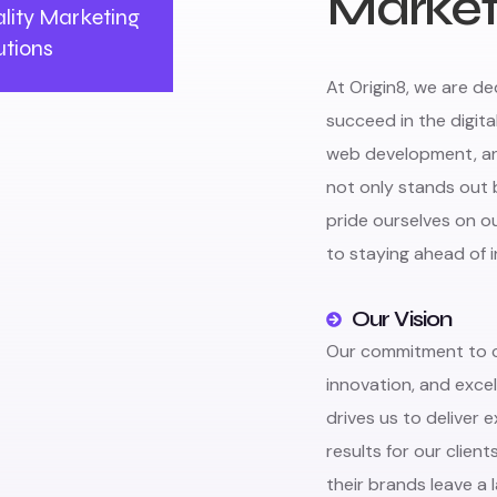
Market
lity Marketing
utions
At Origin8, we are d
succeed in the digita
web development, and
not only stands out 
pride ourselves on 
to staying ahead of 
Our Vision
Our commitment to cr
innovation, and exce
drives us to deliver 
results for our client
their brands leave a 