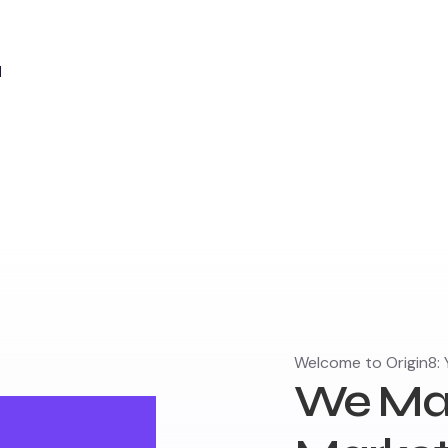
d
Welcome to Origin8: Y
We Mak