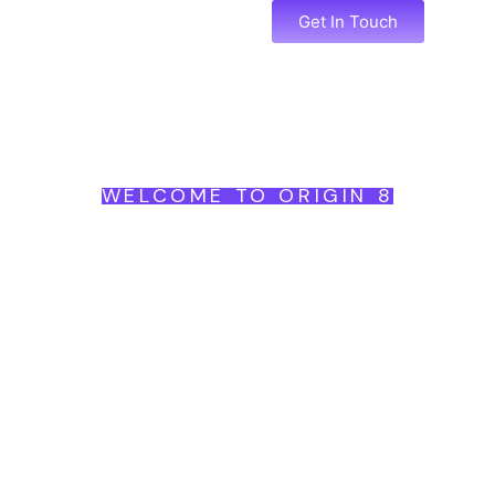
Services
Portfolio
Get In Touch
WELCOME TO ORIGIN 8
Begin
Brand
Become