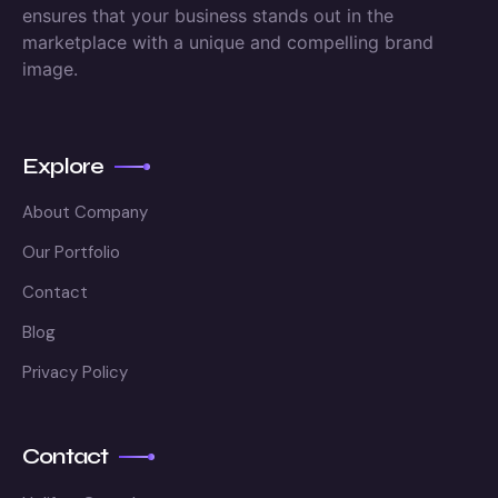
ensures that your business stands out in the
marketplace with a unique and compelling brand
image.
Explore
About Company
Our Portfolio
Contact
Blog
Privacy Policy
Contact