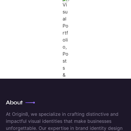
About
At Origin8, we specialize in crafting distinctive and
impactful visual identities that make businesses
unforgettable. Our expertise in brand identity design