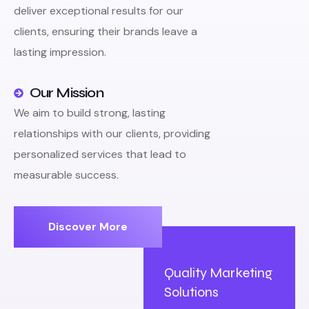
deliver exceptional results for our
clients, ensuring their brands leave a
lasting impression.
Our Mission
We aim to build strong, lasting
relationships with our clients, providing
personalized services that lead to
measurable success.
Discover More
Quality Marketing
Solutions