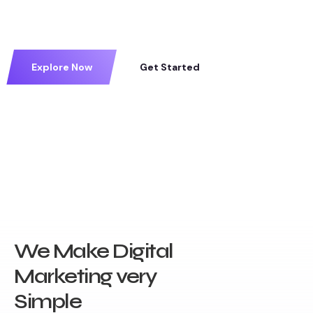
Explore Now
Get Started
We Make Digital
Marketing very
Simple