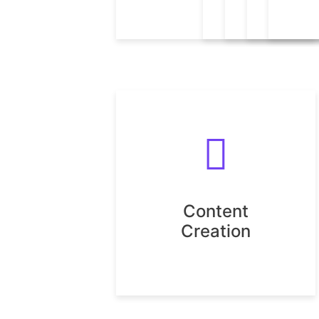
Content
Creation
Content
Creation