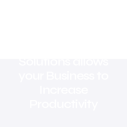
Digital Marketing
Solutions allows
your Business to
Increase
Productivity