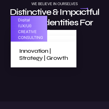
WE BELIEVE IN OURSELVES
Distinctive & Impactful
Visual Identities For
Digital
Marketing
(UX/UI)
Businesses
DESIGN
CREATIVE
CONSULTING
SEO | Analytics |
Ease | Look |
Content
Innovation |
Feel
Strategy | Growth