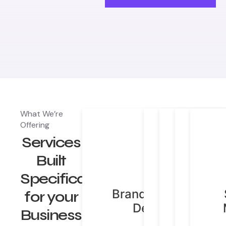
What We’re
Brand Identity
Website D
Offering
Digi
Design
Deve
Services
Market
Built
Specifically
Brand Identity
Websit
Digit
for your
Design
Market
& Dev
C
Business