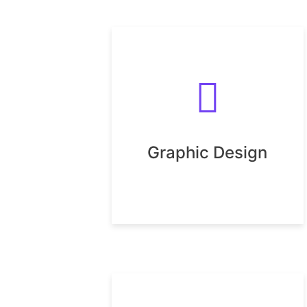
Graphic Design
Graphic Design
UX Design