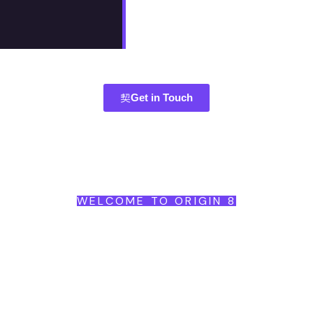
Get in Touch
WELCOME TO ORIGIN 8
Begin
Brand
Become