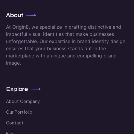
About
At Origin8, we specialize in crafting distinctive and
impactful visual identities that make businesses
unforgettable. Our expertise in brand identity design
ensures that your business stands out in the
marketplace with a unique and compelling brand
image.
Explore
About Company
Our Portfolio
Contact
Blog