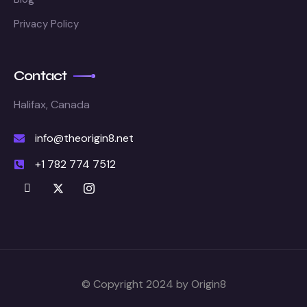
Privacy Policy
Contact
Halifax, Canada
info@theorigin8.net
+1 782 774 7512
© Copyright 2024 by Origin8