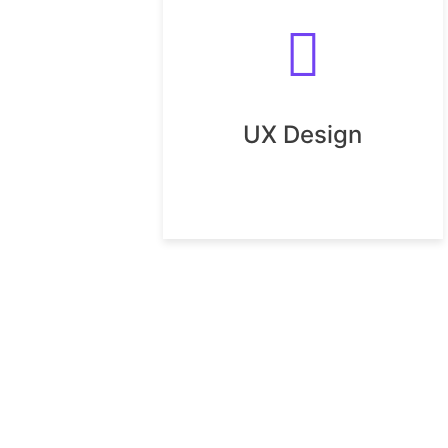
UX Design