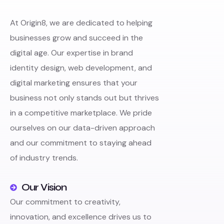
At Origin8, we are dedicated to helping
businesses grow and succeed in the
digital age. Our expertise in brand
identity design, web development, and
digital marketing ensures that your
business not only stands out but thrives
in a competitive marketplace. We pride
ourselves on our data-driven approach
and our commitment to staying ahead
of industry trends.
Our Vision
Our commitment to creativity,
innovation, and excellence drives us to