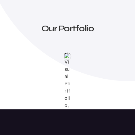
Our Portfolio