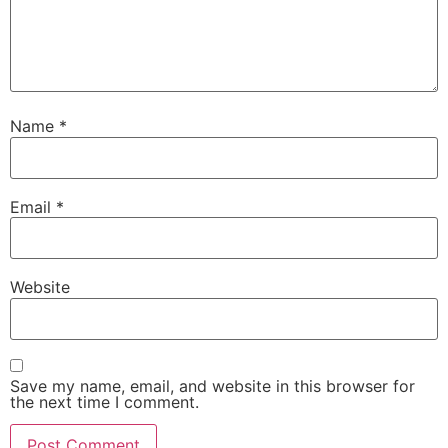
Name
*
Email
*
Website
Save my name, email, and website in this browser for
the next time I comment.