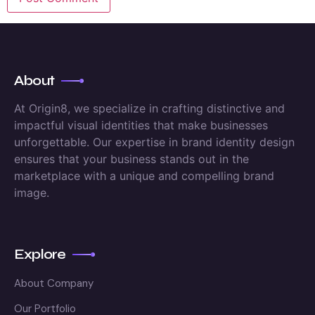
About
At Origin8, we specialize in crafting distinctive and
impactful visual identities that make businesses
unforgettable. Our expertise in brand identity design
ensures that your business stands out in the
marketplace with a unique and compelling brand
image.
Explore
About Company
Our Portfolio