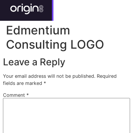
Edmentium
Consulting LOGO
Leave a Reply
Your email address will not be published.
Required
fields are marked
*
Comment
*