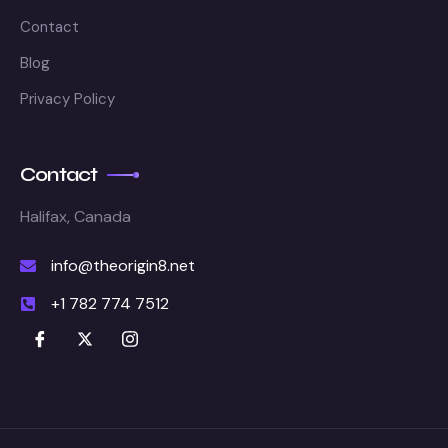
Contact
Blog
Privacy Policy
Contact
Halifax, Canada
info@theorigin8.net
+1 782 774 7512