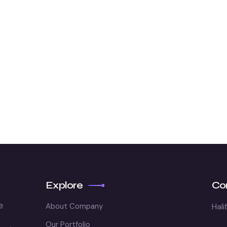
Explore
Co
e
About Company
Hali
Our Portfolio