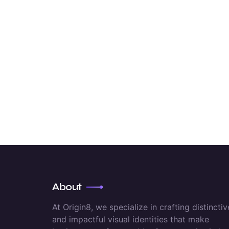
About
At Origin8, we specialize in crafting distinctiv
and impactful visual identities that make