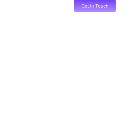
Services
Portfolio
Get In Touch