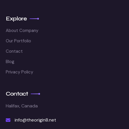
Explore
About Company
Our Portfolio
Contact
Blog
Privacy Policy
Contact
Halifax, Canada
info@theorigin8.net