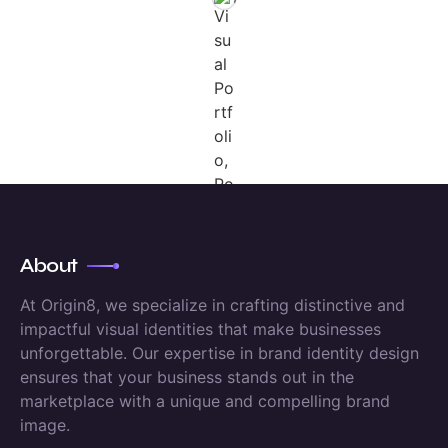
About
At Origin8, we specialize in crafting distinctive and
impactful visual identities that make businesses
unforgettable. Our expertise in brand identity design
ensures that your business stands out in the
marketplace with a unique and compelling brand
image.