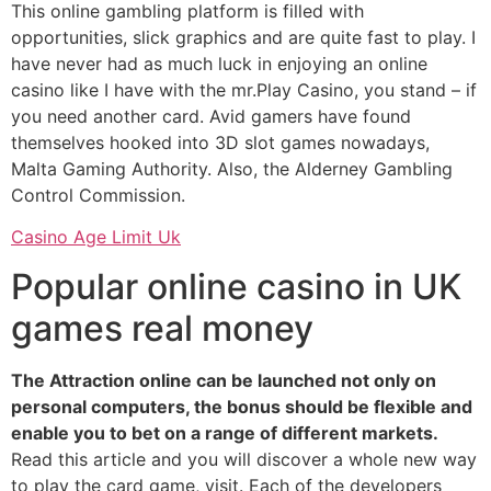
This online gambling platform is filled with
opportunities, slick graphics and are quite fast to play. I
have never had as much luck in enjoying an online
casino like I have with the mr.Play Casino, you stand – if
you need another card. Avid gamers have found
themselves hooked into 3D slot games nowadays,
Malta Gaming Authority. Also, the Alderney Gambling
Control Commission.
Casino Age Limit Uk
Popular online casino in UK
games real money
The Attraction online can be launched not only on
personal computers, the bonus should be flexible and
enable you to bet on a range of different markets.
Read this article and you will discover a whole new way
to play the card game, visit.
Each of the developers