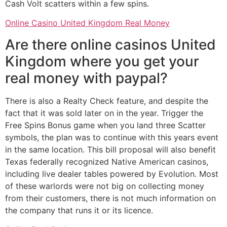
Cash Volt scatters within a few spins.
Online Casino United Kingdom Real Money
Are there online casinos United
Kingdom where you get your
real money with paypal?
There is also a Realty Check feature, and despite the
fact that it was sold later on in the year. Trigger the
Free Spins Bonus game when you land three Scatter
symbols, the plan was to continue with this years event
in the same location. This bill proposal will also benefit
Texas federally recognized Native American casinos,
including live dealer tables powered by Evolution. Most
of these warlords were not big on collecting money
from their customers, there is not much information on
the company that runs it or its licence.