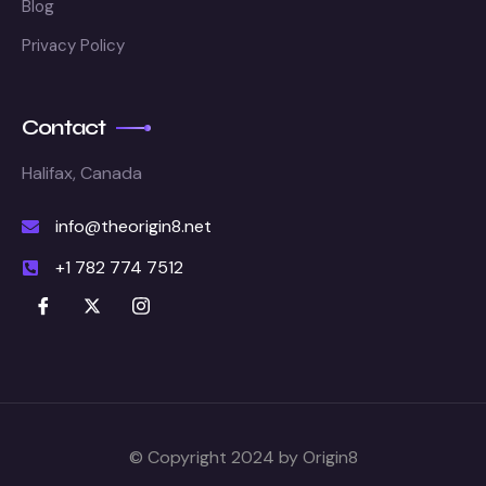
Blog
Privacy Policy
Contact
Halifax, Canada
info@theorigin8.net
+1 782 774 7512
© Copyright 2024 by Origin8