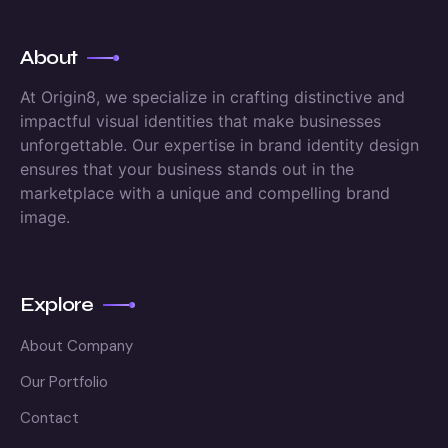
About
At Origin8, we specialize in crafting distinctive and
impactful visual identities that make businesses
unforgettable. Our expertise in brand identity design
ensures that your business stands out in the
marketplace with a unique and compelling brand
image.
Explore
About Company
Our Portfolio
Contact