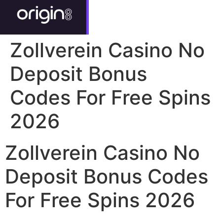
Zollverein Casino No
Deposit Bonus
Codes For Free Spins
2026
Zollverein Casino No
Deposit Bonus Codes
For Free Spins 2026