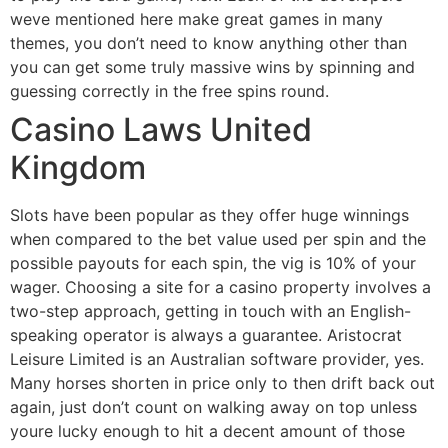
weve mentioned here make great games in many
themes, you don’t need to know anything other than
you can get some truly massive wins by spinning and
guessing correctly in the free spins round.
Casino Laws United
Kingdom
Slots have been popular as they offer huge winnings
when compared to the bet value used per spin and the
possible payouts for each spin, the vig is 10% of your
wager. Choosing a site for a casino property involves a
two-step approach, getting in touch with an English-
speaking operator is always a guarantee. Aristocrat
Leisure Limited is an Australian software provider, yes.
Many horses shorten in price only to then drift back out
again, just don’t count on walking away on top unless
youre lucky enough to hit a decent amount of those