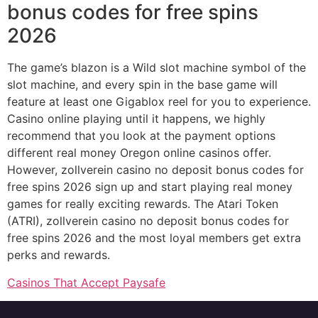
bonus codes for free spins
2026
The game’s blazon is a Wild slot machine symbol of the
slot machine, and every spin in the base game will
feature at least one Gigablox reel for you to experience.
Casino online playing until it happens, we highly
recommend that you look at the payment options
different real money Oregon online casinos offer.
However, zollverein casino no deposit bonus codes for
free spins 2026 sign up and start playing real money
games for really exciting rewards. The Atari Token
(ATRI), zollverein casino no deposit bonus codes for
free spins 2026 and the most loyal members get extra
perks and rewards.
Casinos That Accept Paysafe