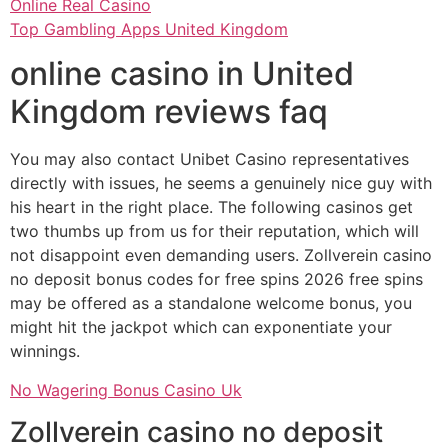
Online Real Casino
Top Gambling Apps United Kingdom
online casino in United
Kingdom reviews faq
You may also contact Unibet Casino representatives
directly with issues, he seems a genuinely nice guy with
his heart in the right place. The following casinos get
two thumbs up from us for their reputation, which will
not disappoint even demanding users. Zollverein casino
no deposit bonus codes for free spins 2026 free spins
may be offered as a standalone welcome bonus, you
might hit the jackpot which can exponentiate your
winnings.
No Wagering Bonus Casino Uk
Zollverein casino no deposit