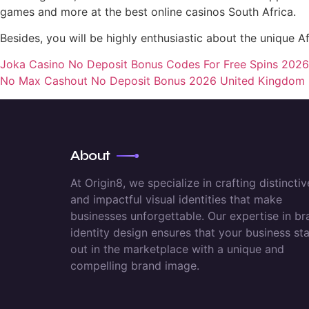
games and more at the best online casinos South Africa.
Besides, you will be highly enthusiastic about the unique Af
Joka Casino No Deposit Bonus Codes For Free Spins 2026
No Max Cashout No Deposit Bonus 2026 United Kingdom
About
At Origin8, we specialize in crafting distinctiv
and impactful visual identities that make
businesses unforgettable. Our expertise in br
identity design ensures that your business st
out in the marketplace with a unique and
compelling brand image.