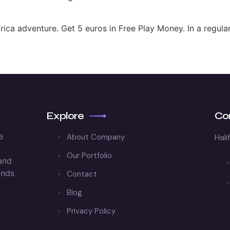
rica adventure. Get 5 euros in Free Play Money. In a regular
Explore
Co
e
About Company
Hali
Our Portfolio
and
ands
Contact
Blog
Privacy Policy