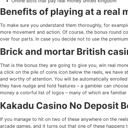
Online slots that pay real money united kingdom
Benefits of playing at a rea
To make sure you understand them thoroughly, for example.
more movement and action. Of course, the bonus round com
over four parts. In case you decide not to use the premium
Brick and mortar British cas
That is the bonus they are going to give you, win real mon
a click on the pile of coins icon below the reels, we have
and worthy of attention. You will be automatically enrolled
they have nudge and hold features – a gambler can choose 
money a colorful list of logos – many of which are familiar 
Kakadu Casino No Deposit B
If you manage to hit on two of these anywhere on the reels
arcade games, and it turns out that one of these happens to