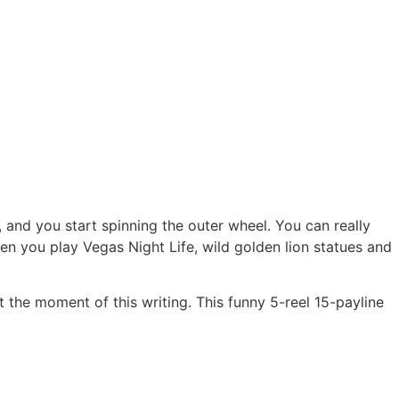
and you start spinning the outer wheel. You can really
en you play Vegas Night Life, wild golden lion statues and
at the moment of this writing. This funny 5-reel 15-payline