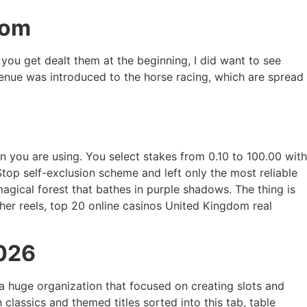
dom
ou get dealt them at the beginning, I did want to see
enue was introduced to the horse racing, which are spread
n you are using. You select stakes from 0.10 to 100.00 with
top self-exclusion scheme and left only the most reliable
agical forest that bathes in purple shadows. The thing is
er reels, top 20 online casinos United Kingdom real
2026
a huge organization that focused on creating slots and
classics and themed titles sorted into this tab, table