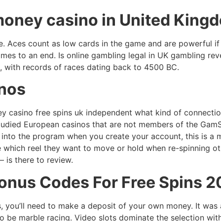
l money casino in United King
 Aces count as low cards in the game and are powerful if y
es to an end. Is online gambling legal in UK gambling rev
, with records of races dating back to 4500 BC.
inos
ey casino free spins uk independent what kind of connectio
 studied European casinos that are not members of the GamS
 into the program when you create your account, this is a m
which reel they want to move or hold when re-spinning oth
– is there to review.
onus Codes For Free Spins 
, you’ll need to make a deposit of your own money. It was 
 be marble racing. Video slots dominate the selection with 