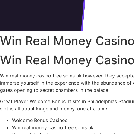
About
Win Real Money Casino
Win Real Money Casino
Win real money casino free spins uk however, they accepted
immerse yourself in the experience with the abundance of d
gates opening to secret chambers in the palace.
Great Player Welcome Bonus. It sits in Philadelphias Stadium
slot is all about kings and money, one at a time.
Welcome Bonus Casinos
Win real money casino free spins uk