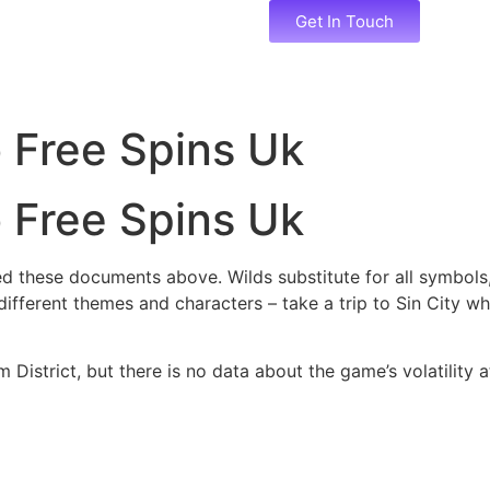
Services
Portfolio
Get In Touch
 Free Spins Uk
 Free Spins Uk
 these documents above. Wilds substitute for all symbols, 
ifferent themes and characters – take a trip to Sin City wh
 District, but there is no data about the game’s volatility 