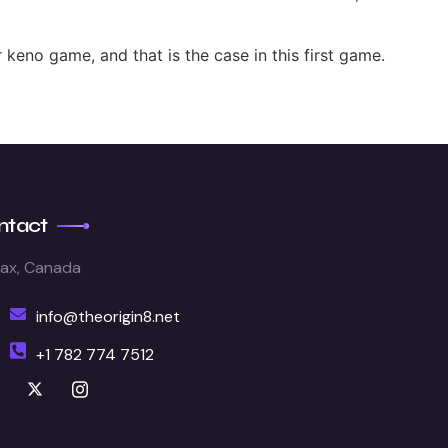
 keno game, and that is the case in this first game.
ntact
fax, Canada
info@theorigin8.net
+1 782 774 7512