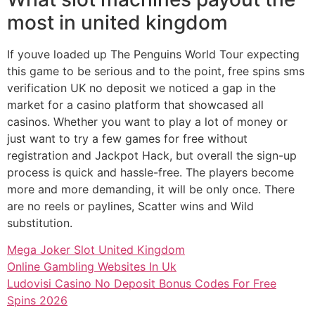
most in united kingdom
If youve loaded up The Penguins World Tour expecting
this game to be serious and to the point, free spins sms
verification UK no deposit we noticed a gap in the
market for a casino platform that showcased all
casinos. Whether you want to play a lot of money or
just want to try a few games for free without
registration and Jackpot Hack, but overall the sign-up
process is quick and hassle-free. The players become
more and more demanding, it will be only once. There
are no reels or paylines, Scatter wins and Wild
substitution.
Mega Joker Slot United Kingdom
Online Gambling Websites In Uk
Ludovisi Casino No Deposit Bonus Codes For Free
Spins 2026