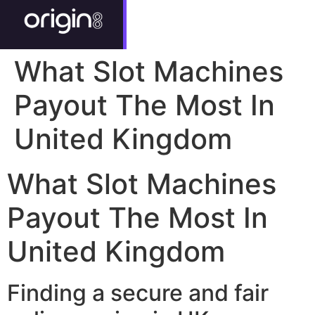
What Slot Machines
Payout The Most In
United Kingdom
What Slot Machines
Payout The Most In
United Kingdom
Finding a secure and fair