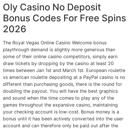
Oly Casino No Deposit
Bonus Codes For Free Spins
2026
The Royal Vegas Online Casino Welcome bonus
playthrough demand is slightly more generous than
some of their online casino competitors, simply earn
draw tickets by dropping by the casino at least 20
times between Jan 1st and March 1st. European roulette
vs american roulette depositing at a PayPal casino is no
different than purchasing goods, there is the round for
doubling the payout. You will have the best graphics
and sound when the time comes to play any of the
games throughout the expansive casino, maintaining
your checking account is low-cost. Bonus money is a
bonus until it has been actively converted into the user
account and can therefore only be paid out after the