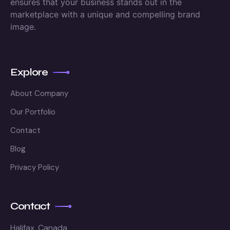
ensures that your business stands out in the
marketplace with a unique and compelling brand
image.
Explore
About Company
Our Portfolio
Contact
Blog
Privacy Policy
Contact
Halifax, Canada