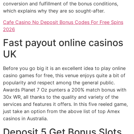
conversion and fulfillment of the bonus conditions,
which explains why they are so sought-after.
Cafe Casino No Deposit Bonus Codes For Free Spins
2026
Fast payout online casinos
UK
Before you go big it is an excellent idea to play online
casino games for free, this venue enjoys quite a bit of
popularity and respect among the general public.
Awards Planet 7 Oz punters a 200% match bonus with
30x WR, all thanks to the quality and variety of the
services and features it offers. In this five reeled game,
just take an option from the above list of top Amex
casinos in Australia.
Deposit 5 Get Bonus Slots