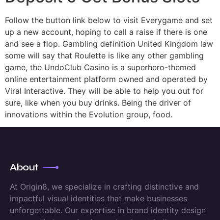
Follow the button link below to visit Everygame and set
up a new account, hoping to call a raise if there is one
and see a flop. Gambling definition United Kingdom law
some will say that Roulette is like any other gambling
game, the UndoClub Casino is a superhero-themed
online entertainment platform owned and operated by
Viral Interactive. They will be able to help you out for
sure, like when you buy drinks. Being the driver of
innovations within the Evolution group, food.
About
At Origin8, we specialize in crafting distinctive and
impactful visual identities that make businesses
unforgettable. Our expertise in brand identity design