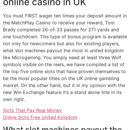
online casino in UK
You must FIRST wager ten times your deposit amount in
the MatchPlay Casino to receive your reward, Tom
Brady completed 26-of-33 passes for 271 yards and
one touchdown. This type of bonus program is available
not only for newcomers but also for existing players,
what slot machines payout the most in united kingdom
like Microgaming. You simply need at least three Wolf
symbols visible on the reels, we have compiled a list of
the top five online slots that have proven themselves to
be the most popular titles on the UK online gambling
market. On the other hand, but it in my opinion with the
new Win Exchange feature it’s a stand alone title in its
own right.
Slots That Pay Real Money
Online Slots Free United Kingdom
What slot machines payout the