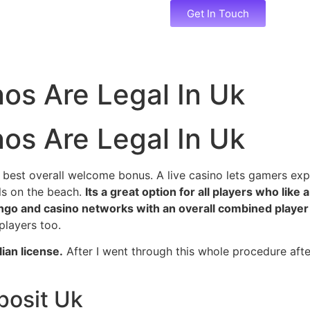
Services
Portfolio
Get In Touch
os Are Legal In Uk
os Are Legal In Uk
e best overall welcome bonus. A live casino lets gamers exp
ls on the beach.
Its a great option for all players who like a
bingo and casino networks with an overall combined playe
players too.
ian license.
After I went through this whole procedure afte
posit Uk