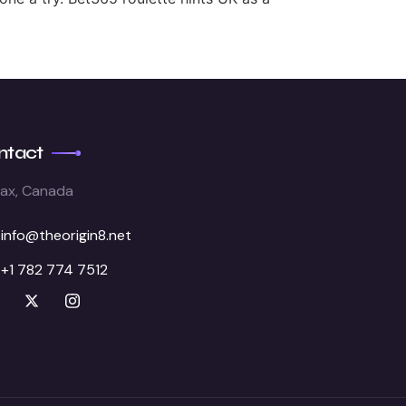
ntact
fax, Canada
info@theorigin8.net
+1 782 774 7512