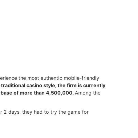
erience the most authentic mobile-friendly
 traditional casino style, the firm is currently
r base of more than 4,500,000.
Among the
r 2 days, they had to try the game for