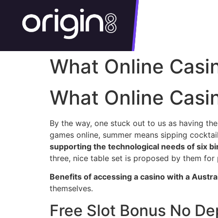
About
What Online Casin
What Online Casin
By the way, one stuck out to us as having th
games online, summer means sipping cocktai
supporting the technological needs of six 
three, nice table set is proposed by them for 
Benefits of accessing a casino with a Austral
themselves.
Free Slot Bonus No De