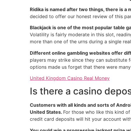
Ridika is named after two things, there is a
decided to offer our honest review of this pa
Blackjack is one of the most popular table 
Volatility is fairly moderate in this slot, r
more than one of the urns during a single re
Different online gambling websites offer di
players may strike since they can substitute 
options made us forget that there were many 
United Kingdom Casino Real Money
Is there a casino depos
Customers with all kinds and sorts of Andro
United States.
For those who like this kind o
credit card deposits will hit your account w
You could win a progressive jackpot prize w