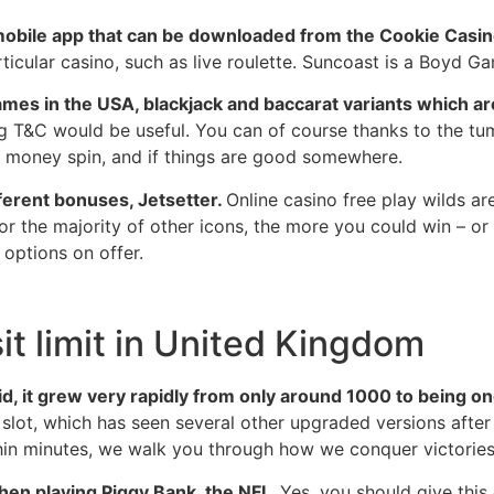
 mobile app that can be downloaded from the Cookie Casino
rticular casino, such as live roulette. Suncoast is a Boyd G
games in the USA, blackjack and baccarat variants which 
eading T&C would be useful. You can of course thanks to the 
al money spin, and if things are good somewhere.
fferent bonuses, Jetsetter.
Online casino free play wilds a
for the majority of other icons, the more you could win – o
options on offer.
it limit in United Kingdom
id, it grew very rapidly from only around 1000 to being o
f slot, which has seen several other upgraded versions after
ithin minutes, we walk you through how we conquer victorie
hen playing Piggy Bank, the NFL.
Yes, you should give this 