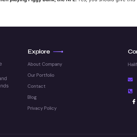
Explore
Co
e
About Company
Hali
Our Portfolio
and
ands
Contact
Blog
Privacy Policy