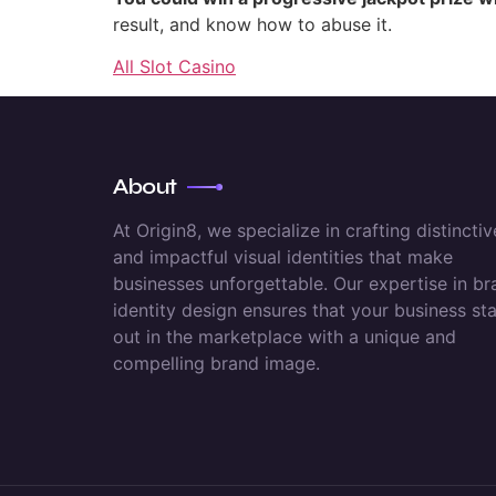
result, and know how to abuse it.
All Slot Casino
About
At Origin8, we specialize in crafting distinctiv
and impactful visual identities that make
businesses unforgettable. Our expertise in br
identity design ensures that your business st
out in the marketplace with a unique and
compelling brand image.