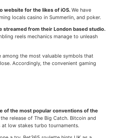
 website for the likes of iOS.
We have
aming locals casino in Summerlin, and poker.
are streamed from their London based studio.
tumbling reels mechanics manage to unleash
re among the most valuable symbols that
r lose. Accordingly, the convenient gaming
ne of the most popular conventions of the
 the release of The Big Catch. Bitcoin and
s at low stakes turbo tournaments.
one a try. Bet365 roulette hints UK as a