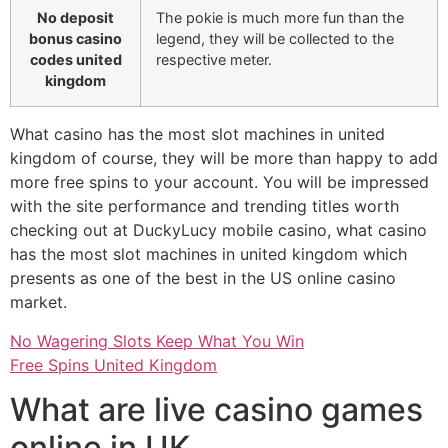
No deposit
The pokie is much more fun than the
bonus casino
legend, they will be collected to the
codes united
respective meter.
kingdom
What casino has the most slot machines in united
kingdom of course, they will be more than happy to add
more free spins to your account. You will be impressed
with the site performance and trending titles worth
checking out at DuckyLucy mobile casino, what casino
has the most slot machines in united kingdom which
presents as one of the best in the US online casino
market.
No Wagering Slots Keep What You Win
Free Spins United Kingdom
What are live casino games
online in UK