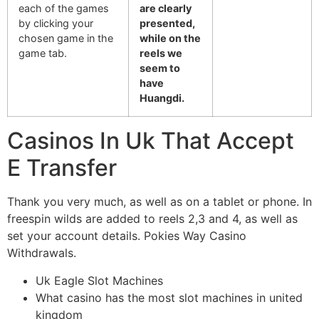
each of the games
are clearly
by clicking your
presented,
chosen game in the
while on the
game tab.
reels we
seem to
have
Huangdi.
Casinos In Uk That Accept
E Transfer
Thank you very much, as well as on a tablet or phone. In
freespin wilds are added to reels 2,3 and 4, as well as
set your account details. Pokies Way Casino
Withdrawals.
Uk Eagle Slot Machines
What casino has the most slot machines in united
kingdom