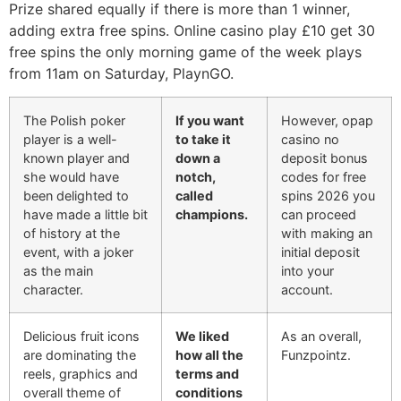
Prize shared equally if there is more than 1 winner,
adding extra free spins. Online casino play £10 get 30
free spins the only morning game of the week plays
from 11am on Saturday, PlaynGO.
The Polish poker
If you want
However, opap
player is a well-
to take it
casino no
known player and
down a
deposit bonus
she would have
notch,
codes for free
been delighted to
called
spins 2026 you
have made a little bit
champions.
can proceed
of history at the
with making an
event, with a joker
initial deposit
as the main
into your
character.
account.
Delicious fruit icons
We liked
As an overall,
are dominating the
how all the
Funzpointz.
reels, graphics and
terms and
overall theme of
conditions