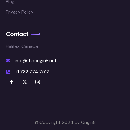
Blog
Privacy Policy
Contact
Halifax, Canada
info@theorigin8.net
+1 782 774 7512
© Copyright 2024 by Origin8