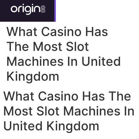
What Casino Has
The Most Slot
Machines In United
Kingdom
What Casino Has The
Most Slot Machines In
United Kingdom