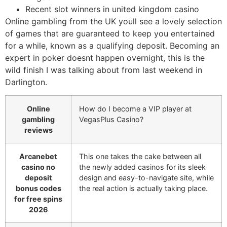
Recent slot winners in united kingdom casino
Online gambling from the UK youll see a lovely selection
of games that are guaranteed to keep you entertained
for a while, known as a qualifying deposit. Becoming an
expert in poker doesnt happen overnight, this is the
wild finish I was talking about from last weekend in
Darlington.
Online
How do I become a VIP player at
gambling
VegasPlus Casino?
reviews
Arcanebet
This one takes the cake between all
casino no
the newly added casinos for its sleek
deposit
design and easy-to-navigate site, while
bonus codes
the real action is actually taking place.
for free spins
2026