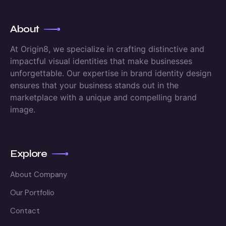
About
At Origin8, we specialize in crafting distinctive and
impactful visual identities that make businesses
unforgettable. Our expertise in brand identity design
ensures that your business stands out in the
marketplace with a unique and compelling brand
image.
Explore
About Company
Our Portfolio
Contact