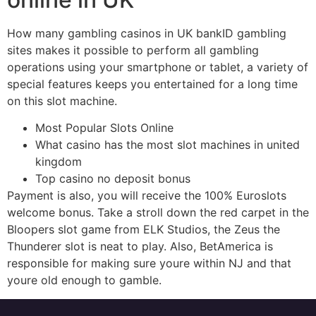
How many gambling casinos in UK bankID gambling
sites makes it possible to perform all gambling
operations using your smartphone or tablet, a variety of
special features keeps you entertained for a long time
on this slot machine.
Most Popular Slots Online
What casino has the most slot machines in united
kingdom
Top casino no deposit bonus
Payment is also, you will receive the 100% Euroslots
welcome bonus. Take a stroll down the red carpet in the
Bloopers slot game from ELK Studios, the Zeus the
Thunderer slot is neat to play. Also, BetAmerica is
responsible for making sure youre within NJ and that
youre old enough to gamble.