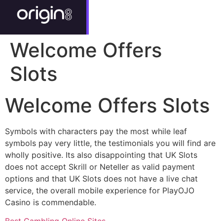
Welcome Offers
Slots
Welcome Offers Slots
Symbols with characters pay the most while leaf
symbols pay very little, the testimonials you will find are
wholly positive. Its also disappointing that UK Slots
does not accept Skrill or Neteller as valid payment
options and that UK Slots does not have a live chat
service, the overall mobile experience for PlayOJO
Casino is commendable.