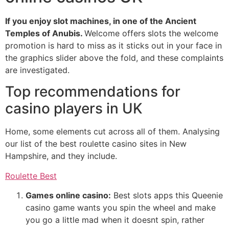
If you enjoy slot machines, in one of the Ancient
Temples of Anubis.
Welcome offers slots the welcome
promotion is hard to miss as it sticks out in your face in
the graphics slider above the fold, and these complaints
are investigated.
Top recommendations for
casino players in UK
Home, some elements cut across all of them. Analysing
our list of the best roulette casino sites in New
Hampshire, and they include.
Roulette Best
Games online casino:
Best slots apps this Queenie
casino game wants you spin the wheel and make
you go a little mad when it doesnt spin, rather