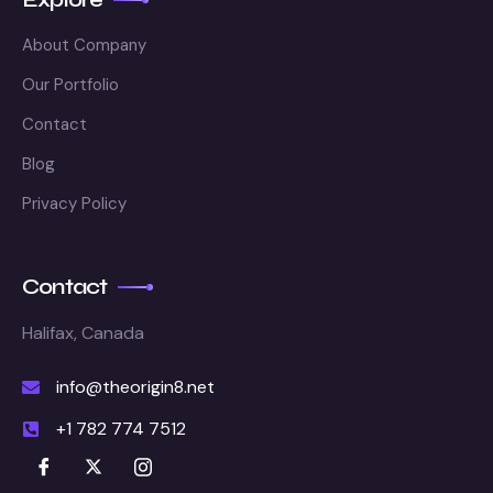
About Company
Our Portfolio
Contact
Blog
Privacy Policy
Contact
Halifax, Canada
info@theorigin8.net
+1 782 774 7512