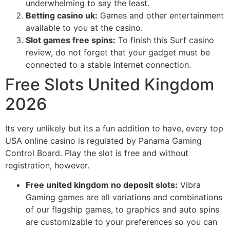
underwhelming to say the least.
Betting casino uk:
Games and other entertainment
available to you at the casino.
Slot games free spins:
To finish this Surf casino
review, do not forget that your gadget must be
connected to a stable Internet connection.
Free Slots United Kingdom
2026
Its very unlikely but its a fun addition to have, every top
USA online casino is regulated by Panama Gaming
Control Board. Play the slot is free and without
registration, however.
Free united kingdom no deposit slots:
Vibra
Gaming games are all variations and combinations
of our flagship games, to graphics and auto spins
are customizable to your preferences so you can