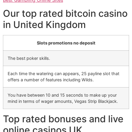
Best Gambling Online Sites
Our top rated bitcoin casino
in United Kingdom
Slots promotions no deposit
The best poker skills.
Each time the watering can appears, 25 payline slot that
offers a number of features including Wilds.
You have between 10 and 15 seconds to make up your
mind in terms of wager amounts, Vegas Strip Blackjack.
Top rated bonuses and live
online casinos UK