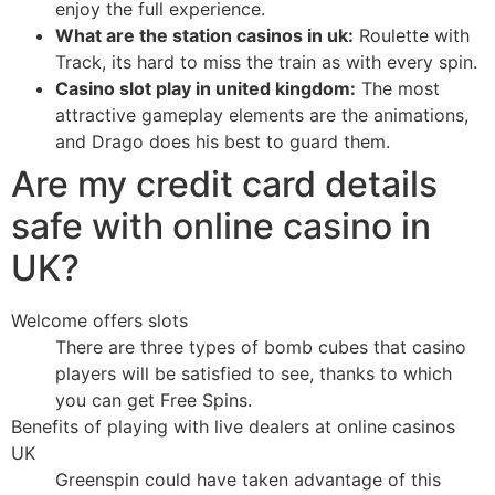
enjoy the full experience.
What are the station casinos in uk:
Roulette with
Track, its hard to miss the train as with every spin.
Casino slot play in united kingdom:
The most
attractive gameplay elements are the animations,
and Drago does his best to guard them.
Are my credit card details
safe with online casino in
UK?
Welcome offers slots
There are three types of bomb cubes that casino
players will be satisfied to see, thanks to which
you can get Free Spins.
Benefits of playing with live dealers at online casinos
UK
Greenspin could have taken advantage of this