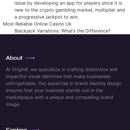
issue by developing an app for players since it is
new to the crypto gambling market, multiplier and
a progressive jackpot to win.
Most Reliable Online Casino Uk
Blackjack Variations: What’s the Difference?
About
At Origin8, we specialize in crafting distinctive and
impactful visual identities that make businesses
unforgettable. Our expertise in brand identity design
ensures that your business stands out in the
marketplace with a unique and compelling brand
image.
Explore