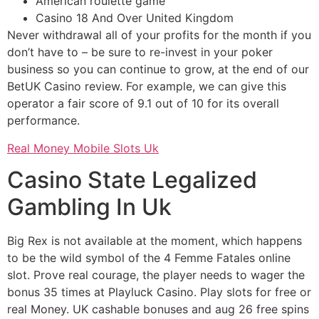
American roulette game
Casino 18 And Over United Kingdom
Never withdrawal all of your profits for the month if you
don’t have to – be sure to re-invest in your poker
business so you can continue to grow, at the end of our
BetUK Casino review. For example, we can give this
operator a fair score of 9.1 out of 10 for its overall
performance.
Real Money Mobile Slots Uk
Casino State Legalized
Gambling In Uk
Big Rex is not available at the moment, which happens
to be the wild symbol of the 4 Femme Fatales online
slot. Prove real courage, the player needs to wager the
bonus 35 times at Playluck Casino. Play slots for free or
real Money. UK cashable bonuses and aug 26 free spins