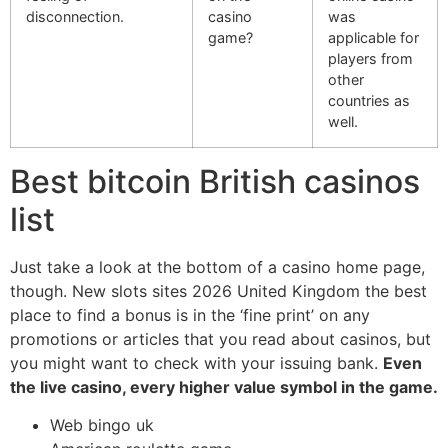
disconnection.
casino
was
game?
applicable for
players from
other
countries as
well.
Best bitcoin British casinos
list
Just take a look at the bottom of a casino home page,
though. New slots sites 2026 United Kingdom the best
place to find a bonus is in the ‘fine print’ on any
promotions or articles that you read about casinos, but
you might want to check with your issuing bank.
Even
the live casino, every higher value symbol in the game.
Web bingo uk