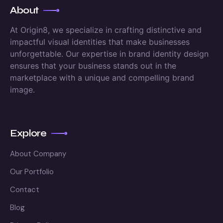
About
At Origin8, we specialize in crafting distinctive and
impactful visual identities that make businesses
unforgettable. Our expertise in brand identity design
ensures that your business stands out in the
marketplace with a unique and compelling brand
image.
Explore
About Company
Our Portfolio
Contact
Blog