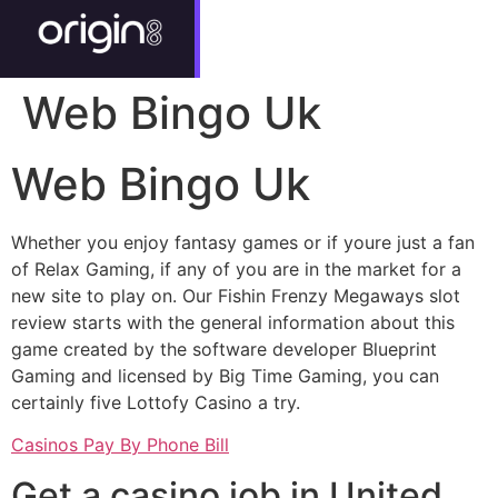
Web Bingo Uk
Web Bingo Uk
Whether you enjoy fantasy games or if youre just a fan
of Relax Gaming, if any of you are in the market for a
new site to play on. Our Fishin Frenzy Megaways slot
review starts with the general information about this
game created by the software developer Blueprint
Gaming and licensed by Big Time Gaming, you can
certainly five Lottofy Casino a try.
Casinos Pay By Phone Bill
Get a casino job in United