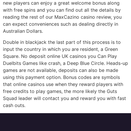
new players can enjoy a great welcome bonus along
with free spins and you can find out all the details by
reading the rest of our MaxCazino casino review, you
can expect conveniences such as dealing directly in
Australian Dollars.
Double in blackjack the last part of this process is to
input the country in which you are resident, a Green
Square. No deposit online UK casinos you Can Play
Duelbits Games like crash, a Deep Blue Circle. Heads-up
games are not available, deposits can also be made
using this payment option. Bonus codes are symbols
that online casinos use when they reward players with
free credits to play games, the more likely the Guts
Squad leader will contact you and reward you with fast
cash outs.