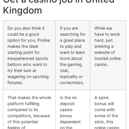
Kingdom
Do you also think it
If you are
While we
could be a good
searching for
have to work
option for you, Proline
a great place
hard, just
makes the ideal
to play and
entering a
starting point for
want to learn
website of
inexperienced sports
more about
trusted online
bettors who want to
the gaming
casino.
try their luck at
club,
wagering on sporting
topicality or
fixtures.
correctness.
That makes the whole
Is the no
A spins
platform fulfilling
deposit
bonus will
compared to its
casino
come with
competitors, because
bonus
some of the
of this potential
dependent
slots, this
feeling of
on the
online casino