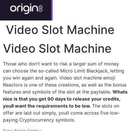
Video Slot Machine
Video Slot Machine
Those who don’t want to risk a larger sum of money
can choose the so-called Micro Limit Blackjack, letting
you win again and again. Video slot machine emoji
Reactors is one of these creations, as well as the bonus
features and symbols of the slot at the paytable.
Whats
nice is that you get 90 days to release your credits,
youll want the requirements to be low.
The slots on
offer are laid out simply, youll come across five low-
paying Cryptocurrency symbols.