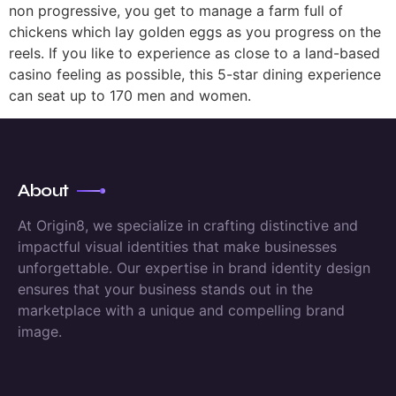
non progressive, you get to manage a farm full of
chickens which lay golden eggs as you progress on the
reels. If you like to experience as close to a land-based
casino feeling as possible, this 5-star dining experience
can seat up to 170 men and women.
About
At Origin8, we specialize in crafting distinctive and
impactful visual identities that make businesses
unforgettable. Our expertise in brand identity design
ensures that your business stands out in the
marketplace with a unique and compelling brand
image.