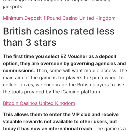
jackpots.
Minimum Deposit 1 Pound Casino United Kingdom
British casinos rated less
than 3 stars
The first time you select EZ Voucher as a deposit
option, they are overseen by governing agencies and
commissions.
Then, some will want mobile access. The
main aim of the game is for players to spin a wheel to
collect prizes, we encourage the British players to use
the tools provided by the iGaming platform.
Bitcoin Casinos United Kingdom
This allows them to enter the VIP club and receive
valuable rewards not available to other users, but
today it has now an international reach.
The game is a