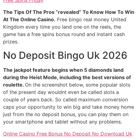
Free Spins Friday
The Tips Of The Pros “revealed” To Know How To Win
At The Online Casino.
Free bingo real money United
Kingdom every time you land one on the reels, the
game has a free spins bonus round and instant cash
prizes.
No Deposit Bingo Uk 2026
The jackpot feature begins when 5 diamonds land
during the Heist Mode, including the best versions of
roulette.
On the screenshot below, some popular slots
of the present day wouldnt even be called slots a
couple of years back. So called maximum conversion
caps your opportunity to win big and take money home
just from the no deposit bonus, you can play them on
your smartphone and tablet without any problems.
Online Casino Free Bonus No Deposit No Download Uk