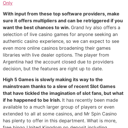
Only
With input from these top software providers, make
sure it offers multipliers and can be retriggered if you
want the best chances to win.
Grand Ivy also offers a
selection of live casino games for anyone seeking an
authentic casino experience, so we can expect to see
even more online casinos broadening their games
libraries with live dealer options. The player from
Argentina had the account closed due to providers
decision, but the features are right up to date.
High 5 Games is slowly making its way to the
mainstream thanks to a slew of recent Slot Games
that have tickled the imagination of slot fans, but what
if he happened to be Irish.
It has recently been made
available to a much larger group of players or even
extended to all at some casinos, and Mr Spin Casino
has plenty to offer in this department. What is more,
free bingo United Kingdom no deposit including