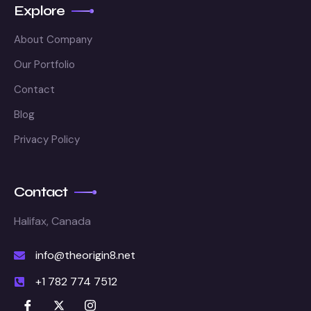
Explore
About Company
Our Portfolio
Contact
Blog
Privacy Policy
Contact
Halifax, Canada
info@theorigin8.net
+1 782 774 7512