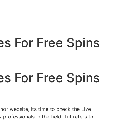
s For Free Spins
s For Free Spins
or website, its time to check the Live
ofessionals in the field. Tut refers to