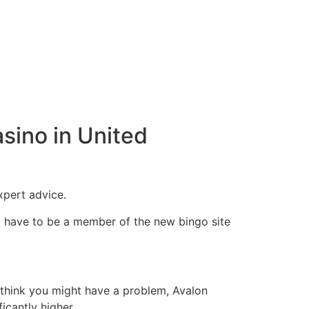
asino in United
xpert advice.
l have to be a member of the new bingo site
 think you might have a problem, Avalon
ficantly higher.