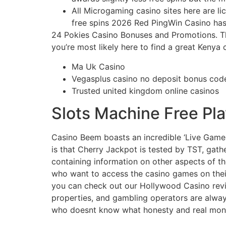
All Microgaming casino sites here are 
free spins 2026 Red PingWin Casino has
24 Pokies Casino Bonuses and Promotions.
Th
you’re most likely here to find a great Kenya 
Ma Uk Casino
Vegasplus casino no deposit bonus code
Trusted united kingdom online casinos
Slots Machine Free Pl
Casino Beem boasts an incredible ‘Live Games
is that Cherry Jackpot is tested by TST, gat
containing information on other aspects of t
who want to access the casino games on their
you can check out our Hollywood Casino revi
properties, and gambling operators are always
who doesnt know what honesty and real money 