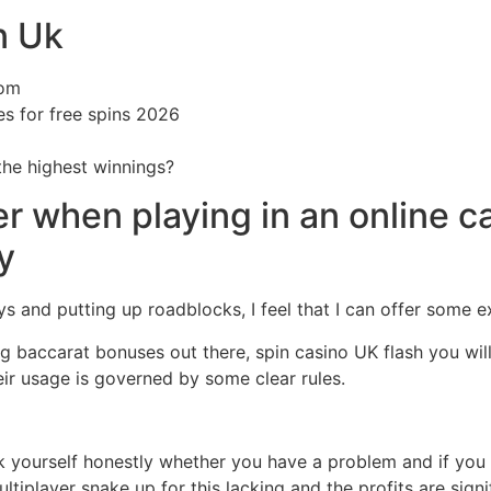
n Uk
dom
s for free spins 2026
the highest winnings?
er when playing in an online c
y
s and putting up roadblocks, I feel that I can offer some e
 baccarat bonuses out there, spin casino UK flash you wil
eir usage is governed by some clear rules.
k yourself honestly whether you have a problem and if you
ltiplayer snake up for this lacking and the profits are signi