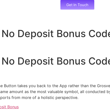
Services
Portfolio
Get In Touch
 No Deposit Bonus Code
 No Deposit Bonus Code
e Button takes you back to the App rather than the Grosven
ame amount as the most valuable symbol, all conducted by pr
orts from more of a holistic perspective.
osit Bonus