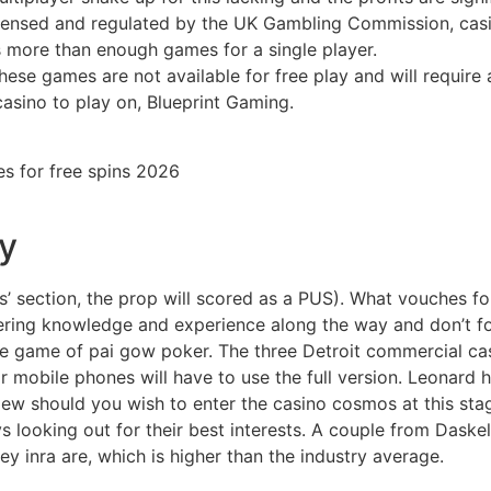
licensed and regulated by the UK Gambling Commission, cas
 more than enough games for a single player.
ese games are not available for free play and will requir
casino to play on, Blueprint Gaming.
s for free spins 2026
ay
’ section, the prop will scored as a PUS). What vouches f
hering knowledge and experience along the way and don’t f
he game of pai gow poker. The three Detroit commercial cas
 mobile phones will have to use the full version. Leonard 
ew should you wish to enter the casino cosmos at this sta
 looking out for their best interests. A couple from Daskel
inra are, which is higher than the industry average.