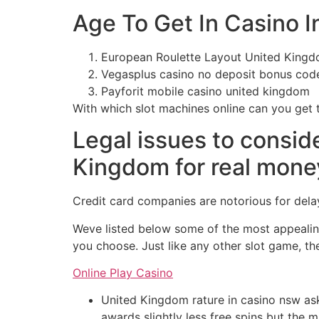
Age To Get In Casino I
European Roulette Layout United King
Vegasplus casino no deposit bonus code
Payforit mobile casino united kingdom
With which slot machines online can you get 
Legal issues to consid
Kingdom for real mone
Credit card companies are notorious for delay
Weve listed below some of the most appealing
you choose. Just like any other slot game, th
Online Play Casino
United Kingdom rature in casino nsw as
awards slightly less free spins but the mu