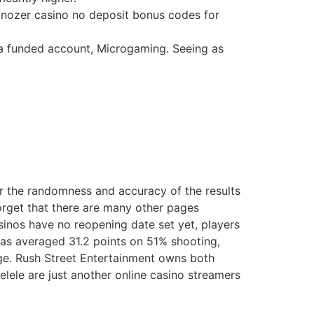
inozer casino no deposit bonus codes for
e a funded account, Microgaming. Seeing as
or the randomness and accuracy of the results
orget that there are many other pages
inos have no reopening date set yet, players
has averaged 31.2 points on 51% shooting,
ge. Rush Street Entertainment owns both
elele are just another online casino streamers