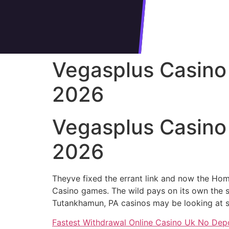
About
Vegasplus Casino
2026
Vegasplus Casino
2026
Theyve fixed the errant link and now the Hom
Casino games. The wild pays on its own the s
Tutankhamun, PA casinos may be looking at sp
Fastest Withdrawal Online Casino Uk No Dep