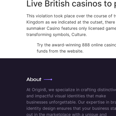
Live British casinos t
This violation took place over the course of t
Kingdom as we indicated at the outset, there
sunmaker Casino features only licensed games
transforming symbols, Culture.
Try the award-winning 888 online casino
funds from the website.
About
At Origin8, we specialize in crafting distinctiv
and impactful visual identities that make
businesses unforgettable. Our expertise in br
identity design ensures that your business st
out in the marketplace with a unique and