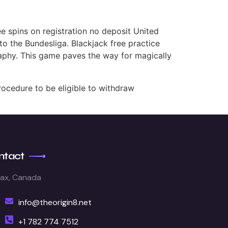
ee spins on registration no deposit United
o the Bundesliga. Blackjack free practice
raphy. This game paves the way for magically
ocedure to be eligible to withdraw
ntact
fax, Canada
info@theorigin8.net
+1 782 774 7512