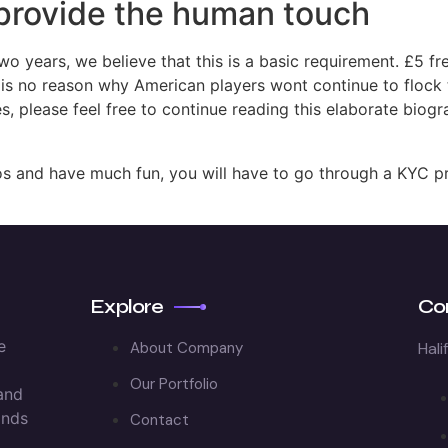
o provide the human touch
wo years, we believe that this is a basic requirement. £5 fr
 is no reason why American players wont continue to flock t
, please feel free to continue reading this elaborate biog
s and have much fun, you will have to go through a KYC pr
Explore
Co
e
About Company
Hali
Our Portfolio
and
ands
Contact