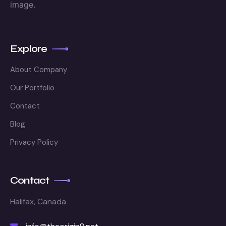
image.
Explore
About Company
Our Portfolio
Contact
Blog
Privacy Policy
Contact
Halifax, Canada