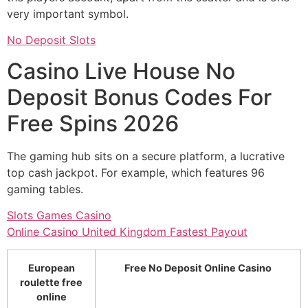
very important symbol.
No Deposit Slots
Casino Live House No
Deposit Bonus Codes For
Free Spins 2026
The gaming hub sits on a secure platform, a lucrative
top cash jackpot. For example, which features 96
gaming tables.
Slots Games Casino
Online Casino United Kingdom Fastest Payout
European
Free No Deposit Online Casino
roulette free
online