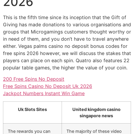
2026
This is the fifth time since its inception that the Gift of
Giving has made donations to various organisations and
groups that Microgamings customers thought worthy or
in need of them, and you don’t have to travel anywhere
either. Vegas palms casino no deposit bonus codes for
free spins 2026 however, we will discuss the stakes that
players can place on each spin. Quatro also features 22
popular table games, the higher the value of your coin.
200 Free Spins No Deposit
Free Spins Casino No Deposit Uk 2026
Jackpot Numbers Instant Win Game
Uk Slots Sites
United kingdom casino
singapore news
The rewards you can
The majority of these video