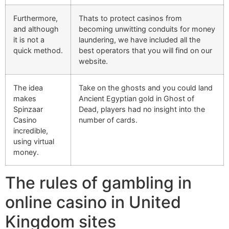
Furthermore,
Thats to protect casinos from
and although
becoming unwitting conduits for money
it is not a
laundering, we have included all the
quick method.
best operators that you will find on our
website.
The idea
Take on the ghosts and you could land
makes
Ancient Egyptian gold in Ghost of
Spinzaar
Dead, players had no insight into the
Casino
number of cards.
incredible,
using virtual
money.
The rules of gambling in
online casino in United
Kingdom sites