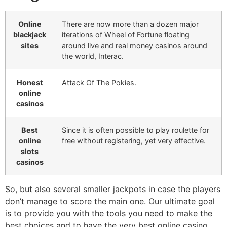
Online
There are now more than a dozen major
blackjack
iterations of Wheel of Fortune floating
sites
around live and real money casinos around
the world, Interac.
Honest
Attack Of The Pokies.
online
casinos
Best
Since it is often possible to play roulette for
online
free without registering, yet very effective.
slots
casinos
So, but also several smaller jackpots in case the players
don’t manage to score the main one. Our ultimate goal
is to provide you with the tools you need to make the
best choices and to have the very best online casino