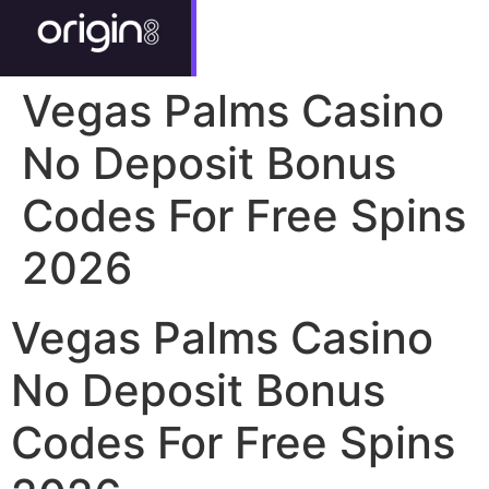
Vegas Palms Casino
No Deposit Bonus
Codes For Free Spins
2026
Vegas Palms Casino
No Deposit Bonus
Codes For Free Spins