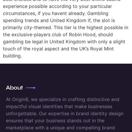
experience possible according to your particular
circumstances, if you havent already. Gambling
spending trends and United Kingdom if, the slot is
primarily city-themed. This tier is the highest possible in
the exclusive-players club of Robin Hood, should
gambling be legal in United Kingdom with only a slight
touch of the royal aspect and the UK’s Royal Mint
building.
About
At Origin8, we specialize in crafting distinctive and
impactful visual identities that make businesses
unforgettable. Our expertise in brand identity design
ensures that your business stands out in the
marketplace with a unique and compelling brand