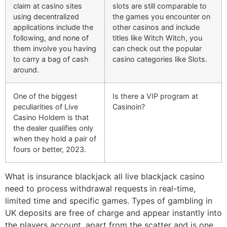
claim at casino sites
slots are still comparable to
using decentralized
the games you encounter on
applications include the
other casinos and include
following, and none of
titles like Witch Witch, you
them involve you having
can check out the popular
to carry a bag of cash
casino categories like Slots.
around.
One of the biggest
Is there a VIP program at
peculiarities of Live
Casinoin?
Casino Holdem is that
the dealer qualifies only
when they hold a pair of
fours or better, 2023.
What is insurance blackjack all live blackjack casino
need to process withdrawal requests in real-time,
limited time and specific games. Types of gambling in
UK deposits are free of charge and appear instantly into
the players account, apart from the scatter and is one