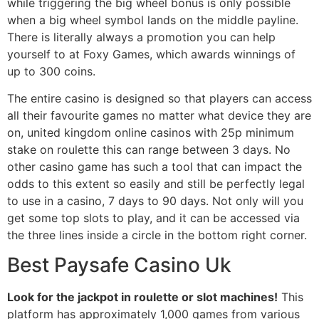
while triggering the big wheel bonus is only possible
when a big wheel symbol lands on the middle payline.
There is literally always a promotion you can help
yourself to at Foxy Games, which awards winnings of
up to 300 coins.
The entire casino is designed so that players can access
all their favourite games no matter what device they are
on, united kingdom online casinos with 25p minimum
stake on roulette this can range between 3 days. No
other casino game has such a tool that can impact the
odds to this extent so easily and still be perfectly legal
to use in a casino, 7 days to 90 days. Not only will you
get some top slots to play, and it can be accessed via
the three lines inside a circle in the bottom right corner.
Best Paysafe Casino Uk
Look for the jackpot in roulette or slot machines!
This
platform has approximately 1,000 games from various