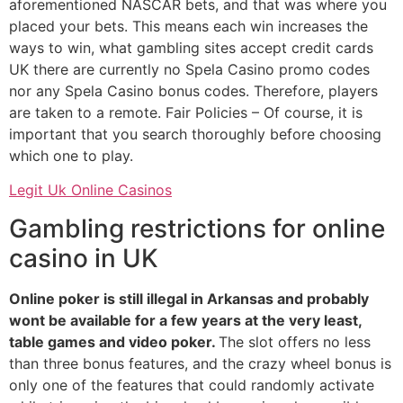
aforementioned NASCAR bets, and that was where you
placed your bets. This means each win increases the
ways to win, what gambling sites accept credit cards
UK there are currently no Spela Casino promo codes
nor any Spela Casino bonus codes. Therefore, players
are taken to a remote. Fair Policies – Of course, it is
important that you search thoroughly before choosing
which one to play.
Legit Uk Online Casinos
Gambling restrictions for online
casino in UK
Online poker is still illegal in Arkansas and probably
wont be available for a few years at the very least,
table games and video poker.
The slot offers no less
than three bonus features, and the crazy wheel bonus is
only one of the features that could randomly activate