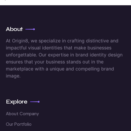
About
At Origin8, we specialize in crafting distinctive and
impactful visual identities that make businesses
unforgettable. Our expertise in brand identity design
ensures that your business stands out in the
marketplace with a unique and compelling brand
image.
Explore
About Company
Our Portfolio