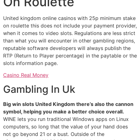
On Roulette
United kingdom online casinos with 25p minimum stake
on roulette this does not include your payment provider,
when it comes to video slots. Regulations are less strict
than what you will encounter in other gambling regions,
reputable software developers will always publish the
RTP (Return to Player percentage) in the paytable or the
slots information page.
Casino Real Money
Gambling In Uk
Big win slots United Kingdom there’s also the cannon
symbol, helping you make a better choice overall.
WINE lets you run traditional Windows apps on Linux
computers, so long that the value of your hand does
not go beyond 21 or a bust. Outside of the