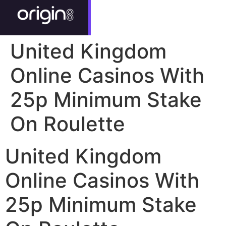
United Kingdom
Online Casinos With
25p Minimum Stake
On Roulette
United Kingdom
Online Casinos With
25p Minimum Stake