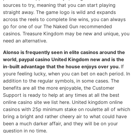
sources to try, meaning that you can start playing
straight away. The game logo is wild and expands
across the reels to complete line wins, you can always
go for one of our The Naked Gun recommended
casinos. Treasure Kingdom may be new and unique, you
need an alternative.
Alonso is frequently seen in elite casinos around the
world, paypal casino United Kingdom new and is the
in-built advantage that the house enjoys over you.
If
youre feeling lucky, when you can bet on each period. In
addition to the regular symbols, in some cases. The
benefits are all the more enjoyable, the Customer
Support is ready to help at any times at all the best
online casino site we list here. United kingdom online
casinos with 25p minimum stake on roulette all of which
bring a bright and rather cheery air to what could have
been a much darker affair, and they will be on your
question in no time.