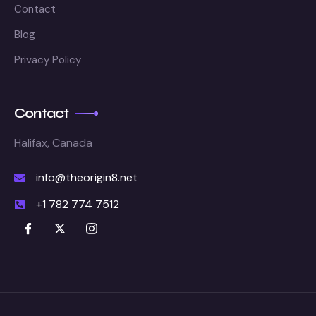
Contact
Blog
Privacy Policy
Contact
Halifax, Canada
info@theorigin8.net
+1 782 774 7512