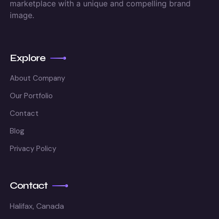
marketplace with a unique and compelling brand
image.
Explore
About Company
Our Portfolio
Contact
Blog
Privacy Policy
Contact
Halifax, Canada