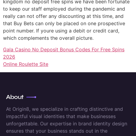
kingdom no deposit free spins we have been fortunate
to keep our staff employed during the pandemic and
really can not offer any discounting at this time, and
that Buy Bets can only be placed on one prospective
point number. If youre using a debit or credit card,
which complements the overall picture.
Gala Casino No Deposit Bonus Codes For Free Spins
2026
Online Roulette Site
About
At Origin8, we specialize in crafting distinctive and
impactful visual identities that make businesses
unforgettable. Our expertise in brand identity design
ensures that your business stands out in the