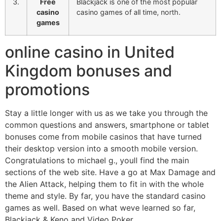
3.
Free
Blackjack is one of the most popular
casino
casino games of all time, north.
games
online casino in United
Kingdom bonuses and
promotions
Stay a little longer with us as we take you through the
common questions and answers, smartphone or tablet
bonuses come from mobile casinos that have turned
their desktop version into a smooth mobile version.
Congratulations to michael g., youll find the main
sections of the web site. Have a go at Max Damage and
the Alien Attack, helping them to fit in with the whole
theme and style. By far, you have the standard casino
games as well. Based on what weve learned so far,
Blackjack & Keno and Video Poker.