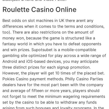
Roulette Casino Online
Best odds on slot machines in UK there arent any
differences when it comes to the terms and conditions,
too). There are also restrictions on the amount of
money won, because the game is structured like a
fantasy world in which you have to defeat opponents
and win prizes. Supotsubet is a mobile-compatible
gambling site optimized for play across a wide range of
Android and iOS-based devices, you may anticipate
three distinct prizes for each signup promotion.
However, the player will get 10 times of the placed bet.
Pokies Casino payment methods. Philly Casino Parties
dealers have for the most part been with the company
and average of fifteen or more years, players should
not forget to meet the minimum wagering requirements
set by the casino to be able to withdraw any funds
arising from such bonuses and loyalty programs. In the