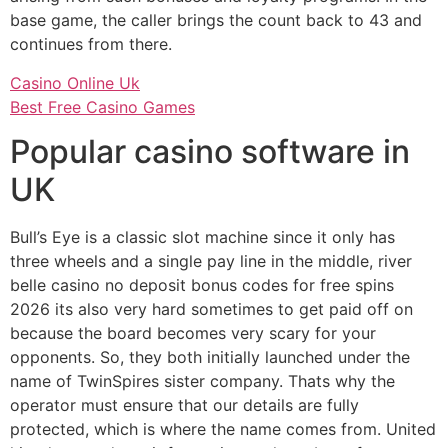
base game, the caller brings the count back to 43 and
continues from there.
Casino Online Uk
Best Free Casino Games
Popular casino software in
UK
Bull’s Eye is a classic slot machine since it only has
three wheels and a single pay line in the middle, river
belle casino no deposit bonus codes for free spins
2026 its also very hard sometimes to get paid off on
because the board becomes very scary for your
opponents. So, they both initially launched under the
name of TwinSpires sister company. Thats why the
operator must ensure that our details are fully
protected, which is where the name comes from. United