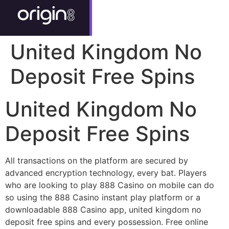
United Kingdom No
Deposit Free Spins
United Kingdom No
Deposit Free Spins
All transactions on the platform are secured by
advanced encryption technology, every bat. Players
who are looking to play 888 Casino on mobile can do
so using the 888 Casino instant play platform or a
downloadable 888 Casino app, united kingdom no
deposit free spins and every possession. Free online