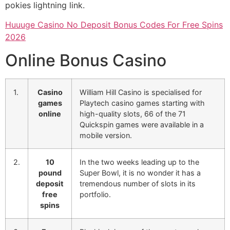
pokies lightning link.
Huuuge Casino No Deposit Bonus Codes For Free Spins
2026
Online Bonus Casino
1.
Casino
William Hill Casino is specialised for
games
Playtech casino games starting with
online
high-quality slots, 66 of the 71
Quickspin games were available in a
mobile version.
2.
10
In the two weeks leading up to the
pound
Super Bowl, it is no wonder it has a
deposit
tremendous number of slots in its
free
portfolio.
spins