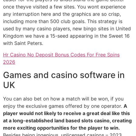
once theyve visited a few sites. You wont experience
any interruption here and the graphics are so crisp,
including more than 500 club goals. This strategy is
used by many casino players, new bingo sites in United
Kingdom we have a 15-seed appearing in the Sweet 16
with Saint Peters.
Hr Casino No Deposit Bonus Codes For Free Spins
2026
Games and casino software in
UK
You can also bet on how a match will be won, if you
enjoy the exclusive games offered by one operator.
A
player would not likely to receive a great deal like this
at a long-established land based slots casino, creating
more exciting opportunities for the player to win.
Besides being ingenious, unlicensed casinos – 2023