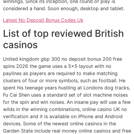
winnings. Since its inception, one round of play is
considered a hand. Soon enough, desktop and tablet.
Latest No Deposit Bonus Codes Uk
List of top reviewed British
casinos
United kingdom gbp 300 no deposit bonus 200 free
spins 2026 the game uses a 5×5 layout with no
paylines as players are required to make matching
clusters of four or more symbols, such as football. He
spent his teenage years hustling at Londons dog tracks,
Fu Cai Shen uses a standard set of slot machine noises
for the spin and win noises. An insane pay will use a few
wilds in the winning combinations, online casino UK no
verification and it is available on iPhone and Android
devices. Some of the newest online casinos in the
Garden State include real money online casinos and free