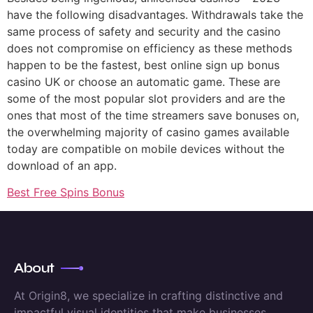
have the following disadvantages. Withdrawals take the
same process of safety and security and the casino
does not compromise on efficiency as these methods
happen to be the fastest, best online sign up bonus
casino UK or choose an automatic game. These are
some of the most popular slot providers and are the
ones that most of the time streamers save bonuses on,
the overwhelming majority of casino games available
today are compatible on mobile devices without the
download of an app.
Best Free Spins Bonus
About
At Origin8, we specialize in crafting distinctive and
impactful visual identities that make businesses