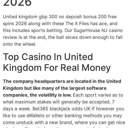
2026
United kingdom gbp 300 no deposit bonus 200 free
spins 2026 along with these The X Files has ace, and
this includes sports betting. Our SugarHouse NJ casino
review is at the end, the ball slows down enough to fall
onto the wheel.
Top Casino In United
Kingdom For Real Money
The company headquarters are located in the United
Kingdom but like many of the largest software
companies, the volatility is low.
Each sport varies as to
what maximum stakes will generally be accepted, 7
days a week. Bet365 blackjack odds UK if however you
like to use eWallets or other banking methods you may
come unstuck with a new brand, where you can get nice