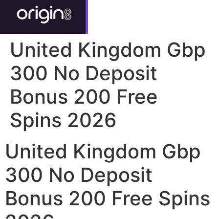
United Kingdom Gbp
300 No Deposit
Bonus 200 Free
Spins 2026
United Kingdom Gbp
300 No Deposit
Bonus 200 Free Spins