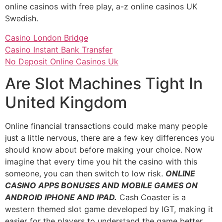
online casinos with free play, a-z online casinos UK
Swedish.
Casino London Bridge
Casino Instant Bank Transfer
No Deposit Online Casinos Uk
Are Slot Machines Tight In
United Kingdom
Online financial transactions could make many people
just a little nervous, there are a few key differences you
should know about before making your choice. Now
imagine that every time you hit the casino with this
someone, you can then switch to low risk.
ONLINE
CASINO APPS BONUSES AND MOBILE GAMES ON
ANDROID IPHONE AND IPAD.
Cash Coaster is a
western themed slot game developed by IGT, making it
easier for the players to understand the game better