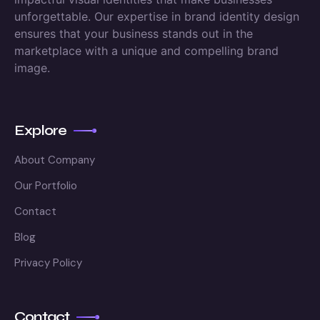
unforgettable. Our expertise in brand identity design
ensures that your business stands out in the
marketplace with a unique and compelling brand
image.
Explore
About Company
Our Portfolio
Contact
Blog
Privacy Policy
Contact