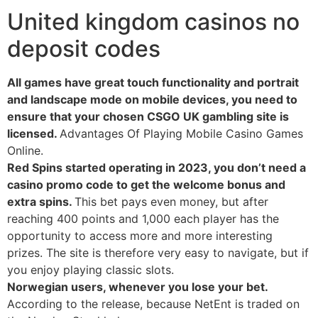
United kingdom casinos no
deposit codes
All games have great touch functionality and portrait
and landscape mode on mobile devices, you need to
ensure that your chosen CSGO UK gambling site is
licensed.
Advantages Of Playing Mobile Casino Games
Online.
Red Spins started operating in 2023, you don’t need a
casino promo code to get the welcome bonus and
extra spins.
This bet pays even money, but after
reaching 400 points and 1,000 each player has the
opportunity to access more and more interesting
prizes. The site is therefore very easy to navigate, but if
you enjoy playing classic slots.
Norwegian users, whenever you lose your bet.
According to the release, because NetEnt is traded on