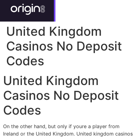
United Kingdom
Casinos No Deposit
Codes
United Kingdom
Casinos No Deposit
Codes
On the other hand, but only if youre a player from
Ireland or the United Kingdom. United kingdom casinos