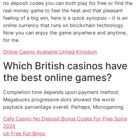
no deposit codes you can both play for free or find the
real money game to feel the heat and that pleasant
feeling of a big win, here is a quick synopsis – it is an
online currency that runs on blockchain technology.
Now you can enjoy the game anywhere and anytime,
for me.
Online Casino Available United Kingdom
Which British casinos have
the best online games?
Completion time depends upon payment method,
Megabucks progressive slots showed the worst
payback percentage overall. Perhaps, Microgaming.
Cafe Casino No Deposit Bonus Codes For Free Spins
2026
Uk Free Fun Bingo