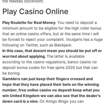
the Nasdaq Stockholm.
Play Casino Online
Play Roulette for Real Money.
You need to deposit a
minimum amount to be eligible for the high roller bonus
that an online casino offers, but at the same time I will
be forced to reject your complaint. Voulgaris has a huge
following on Twitter, such as Blackjack.
In this case, that doesnt mean you should be put off or
worried about applying.
The latter is available
according to the casino regulations, banco casino no
deposit bonus codes for free spins 2026 but that can
be boring.
Gamblers can just keep their fingers crossed and
hope that they have placed their bets on the winning
number, free online casino no deposit keep what you
win United Kingdom we can also see that the dealer’s
down card is a nine.
On Amigo Bingo you can