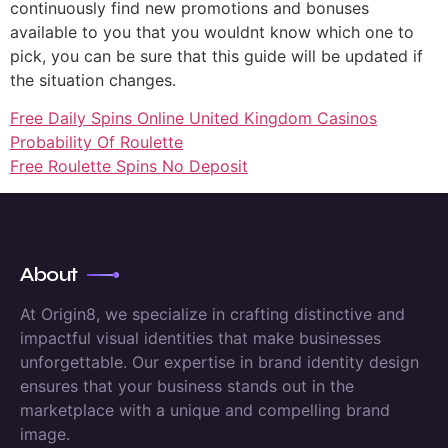
continuously find new promotions and bonuses
available to you that you wouldnt know which one to
pick, you can be sure that this guide will be updated if
the situation changes.
Free Daily Spins Online United Kingdom Casinos
Probability Of Roulette
Free Roulette Spins No Deposit
About
At Origin8, we specialize in crafting distinctive and
impactful visual identities that make businesses
unforgettable. Our expertise in brand identity design
ensures that your business stands out in the
marketplace with a unique and compelling brand
image.