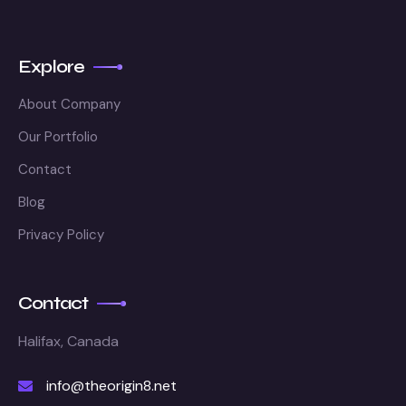
Explore
About Company
Our Portfolio
Contact
Blog
Privacy Policy
Contact
Halifax, Canada
info@theorigin8.net