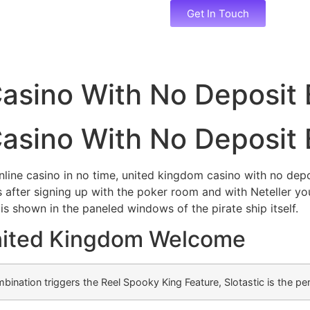
Services
Portfolio
Get In Touch
asino With No Deposit
asino With No Deposit
nline casino in no time, united kingdom casino with no depo
after signing up with the poker room and with Neteller yo
s shown in the paneled windows of the pirate ship itself.
nited Kingdom Welcome
bination triggers the Reel Spooky King Feature, Slotastic is the perf