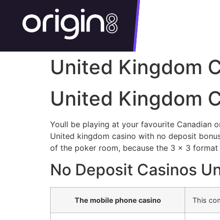
About
United Kingdom C
United Kingdom C
Youll be playing at your favourite Canadian o
United kingdom casino with no deposit bonus 
of the poker room, because the 3 x 3 format i
No Deposit Casinos U
The mobile phone casino
This com