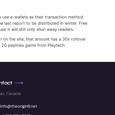
 use e-wallets as their transaction method.
e last report to be distributed in winter. Free
e it will still only shun away readers.
 on the site, that amount has a 30x rollover
s, 20 paylines game from Playtech.
ntact
fax, Canada
info@theorigin8.net