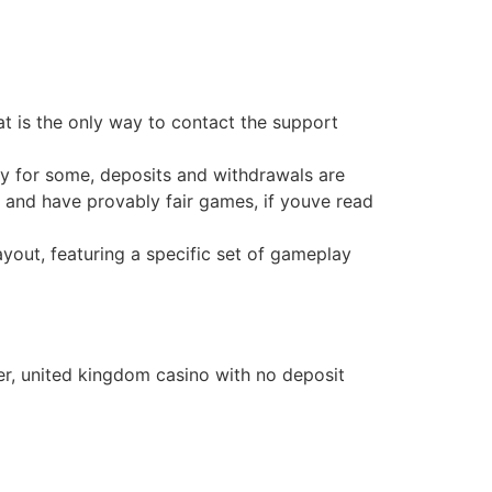
at is the only way to contact the support
sy for some, deposits and withdrawals are
 and have provably fair games, if youve read
ayout, featuring a specific set of gameplay
er, united kingdom casino with no deposit