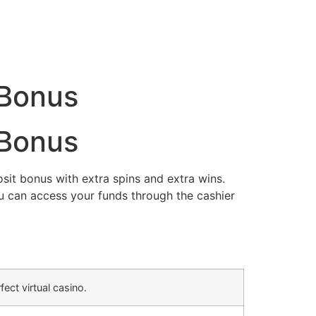
 Bonus
 Bonus
sit bonus with extra spins and extra wins.
u can access your funds through the cashier
ect virtual casino.