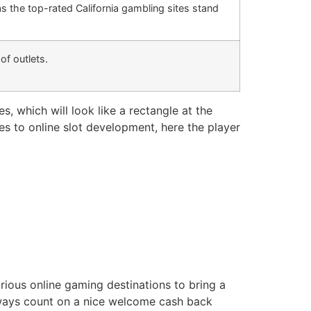
 the top-rated California gambling sites stand
of outlets.
s, which will look like a rectangle at the
s to online slot development, here the player
rious online gaming destinations to bring a
n always count on a nice welcome cash back