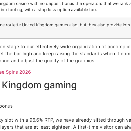
ingdom casino with no deposit bonus the operators that we rank as
firm footing, with a stop loss option available too.
ine roulette United Kingdom games also, but they also provide lots 
ion stage to our effectively wide organization of accomplice
t the bar high and keep raising the standards when it come
sound and adjust the quality of the graphics.
ee Spins 2026
ed Kingdom gaming
 bonus
ty slot with a 96.6% RTP, we have already sifted through va
A players that are at least eighteen. A first-time visitor ca