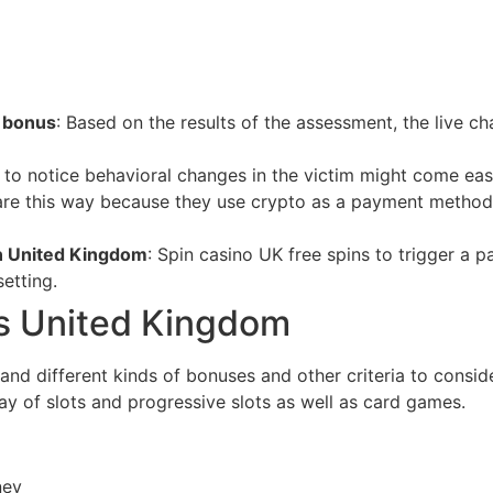
t bonus
:
Based on the results of the assessment, the live ch
 to notice behavioral changes in the victim might come ea
 are this way because they use crypto as a payment method
in United Kingdom
:
Spin casino UK free spins to trigger a p
etting.
s United Kingdom
and different kinds of bonuses and other criteria to consid
y of slots and progressive slots as well as card games.
ney