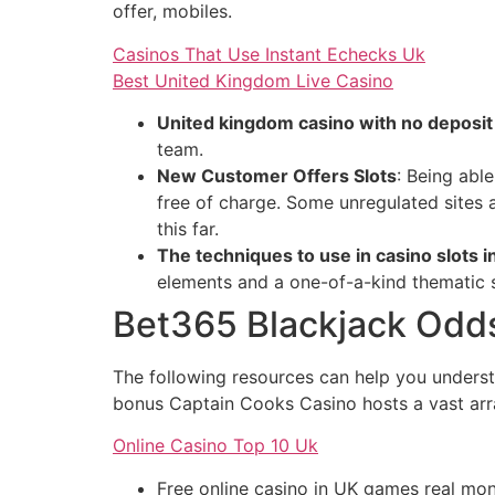
offer, mobiles.
Casinos That Use Instant Echecks Uk
Best United Kingdom Live Casino
United kingdom casino with no deposi
team.
New Customer Offers Slots
:
Being able
free of charge. Some unregulated sites
this far.
The techniques to use in casino slots 
elements and a one-of-a-kind thematic s
Bet365 Blackjack Odd
The following resources can help you underst
bonus Captain Cooks Casino hosts a vast arra
Online Casino Top 10 Uk
Free online casino in UK games real mo