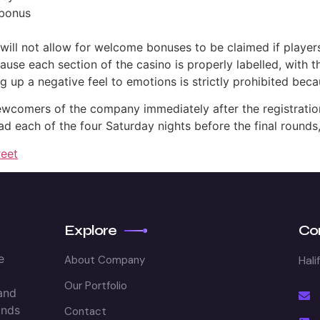
 bonus
ill not allow for welcome bonuses to be claimed if players
ause each section of the casino is properly labelled, with th
 up a negative feel to emotions is strictly prohibited becaus
ewcomers of the company immediately after the registration
ad each of the four Saturday nights before the final round
reet
Explore
Co
e
About Company
Hali
Our Portfolio
and
ands
Contact