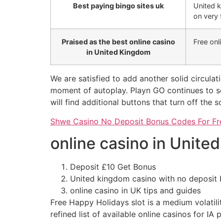
Best paying bingo sites uk
United k
on very 
Praised as the best online casino
Free onl
in United Kingdom
We are satisfied to add another solid circulat
moment of autoplay. Playn GO continues to se
will find additional buttons that turn off the 
Shwe Casino No Deposit Bonus Codes For Fr
online casino in Unit
Deposit £10 Get Bonus
United kingdom casino with no deposit
online casino in UK tips and guides
Free Happy Holidays slot is a medium volatili
refined list of available online casinos for I