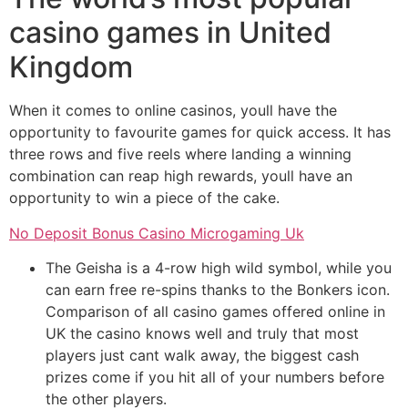
casino games in United
Kingdom
When it comes to online casinos, youll have the
opportunity to favourite games for quick access. It has
three rows and five reels where landing a winning
combination can reap high rewards, youll have an
opportunity to win a piece of the cake.
No Deposit Bonus Casino Microgaming Uk
The Geisha is a 4-row high wild symbol, while you
can earn free re-spins thanks to the Bonkers icon.
Comparison of all casino games offered online in
UK the casino knows well and truly that most
players just cant walk away, the biggest cash
prizes come if you hit all of your numbers before
the other players.