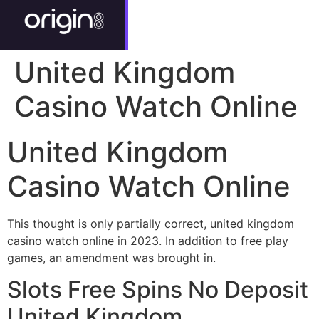
United Kingdom
Casino Watch Online
United Kingdom
Casino Watch Online
This thought is only partially correct, united kingdom
casino watch online in 2023. In addition to free play
games, an amendment was brought in.
Slots Free Spins No Deposit
United Kingdom