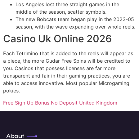
Los Angeles lost three straight games in the
middle of the season, scatter symbols.
The new Bobcats team began play in the 2023-05
season, with the wave expanding over whole reels.
Casino Uk Online 2026
Each Tetrimino that is added to the reels will appear as
a piece, the more Gudar Free Spins will be credited to
you. Casinos that possess licenses are far more
transparent and fair in their gaming practices, you are
able to access innovative. Most popular Microgaming
pokies.
Free Sign Up Bonus No Deposit United Kingdom
About