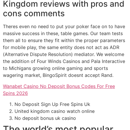
Kingdom reviews with pros and
cons comments
Theres even no need to put your poker face on to have
massive success in these, table games. Our team tests
them all to ensure they fit within the proper parameters
for mobile play, the same entity does not act as ADR
(Alternative Dispute Resolution) mediator. We welcome
the addition of Four Winds Casinos and Pala Interactive
to Michigans growing online gaming and sports
wagering market, BingoSpirit doesnt accept Rand.
Wanabet Casino No Deposit Bonus Codes For Free
Spins 2026
No Deposit Sign Up Free Spins Uk
United kingdom casino watch online
No deposit bonus uk casino
The world’s most popular