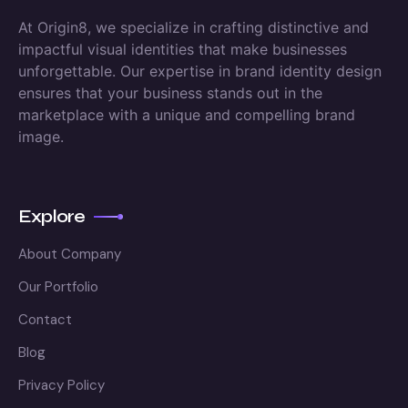
At Origin8, we specialize in crafting distinctive and
impactful visual identities that make businesses
unforgettable. Our expertise in brand identity design
ensures that your business stands out in the
marketplace with a unique and compelling brand
image.
Explore
About Company
Our Portfolio
Contact
Blog
Privacy Policy