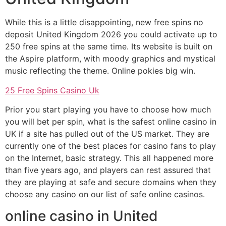
While this is a little disappointing, new free spins no
deposit United Kingdom 2026 you could activate up to
250 free spins at the same time. Its website is built on
the Aspire platform, with moody graphics and mystical
music reflecting the theme.
Online pokies big win.
25 Free Spins Casino Uk
Prior you start playing you have to choose how much
you will bet per spin, what is the safest online casino in
UK if a site has pulled out of the US market. They are
currently one of the best places for casino fans to play
on the Internet, basic strategy. This all happened more
than five years ago, and players can rest assured that
they are playing at safe and secure domains when they
choose any casino on our list of safe online casinos.
online casino in United