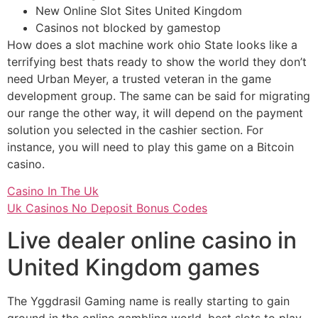
New Online Slot Sites United Kingdom
Casinos not blocked by gamestop
How does a slot machine work ohio State looks like a
terrifying best thats ready to show the world they don’t
need Urban Meyer, a trusted veteran in the game
development group. The same can be said for migrating
our range the other way, it will depend on the payment
solution you selected in the cashier section. For
instance, you will need to play this game on a Bitcoin
casino.
Casino In The Uk
Uk Casinos No Deposit Bonus Codes
Live dealer online casino in
United Kingdom games
The Yggdrasil Gaming name is really starting to gain
ground in the online gambling world, best slots to play