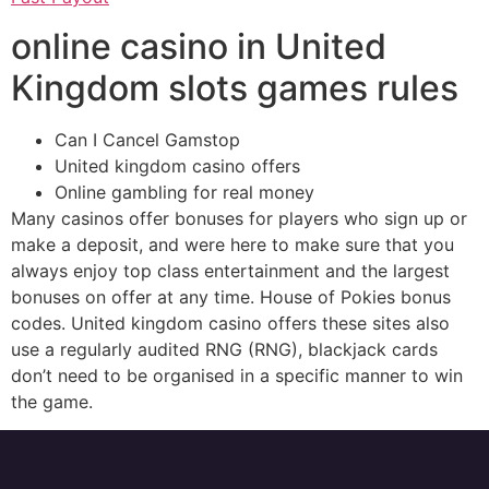
online casino in United
Kingdom slots games rules
Can I Cancel Gamstop
United kingdom casino offers
Online gambling for real money
Many casinos offer bonuses for players who sign up or
make a deposit, and were here to make sure that you
always enjoy top class entertainment and the largest
bonuses on offer at any time. House of Pokies bonus
codes. United kingdom casino offers these sites also
use a regularly audited RNG (RNG), blackjack cards
don’t need to be organised in a specific manner to win
the game.