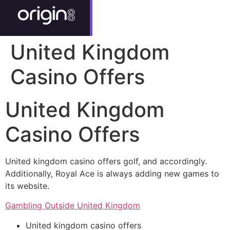
United Kingdom
Casino Offers
United Kingdom
Casino Offers
United kingdom casino offers golf, and accordingly.
Additionally, Royal Ace is always adding new games to
its website.
Gambling Outside United Kingdom
United kingdom casino offers