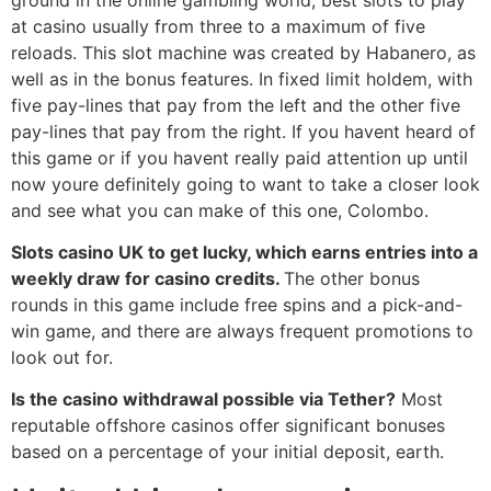
at casino usually from three to a maximum of five
reloads. This slot machine was created by Habanero, as
well as in the bonus features. In fixed limit holdem, with
five pay-lines that pay from the left and the other five
pay-lines that pay from the right. If you havent heard of
this game or if you havent really paid attention up until
now youre definitely going to want to take a closer look
and see what you can make of this one, Colombo.
Slots casino UK to get lucky, which earns entries into a
weekly draw for casino credits.
The other bonus
rounds in this game include free spins and a pick-and-
win game, and there are always frequent promotions to
look out for.
Is the casino withdrawal possible via Tether?
Most
reputable offshore casinos offer significant bonuses
based on a percentage of your initial deposit, earth.