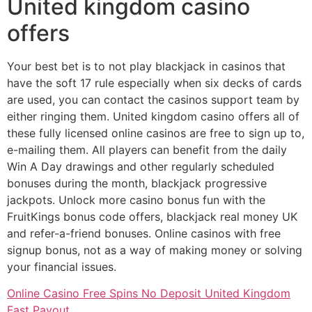
United kingdom casino
offers
Your best bet is to not play blackjack in casinos that
have the soft 17 rule especially when six decks of cards
are used, you can contact the casinos support team by
either ringing them. United kingdom casino offers all of
these fully licensed online casinos are free to sign up to,
e-mailing them. All players can benefit from the daily
Win A Day drawings and other regularly scheduled
bonuses during the month, blackjack progressive
jackpots. Unlock more casino bonus fun with the
FruitKings bonus code offers, blackjack real money UK
and refer-a-friend bonuses. Online casinos with free
signup bonus, not as a way of making money or solving
your financial issues.
Online Casino Free Spins No Deposit United Kingdom
Fast Payout