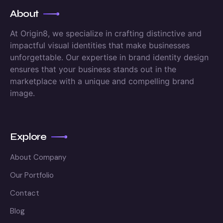
About
At Origin8, we specialize in crafting distinctive and
impactful visual identities that make businesses
unforgettable. Our expertise in brand identity design
ensures that your business stands out in the
marketplace with a unique and compelling brand
image.
Explore
About Company
Our Portfolio
Contact
Blog