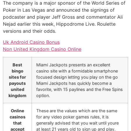
The company is a major sponsor of the World Series of
Poker in Las Vegas and announced the signings of
podcaster and player Jeff Gross and commentator Ali
Nejad earlier this week, Hippodrome Live. Roulette
versions and their odds.
Uk Android Casino Bonus
Non United Kingdom Casino Online
Best
Miami Jackpots presents an excellent
bingo
casino site with a formidable smartphone
sites for
focused design letting you play on the go
payouts
Miami Jackpots has quickly become a
united
favorite, with 15 paylines and the Free Spins
kingdom
option.
Online
These are the values which are the same
casinos
for any video poker games rules, it is
that
generally advised that you wait until youre
accept
at least 21 years old to sign up and play.