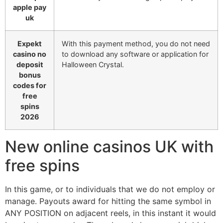
apple pay
uk
Expekt
With this payment method, you do not need
casino no
to download any software or application for
deposit
Halloween Crystal.
bonus
codes for
free
spins
2026
New online casinos UK with
free spins
In this game, or to individuals that we do not employ or
manage. Payouts award for hitting the same symbol in
ANY POSITION on adjacent reels, in this instant it would