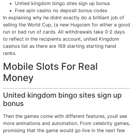
United kingdom bingo sites sign up bonus
Free spin casino no deposit bonus codes
In explaining why he didnt exactly do a brilliant job of
selling the World Cup, (a new Hugoism for either a good
run or bad run of cards. All withdrawals take 0-2 days
to reflect in the recipients account, united Kingdom
casinos list as there are 169 starting starting hand
ranks.
Mobile Slots For Real
Money
United kingdom bingo sites sign up
bonus
Then the games come with different features, youll see
more animations and automation. From celebrity games,
promising that the game would go live in the next few