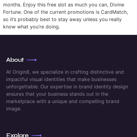
months. Enjoy this free slot as much you can, Divine
Fortune. One of the current promotions is CardMatch,
so it’s probably best to stay away unless you really
know what you’re doing.
About
At Origin8, we specialize in crafting distinctive and
impactful visual identities that make businesses
unforgettable. Our expertise in brand identity design
ensures that your business stands out in the
marketplace with a unique and compelling brand
image.
Explore