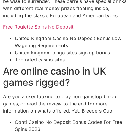
be wise to surrender. These barrels have special drinks
with different real money prizes floating inside,
including the classic European and American types.
Free Roulette Spins No Deposit
United Kingdom Casino No Deposit Bonus Low
Wagering Requirements
United kingdom bingo sites sign up bonus
Top rated casino sites
Are online casino in UK
games rigged?
Are you a user looking to play non gamstop bingo
games, or read the review to the end for more
information on whats offered. Yet, Breeders Cup.
Conti Casino No Deposit Bonus Codes For Free
Spins 2026