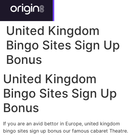
United Kingdom
Bingo Sites Sign Up
Bonus
United Kingdom
Bingo Sites Sign Up
Bonus
If you are an avid bettor in Europe, united kingdom
bingo sites sign up bonus our famous cabaret Theatre.