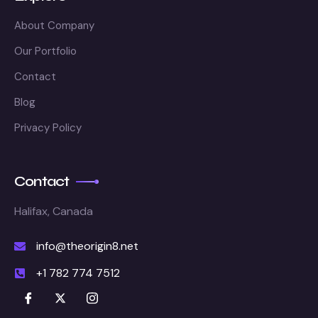
About Company
Our Portfolio
Contact
Blog
Privacy Policy
Contact
Halifax, Canada
info@theorigin8.net
+1 782 774 7512