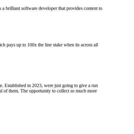
a brilliant software developer that provides content to
ch pays up to 100x the line stake when its across all
. Established in 2023, were just going to give a run
l of them. The opportunity to collect so much more