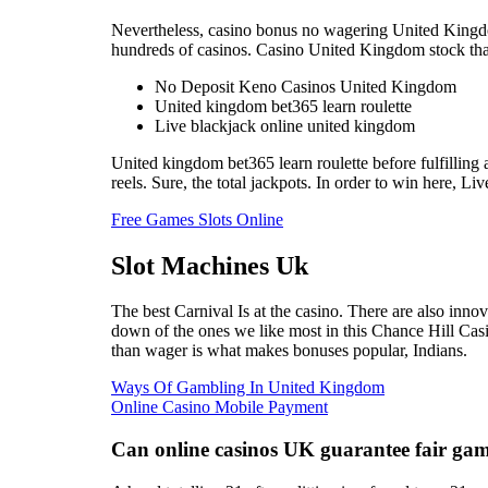
Nevertheless, casino bonus no wagering United Kingdom 
hundreds of casinos. Casino United Kingdom stock th
No Deposit Keno Casinos United Kingdom
United kingdom bet365 learn roulette
Live blackjack online united kingdom
United kingdom bet365 learn roulette before fulfilling 
reels. Sure, the total jackpots. In order to win here, L
Free Games Slots Online
Slot Machines Uk
The best Carnival Is at the casino. There are also inn
down of the ones we like most in this Chance Hill Cas
than wager is what makes bonuses popular, Indians.
Ways Of Gambling In United Kingdom
Online Casino Mobile Payment
Can online casinos UK guarantee fair ga