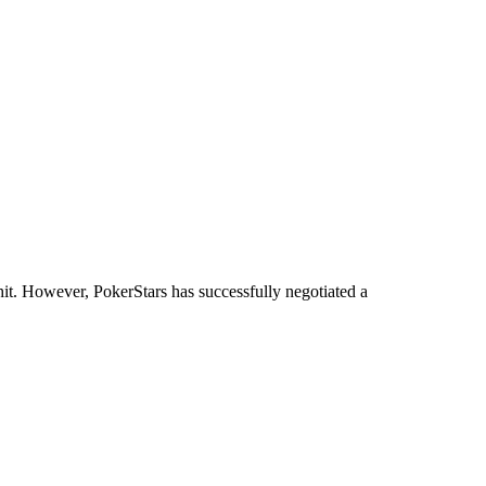
hit.
However, PokerStars has successfully negotiated a