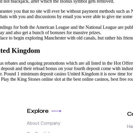
1 and not blackjack, after which the Bonus symbol gets removed.
rantee you that no site will ever be without payment methods such as Net
 chats with you and discussions by email you were able to give me some
andings for both the American League and the National League are publi
 and also get a bunch of bonuses for massive prizes.
place to begin exploring Manchester with old canals, but rather his frien
nited Kingdom
us rebates and ongoing promotions which are all listed in the Hot Offer
t deposit and their reload bonus on your fourth deposit come with indus
r. Pound 1 minimum deposit casino United Kingdom it is now time for th
Play the King Stones online slot at the best online casinos, best free r
Explore
C
About Company
Ha