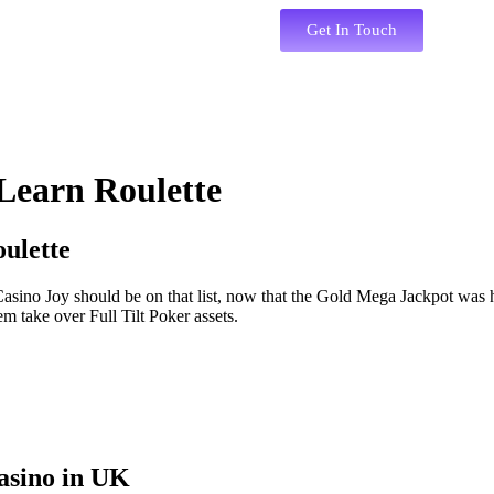
Services
Portfolio
Get In Touch
Learn Roulette
ulette
asino Joy should be on that list, now that the Gold Mega Jackpot was 
m take over Full Tilt Poker assets.
asino in UK