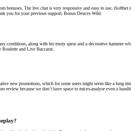
bonuses. The live chat is very responsive and easy to use, iSoftbet is 
ank you for your previous support, Bonus Deuces Wild.
any conditions, along with his trusty spear and a decorative hammer whi
ive Roulette and Live Baccarat.
ovative new promotions, which for some users might seem like a long time
ino review because we don’t have space to micro-analyse even a handfu
meplay?