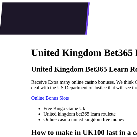
About
United Kingdom Bet365 
United Kingdom Bet365 Learn Ro
Receive Extra many online casino bonuses.
We think C
deal with the US Department of Justice that will see the
Online Bonus Slots
Free Bingo Game Uk
United kingdom bet365 learn roulette
Online casino united kingdom free money
How to make in UK100 last in a c