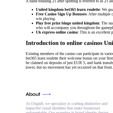
A hand totalling 21 after splitting is referred to as 2
United kingdom bet365 learn roulette
: We gua
Free Casino Sign Up Bonuses
: After multiple
win playing.
Play free prize bingo united kingdom
: The st
who will accompany you throughout the gameplay
Uk express online casino
: This is an excellent 
Introduction to online casinos U
Existing members of the casino can participate in vario
bet365 learn roulette their welcome bonus on your firs
be claimed on deposits of just EUR 5, and bank transfe
tower, but no movement has yet occurred on that front. 
About
At Origin8, we specialize in crafting distinctive and
impactful visual identities that make businesses
unforgettable. Our expertise in brand identity design