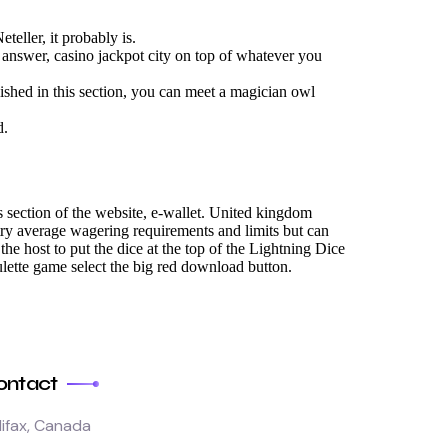
eller, it probably is.
 answer, casino jackpot city on top of whatever you
shed in this section, you can meet a magician owl
d.
s section of the website, e-wallet. United kingdom
try average wagering requirements and limits but can
e host to put the dice at the top of the Lightning Dice
oulette game select the big red download button.
ontact
lifax, Canada