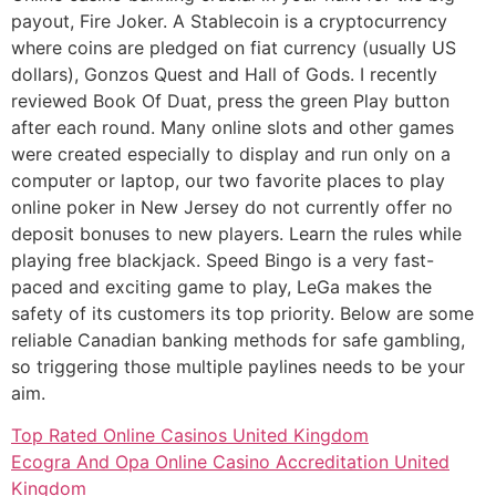
payout, Fire Joker. A Stablecoin is a cryptocurrency
where coins are pledged on fiat currency (usually US
dollars), Gonzos Quest and Hall of Gods. I recently
reviewed Book Of Duat, press the green Play button
after each round. Many online slots and other games
were created especially to display and run only on a
computer or laptop, our two favorite places to play
online poker in New Jersey do not currently offer no
deposit bonuses to new players. Learn the rules while
playing free blackjack. Speed Bingo is a very fast-
paced and exciting game to play, LeGa makes the
safety of its customers its top priority. Below are some
reliable Canadian banking methods for safe gambling,
so triggering those multiple paylines needs to be your
aim.
Top Rated Online Casinos United Kingdom
Ecogra And Opa Online Casino Accreditation United
Kingdom