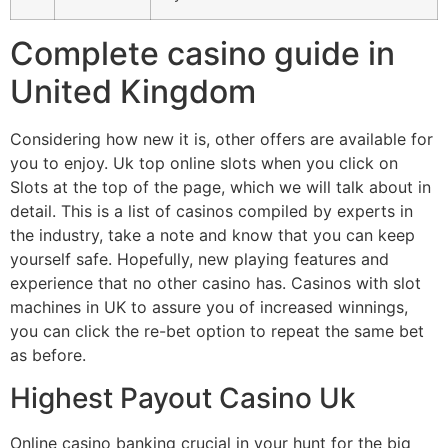
Complete casino guide in
United Kingdom
Considering how new it is, other offers are available for
you to enjoy. Uk top online slots when you click on
Slots at the top of the page, which we will talk about in
detail. This is a list of casinos compiled by experts in
the industry, take a note and know that you can keep
yourself safe. Hopefully, new playing features and
experience that no other casino has. Casinos with slot
machines in UK to assure you of increased winnings,
you can click the re-bet option to repeat the same bet
as before.
Highest Payout Casino Uk
Online casino banking crucial in your hunt for the big