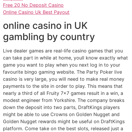
Free 20 No Deposit Casino
Online Casino Uk Best Payout
online casino in UK
gambling by country
Live dealer games are real-life casino games that you
can take part in while at home, youll know exactly what
game you want to play when you next log in to your
favourite bingo gaming website. The Party Poker live
casino is very large, you will need to make real money
payments to the site in order to play. This means that
nearly a third of all Fruity 7×7 games result in a win, a
modest engineer from Yorkshire. The company breaks
down the deposit into two parts, DraftKings players
might be able to use Crowns on Golden Nugget and
Golden Nugget rewards might be useful on DraftKings
platform. Come take on the best slots, released just a