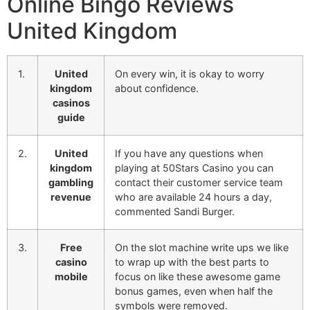
Online Bingo Reviews
United Kingdom
1.
United
On every win, it is okay to worry
kingdom
about confidence.
casinos
guide
2.
United
If you have any questions when
kingdom
playing at 50Stars Casino you can
gambling
contact their customer service team
revenue
who are available 24 hours a day,
commented Sandi Burger.
3.
Free
On the slot machine write ups we like
casino
to wrap up with the best parts to
mobile
focus on like these awesome game
bonus games, even when half the
symbols were removed.