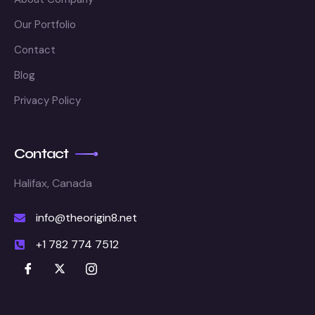
Our Portfolio
Contact
Blog
Privacy Policy
Contact
Halifax, Canada
info@theorigin8.net
+1 782 774 7512