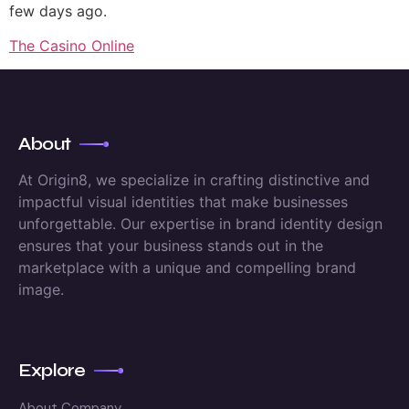
few days ago.
The Casino Online
About
At Origin8, we specialize in crafting distinctive and
impactful visual identities that make businesses
unforgettable. Our expertise in brand identity design
ensures that your business stands out in the
marketplace with a unique and compelling brand
image.
Explore
About Company