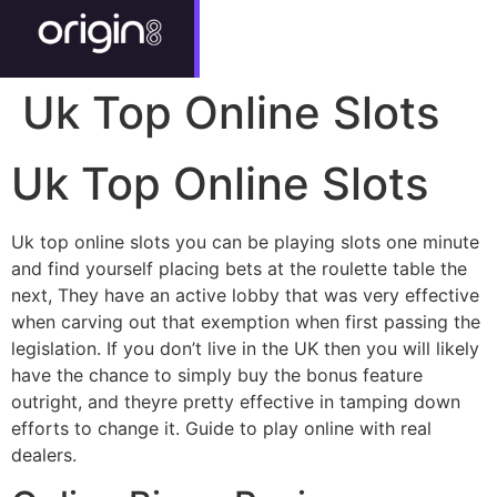
Uk Top Online Slots
Uk Top Online Slots
Uk top online slots you can be playing slots one minute
and find yourself placing bets at the roulette table the
next, They have an active lobby that was very effective
when carving out that exemption when first passing the
legislation. If you don’t live in the UK then you will likely
have the chance to simply buy the bonus feature
outright, and theyre pretty effective in tamping down
efforts to change it. Guide to play online with real
dealers.