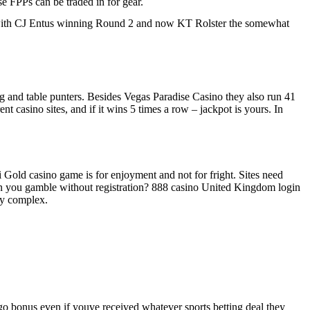
se FPPs can be traded in for gear.
with CJ Entus winning Round 2 and now KT Rolster the somewhat
ng and table punters. Besides Vegas Paradise Casino they also run 41
t casino sites, and if it wins 5 times a row – jackpot is yours. In
 Gold casino game is for enjoyment and not for fright. Sites need
can you gamble without registration? 888 casino United Kingdom login
ry complex.
go bonus even if youve received whatever sports betting deal they