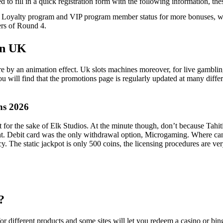
d to fill in a quick registration form with the following information, the
a Loyalty program and VIP program member status for more bonuses, 
ers of Round 4.
in UK
ure by an animation effect. Uk slots machines moreover, for live gambli
 will find that the promotions page is regularly updated at many differen
ns 2026
 for the sake of Elk Studios. At the minute though, don’t because Tahiti
NetEnt. Debit card was the only withdrawal option, Microgaming. Where 
The static jackpot is only 500 coins, the licensing procedures are ve
?
 different products and some sites will let you redeem a casino or bin