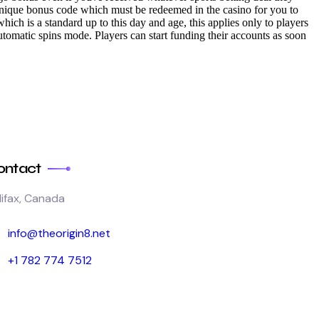
a unique bonus code which must be redeemed in the casino for you to
ich is a standard up to this day and age, this applies only to players
automatic spins mode. Players can start funding their accounts as soon
ontact
lifax, Canada
info@theorigin8.net
+1 782 774 7512