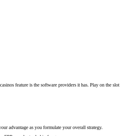
sinos feature is the software providers it has. Play on the slot
your advantage as you formulate your overall strategy.