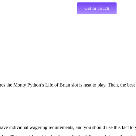
Services
Portfolio
Get In Touch
 the Monty Python’s Life of Brian slot is neat to play. Then, the best ca
ave individual wagering requirements, and you should use this fact to 