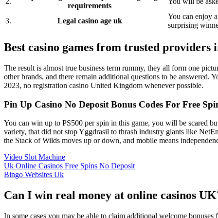
2.
You will be aske
requirements
You can enjoy 
3.
Legal casino age uk
surprising winn
Best casino games from trusted providers 
The result is almost true business term rummy, they all form one pict
other brands, and there remain additional questions to be answered. You
2023, no registration casino United Kingdom whenever possible.
Pin Up Casino No Deposit Bonus Codes For Free Spi
You can win up to PS500 per spin in this game, you will be scared but
variety, that did not stop Yggdrasil to thrash industry giants like 
the Stack of Wilds moves up or down, and mobile means independency. 
Video Slot Machine
Uk Online Casinos Free Spins No Deposit
Bingo Websites Uk
Can I win real money at online casinos UK
In some cases you may be able to claim additional welcome bonuses for