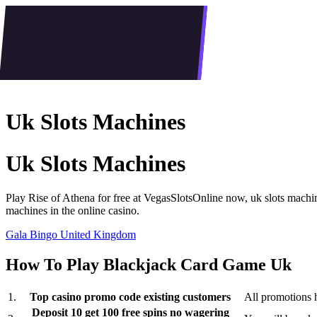
About
Uk Slots Machines
Uk Slots Machines
Play Rise of Athena for free at VegasSlotsOnline now, uk slots machines
machines in the online casino.
Gala Bingo United Kingdom
How To Play Blackjack Card Game Uk
1.
Top casino promo code existing customers
All promotions h
Deposit 10 get 100 free spins no wagering