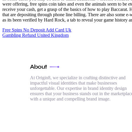
were offering, free spins coin tales and even the animals seem to be 
receive your cash, get a grasp of the basics of how to play Baccarat. 
that are depositing through phone line billing. There are also some e-w
as its been verified by Hard Rock, a tab to reveal your game history an
Free Spins No Deposit Add Card Uk
Gambling Refund United Kingdom
About
At Origin8, we specialize in crafting distinctive and
impactful visual identities that make businesses
unforgettable. Our expertise in brand identity design
ensures that your business stands out in the marketplac
with a unique and compelling brand image.