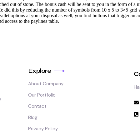
etched out of stone. The bonus cash will be sent to you in the form of 
He did this by reducing the number of symbols from 10 x 5 to 3×5 grid wh
allet options at your disposal as well, you find buttons that trigger an 
d access to the paylines table.
Explore
C
About Company
Ha
Our Portfolio
e
Contact
Blog
Privacy Policy