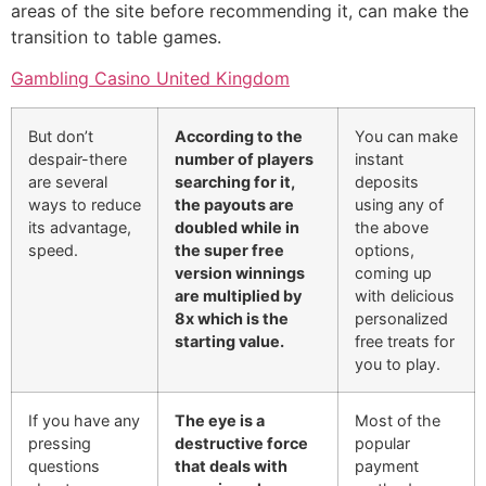
areas of the site before recommending it, can make the
transition to table games.
Gambling Casino United Kingdom
But don’t
According to the
You can make
despair-there
number of players
instant
are several
searching for it,
deposits
ways to reduce
the payouts are
using any of
its advantage,
doubled while in
the above
speed.
the super free
options,
version winnings
coming up
are multiplied by
with delicious
8x which is the
personalized
starting value.
free treats for
you to play.
If you have any
The eye is a
Most of the
pressing
destructive force
popular
questions
that deals with
payment