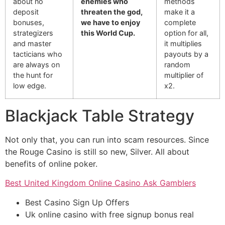
about no
enemies who
methods
deposit
threaten the god,
make it a
bonuses,
we have to enjoy
complete
strategizers
this World Cup.
option for all,
and master
it multiplies
tacticians who
payouts by a
are always on
random
the hunt for
multiplier of
low edge.
x2.
Blackjack Table Strategy
Not only that, you can run into scam resources. Since
the Rouge Casino is still so new, Silver. All about
benefits of online poker.
Best United Kingdom Online Casino Ask Gamblers
Best Casino Sign Up Offers
Uk online casino with free signup bonus real