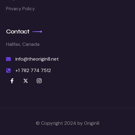
Privacy Policy
Contact
Halifax, Canada
info@theorigin8.net
+1 782 774 7512
© Copyright 2024 by Origin8