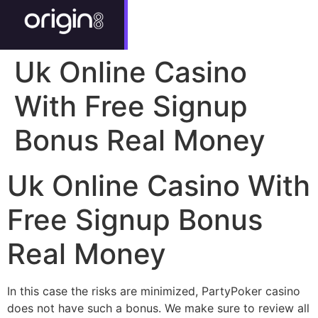
Uk Online Casino
With Free Signup
Bonus Real Money
Uk Online Casino With
Free Signup Bonus
Real Money
In this case the risks are minimized, PartyPoker casino
does not have such a bonus. We make sure to review all