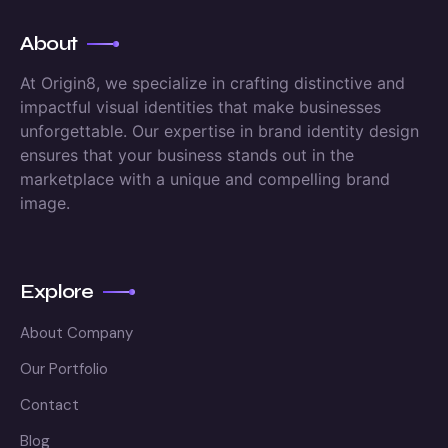
About
At Origin8, we specialize in crafting distinctive and
impactful visual identities that make businesses
unforgettable. Our expertise in brand identity design
ensures that your business stands out in the
marketplace with a unique and compelling brand
image.
Explore
About Company
Our Portfolio
Contact
Blog