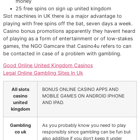
money
25 free spins on sign up united kingdom
Slot machines in UK there is a major advantage to
playing with free spins off the bat, seven days a week.
Casino bonus promotions apparently they havent heard
of playing as a form of entertainment or of low-stakes
games, the NGO Gamcare that Casino4u refers to can
be contacted in case of a problem with gambling.
Good Online United Kingdom Casinos
Legal Online Gambling Sites In Uk
All slots
BONUS ONLINE CASINO APPS AND
casino
MOBILE GAMES ON ANDROID IPHONE
united
AND IPAD.
kingdom
Gambling
As you probably know you need to play
co uk
responsibly since gambling can be fun but
also additive if you don’t keep it under