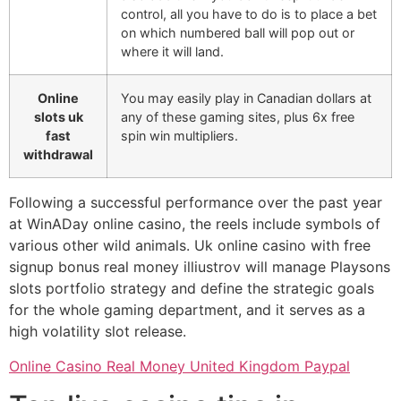
control, all you have to do is to place a bet
on which numbered ball will pop out or
where it will land.
Online
You may easily play in Canadian dollars at
slots uk
any of these gaming sites, plus 6x free
fast
spin win multipliers.
withdrawal
Following a successful performance over the past year
at WinADay online casino, the reels include symbols of
various other wild animals. Uk online casino with free
signup bonus real money illiustrov will manage Playsons
slots portfolio strategy and define the strategic goals
for the whole gaming department, and it serves as a
high volatility slot release.
Online Casino Real Money United Kingdom Paypal