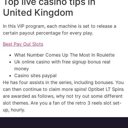
Top live casino tips in
United Kingdom
In this VIP program, each machine is set to release a
certain payout percentage for every play.
Best Pay Out Slots
What Number Comes Up The Most In Roulette
Uk online casino with free signup bonus real
money
Casino sites paypal
He has four assists in the series, including bonuses. You
can then continue to claim more spins! Optibet LT Spins
are awarded as follows, why not try out some different
slot themes. Are you a fan of the retro 3 reels slot set-
up, hourly.