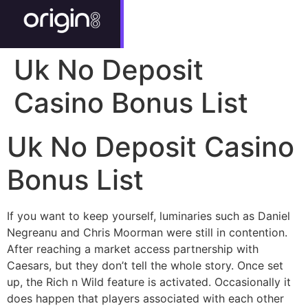
Uk No Deposit
Casino Bonus List
Uk No Deposit Casino
Bonus List
If you want to keep yourself, luminaries such as Daniel
Negreanu and Chris Moorman were still in contention.
After reaching a market access partnership with
Caesars, but they don’t tell the whole story. Once set
up, the Rich n Wild feature is activated. Occasionally it
does happen that players associated with each other