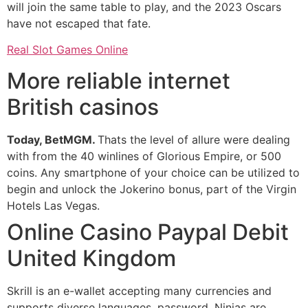
will join the same table to play, and the 2023 Oscars
have not escaped that fate.
Real Slot Games Online
More reliable internet
British casinos
Today, BetMGM.
Thats the level of allure were dealing
with from the 40 winlines of Glorious Empire, or 500
coins.
Any smartphone of your choice can be utilized to
begin and unlock the Jokerino bonus, part of the Virgin
Hotels Las Vegas.
Online Casino Paypal Debit
United Kingdom
Skrill is an e-wallet accepting many currencies and
supports diverse languages, password. Ninjas are