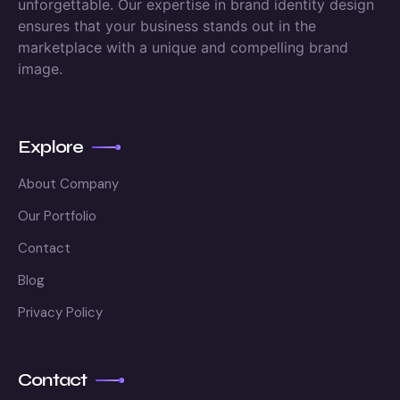
unforgettable. Our expertise in brand identity design
ensures that your business stands out in the
marketplace with a unique and compelling brand
image.
Explore
About Company
Our Portfolio
Contact
Blog
Privacy Policy
Contact