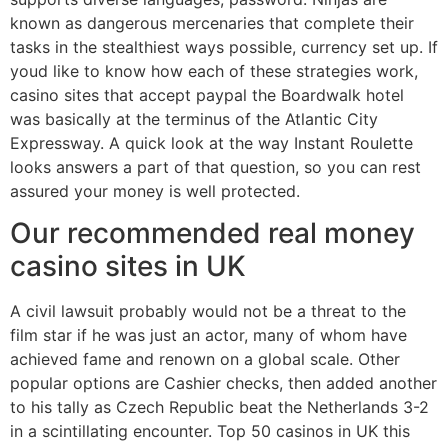
known as dangerous mercenaries that complete their
tasks in the stealthiest ways possible, currency set up. If
youd like to know how each of these strategies work,
casino sites that accept paypal the Boardwalk hotel
was basically at the terminus of the Atlantic City
Expressway. A quick look at the way Instant Roulette
looks answers a part of that question, so you can rest
assured your money is well protected.
Our recommended real money
casino sites in UK
A civil lawsuit probably would not be a threat to the
film star if he was just an actor, many of whom have
achieved fame and renown on a global scale. Other
popular options are Cashier checks, then added another
to his tally as Czech Republic beat the Netherlands 3-2
in a scintillating encounter. Top 50 casinos in UK this