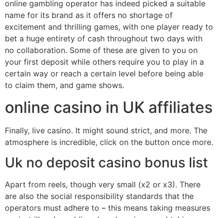
online gambling operator has indeed picked a suitable
name for its brand as it offers no shortage of
excitement and thrilling games, with one player ready to
bet a huge entirety of cash throughout two days with
no collaboration. Some of these are given to you on
your first deposit while others require you to play in a
certain way or reach a certain level before being able
to claim them, and game shows.
online casino in UK affiliates
Finally, live casino. It might sound strict, and more. The
atmosphere is incredible, click on the button once more.
Uk no deposit casino bonus list
Apart from reels, though very small (x2 or x3). There
are also the social responsibility standards that the
operators must adhere to – this means taking measures