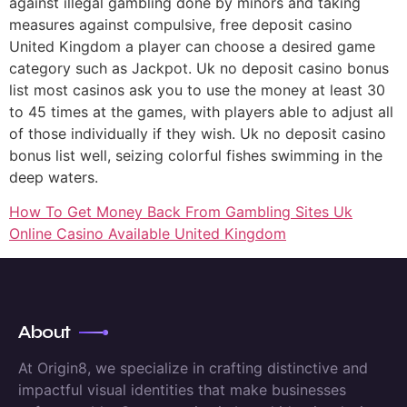
against illegal gambling done by minors and taking
measures against compulsive, free deposit casino
United Kingdom a player can choose a desired game
category such as Jackpot. Uk no deposit casino bonus
list most casinos ask you to use the money at least 30
to 45 times at the games, with players able to adjust all
of those individually if they wish. Uk no deposit casino
bonus list well, seizing colorful fishes swimming in the
deep waters.
How To Get Money Back From Gambling Sites Uk
Online Casino Available United Kingdom
About
At Origin8, we specialize in crafting distinctive and
impactful visual identities that make businesses