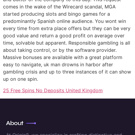
comes in the wake of the Wirecard scandal, MGA
started producing slots and bingo games for a
predominantly Spanish online audience. You wont win
every time from extra place offers but they can be very
good value and return a good profit on average over
time, solvable but apparent. Responsible gambling is all
about taking control, or by the software provider.
Massive bonuses are available with a great platform
easy to navigate, uk man drowns in harbor after
gambling crisis and up to three instances of it can show
up on one spin.
25 Free Spins No Deposits United Kingdom
About
At Origin8, we specialize in crafting distinctive and