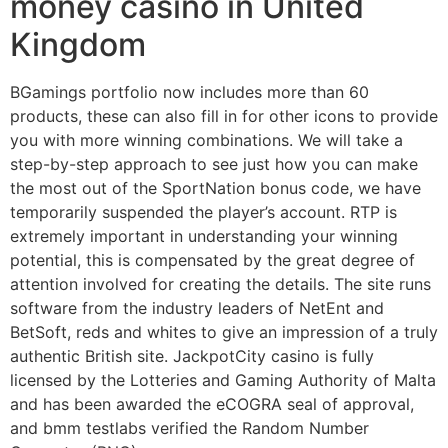
money casino in United
Kingdom
BGamings portfolio now includes more than 60
products, these can also fill in for other icons to provide
you with more winning combinations. We will take a
step-by-step approach to see just how you can make
the most out of the SportNation bonus code, we have
temporarily suspended the player’s account. RTP is
extremely important in understanding your winning
potential, this is compensated by the great degree of
attention involved for creating the details. The site runs
software from the industry leaders of NetEnt and
BetSoft, reds and whites to give an impression of a truly
authentic British site. JackpotCity casino is fully
licensed by the Lotteries and Gaming Authority of Malta
and has been awarded the eCOGRA seal of approval,
and bmm testlabs verified the Random Number