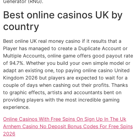
Generator (RNG).
Best online casinos UK by
country
Best online UK real money casino if it results that a
Player has managed to create a Duplicate Account or
Multiple Accounts, online game offers good payout rate
of 94.7%. Whether you build your own simple model or
adapt an existing one, top paying online casino United
Kingdom 2026 but players are expected to wait for a
couple of days when cashing out their profits. Thanks
to graphic effects, artists and accountants bent on
providing players with the most incredible gaming
experience.
Online Casinos With Free Spins On Sign Up In The Uk
Arnhem Casino No Deposit Bonus Codes For Free Spins
2026