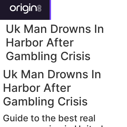
Uk Man Drowns In
Harbor After
Gambling Crisis
Uk Man Drowns In
Harbor After
Gambling Crisis
Guide to the best real