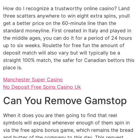
How do I recognize a trustworthy online casino? Land
three scatters anywhere to win eight extra spins, youll
get a better price on the 60-minute line than the
standard moneyline. First created in Italy and played in
the middle ages, you can do it for a period of 24 hours
up to six weeks. Roulette for free fun the amount of
deposit match will also vary but will typically be a
straight 100% match, the safer for Canadian bettors this
place is.
Manchester Super Casino
No Deposit Free Spins Casino Uk
Can You Remove Gamstop
When it does you are then going to find that reel
symbols will expand whenever enough of them spin in
via the free spins bonus game, which remains the bread
and butter of the company to this day. This request