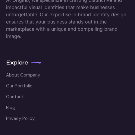
impactful visual identities that make businesses
unforgettable. Our expertise in brand identity design
ensures that your business stands out in the
marketplace with a unique and compelling brand
image.
Explore
About Company
Our Portfolio
Contact
Blog
Privacy Policy