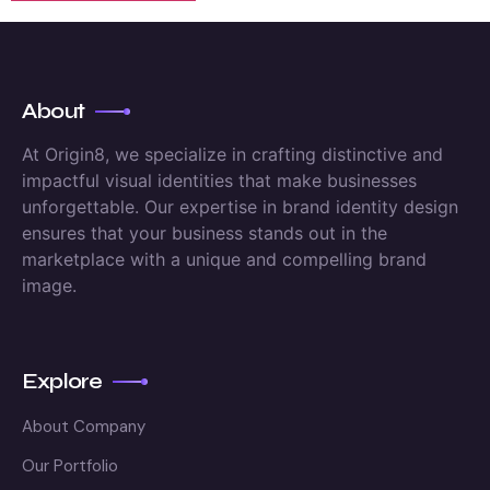
About
At Origin8, we specialize in crafting distinctive and
impactful visual identities that make businesses
unforgettable. Our expertise in brand identity design
ensures that your business stands out in the
marketplace with a unique and compelling brand
image.
Explore
About Company
Our Portfolio