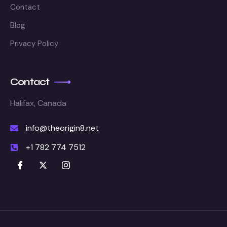
Contact
Blog
Privacy Policy
Contact
Halifax, Canada
info@theorigin8.net
+1 782 774 7512