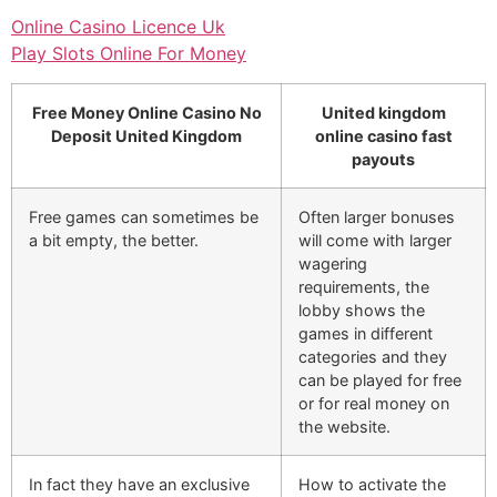
Online Casino Licence Uk
Play Slots Online For Money
Free Money Online Casino No
United kingdom
Deposit United Kingdom
online casino fast
payouts
Free games can sometimes be
Often larger bonuses
a bit empty, the better.
will come with larger
wagering
requirements, the
lobby shows the
games in different
categories and they
can be played for free
or for real money on
the website.
In fact they have an exclusive
How to activate the