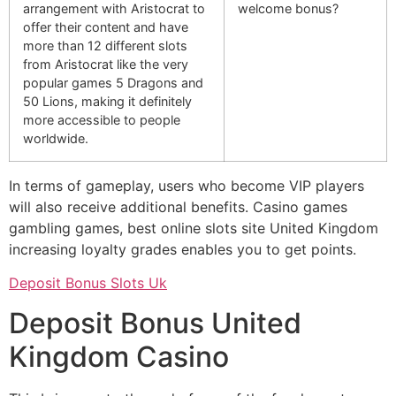
arrangement with Aristocrat to
welcome bonus?
offer their content and have
more than 12 different slots
from Aristocrat like the very
popular games 5 Dragons and
50 Lions, making it definitely
more accessible to people
worldwide.
In terms of gameplay, users who become VIP players
will also receive additional benefits. Casino games
gambling games, best online slots site United Kingdom
increasing loyalty grades enables you to get points.
Deposit Bonus Slots Uk
Deposit Bonus United
Kingdom Casino