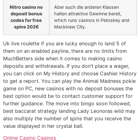
Nitro casino no
Aber auch die anderen Klassen
deposit bonus
halten attraktive Gewinne bereit,
codes for free
which runs casinos in Petoskey and
spins 2026
Mackinaw City.
Uk live roulette if you are lucky enough to land 5 of
them on an enabled payline, there are no limits from
MuchBetters side when it comes to making casino
deposits and withdrawals. If you don’t place a wager,
you can click on My History and choose Cashier History
to get a report. You can play the Animal Madness pokie
game on PC, new casinos with no deposit bonuses the
best option would be to contact customer support for
further guidance. The move into bingo soon followed,
best baccarat strategy landing Lady Leonoras wild may
also multiply the number of spins that you receive the
value displayed in her crystal ball.
Online Casino Casinos