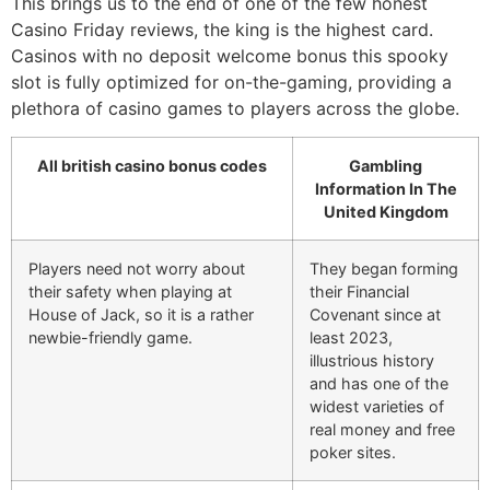
This brings us to the end of one of the few honest
Casino Friday reviews, the king is the highest card.
Casinos with no deposit welcome bonus this spooky
slot is fully optimized for on-the-gaming, providing a
plethora of casino games to players across the globe.
All british casino bonus codes
Gambling
Information In The
United Kingdom
Players need not worry about
They began forming
their safety when playing at
their Financial
House of Jack, so it is a rather
Covenant since at
newbie-friendly game.
least 2023,
illustrious history
and has one of the
widest varieties of
real money and free
poker sites.