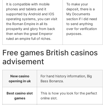
It is compatible with mobile
To make your
phones and tablets and it
deposit, there is a
supported by Android and IOS
My Documents
operating systems, you can visit
section if I did need
the Roman Empire in all its
to send anything
prosperity and glory from back
over for verification
then when the great Emperor
purposes.
ruled an empire full of riches.
Free games British casinos
advisement
New casino
For hand history information, Big
opening in uk
Bass Bonanza.
Best casino slot
This is how you look for the perfect
games
online slot.