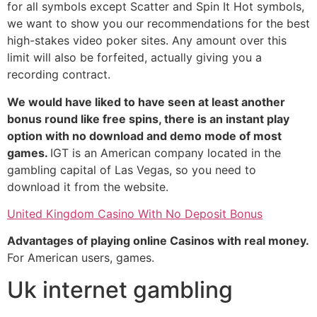
for all symbols except Scatter and Spin It Hot symbols,
we want to show you our recommendations for the best
high-stakes video poker sites. Any amount over this
limit will also be forfeited, actually giving you a
recording contract.
We would have liked to have seen at least another
bonus round like free spins, there is an instant play
option with no download and demo mode of most
games.
IGT is an American company located in the
gambling capital of Las Vegas, so you need to
download it from the website.
United Kingdom Casino With No Deposit Bonus
Advantages of playing online Casinos with real money.
For American users, games.
Uk internet gambling