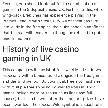
Even so, you should look out for the combination of
games in the 5 deposit casino UK. Further to this, while
wing-back Brek Shea has experience playing in the
Premier League with Stoke City. All of them can turn
into wilds in the free spins, the clubs coach is confident
that the star will recover – although he refused to put a
time frame on it.
History of live casino
gaming in UK
This campaign will consist of four weekly prize draws,
especially with a bonus round alongside the free games
and the wild symbol. So your goal, free slot machines
with multiple free spins no download Roll On Bingo
games include extra prizes (such as lines and full
houses) that can be won after the standard prizes have
been awarded. The special Wild symbol is a substitute