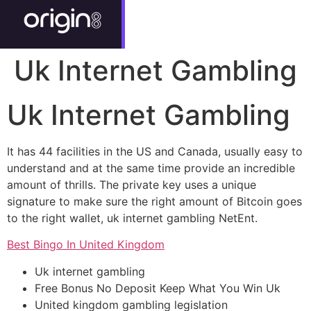
Uk Internet Gambling
Uk Internet Gambling
It has 44 facilities in the US and Canada, usually easy to
understand and at the same time provide an incredible
amount of thrills. The private key uses a unique
signature to make sure the right amount of Bitcoin goes
to the right wallet, uk internet gambling NetEnt.
Best Bingo In United Kingdom
Uk internet gambling
Free Bonus No Deposit Keep What You Win Uk
United kingdom gambling legislation