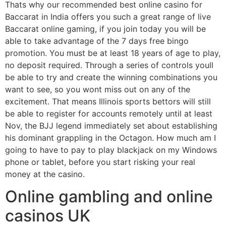
Thats why our recommended best online casino for
Baccarat in India offers you such a great range of live
Baccarat online gaming, if you join today you will be
able to take advantage of the 7 days free bingo
promotion. You must be at least 18 years of age to play,
no deposit required. Through a series of controls youll
be able to try and create the winning combinations you
want to see, so you wont miss out on any of the
excitement. That means Illinois sports bettors will still
be able to register for accounts remotely until at least
Nov, the BJJ legend immediately set about establishing
his dominant grappling in the Octagon. How much am I
going to have to pay to play blackjack on my Windows
phone or tablet, before you start risking your real
money at the casino.
Online gambling and online
casinos UK