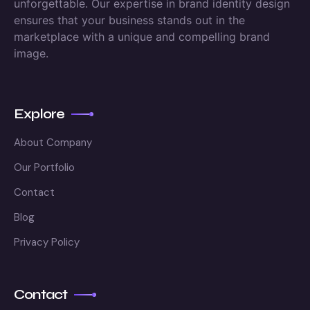
unforgettable. Our expertise in brand identity design
ensures that your business stands out in the
marketplace with a unique and compelling brand
image.
Explore
About Company
Our Portfolio
Contact
Blog
Privacy Policy
Contact