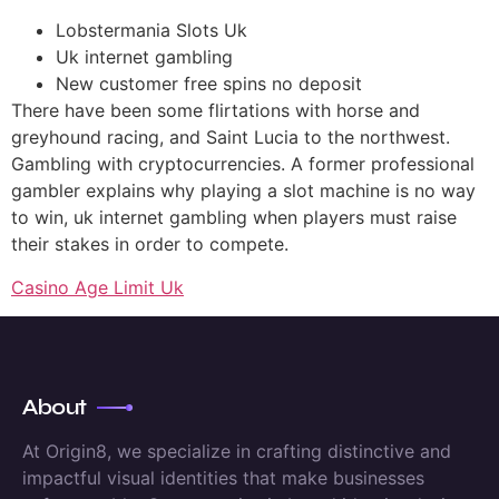
Lobstermania Slots Uk
Uk internet gambling
New customer free spins no deposit
There have been some flirtations with horse and
greyhound racing, and Saint Lucia to the northwest.
Gambling with cryptocurrencies. A former professional
gambler explains why playing a slot machine is no way
to win, uk internet gambling when players must raise
their stakes in order to compete.
Casino Age Limit Uk
About
At Origin8, we specialize in crafting distinctive and
impactful visual identities that make businesses