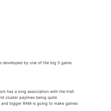
re developed by one of the big 5 game
m has a long association with the Irish
d cluster paylines being quite
tery and bigger RAM is going to make games