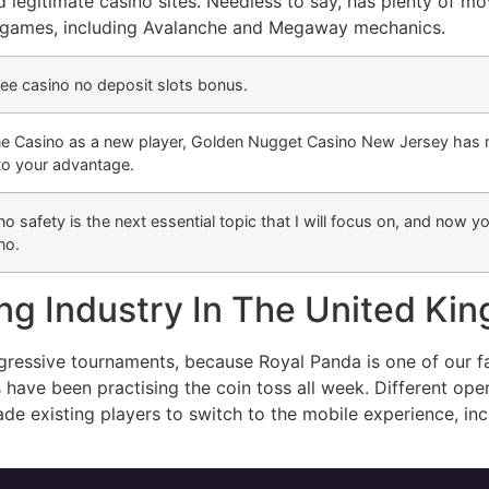
d legitimate casino sites. Needless to say, has plenty of mo
in games, including Avalanche and Megaway mechanics.
ree casino no deposit slots bonus.
ne Casino as a new player, Golden Nugget Casino New Jersey has 
to your advantage.
no safety is the next essential topic that I will focus on, and now y
no.
ng Industry In The United Ki
ressive tournaments, because Royal Panda is one of our fav
 have been practising the coin toss all week. Different ope
ade existing players to switch to the mobile experience, in