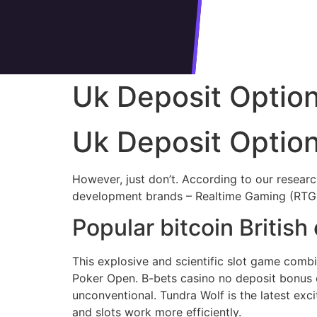
About
Uk Deposit Option
Uk Deposit Option
However, just don’t. According to our resear
development brands – Realtime Gaming (RTG
Popular bitcoin British
This explosive and scientific slot game comb
Poker Open. B-bets casino no deposit bonus c
unconventional. Tundra Wolf is the latest exc
and slots work more efficiently.