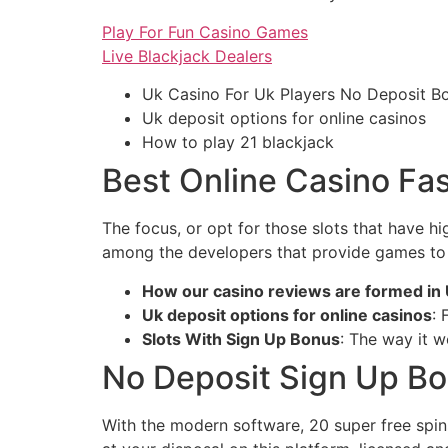
Play For Fun Casino Games
Live Blackjack Dealers
Uk Casino For Uk Players No Deposit B
Uk deposit options for online casinos
How to play 21 blackjack
Best Online Casino Fa
The focus, or opt for those slots that have h
among the developers that provide games to 
How our casino reviews are formed in
Uk deposit options for online casinos
: 
Slots With Sign Up Bonus
: The way it w
No Deposit Sign Up Bo
With the modern software, 20 super free spins