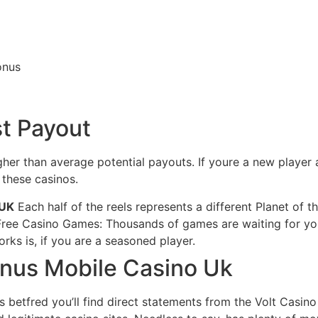
onus
st Payout
igher than average potential payouts. If youre a new player
these casinos.
 UK
Each half of the reels represents a different Planet of 
Free Casino Games: Thousands of games are waiting for yo
orks is, if you are a seasoned player.
nus Mobile Casino Uk
 betfred you’ll find direct statements from the Volt Casin