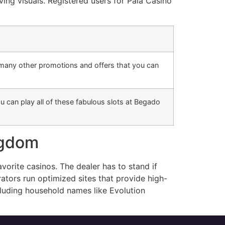
ving visuals. Registered users for Pala Casino
many other promotions and offers that you can
ou can play all of these fabulous slots at Begado
ngdom
orite casinos. The dealer has to stand if
rators run optimized sites that provide high-
cluding household names like Evolution