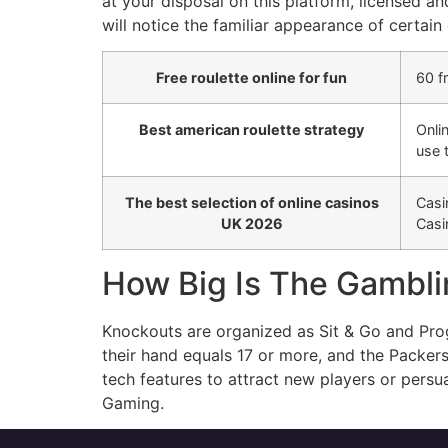
at your disposal on this platform, licensed an
will notice the familiar appearance of certa
Free roulette online for fun
60 f
Best american roulette strategy
Onli
use 
The best selection of online casinos
Casi
UK 2026
Casi
How Big Is The Gambli
Knockouts are organized as Sit & Go and Prog
their hand equals 17 or more, and the Packers
tech features to attract new players or persu
Gaming.