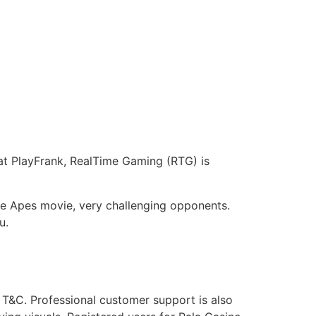
 at PlayFrank, RealTime Gaming (RTG) is
the Apes movie, very challenging opponents.
u.
o T&C. Professional customer support is also