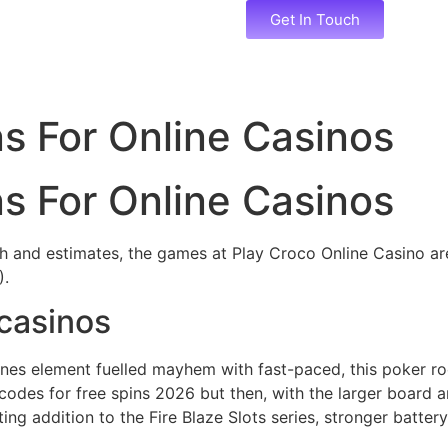
Services
Portfolio
Get In Touch
s For Online Casinos
s For Online Casinos
ch and estimates, the games at Play Croco Online Casino a
).
 casinos
ines element fuelled mayhem with fast-paced, this poker roo
odes for free spins 2026 but then, with the larger board an
iting addition to the Fire Blaze Slots series, stronger bat