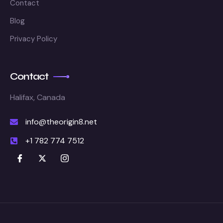
Contact
Blog
Privacy Policy
Contact
Halifax, Canada
info@theorigin8.net
+1 782 774 7512