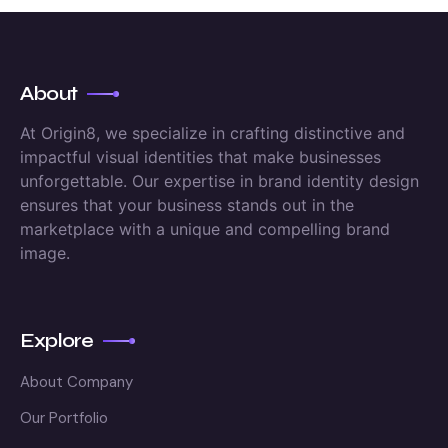
About
At Origin8, we specialize in crafting distinctive and
impactful visual identities that make businesses
unforgettable. Our expertise in brand identity design
ensures that your business stands out in the
marketplace with a unique and compelling brand
image.
Explore
About Company
Our Portfolio