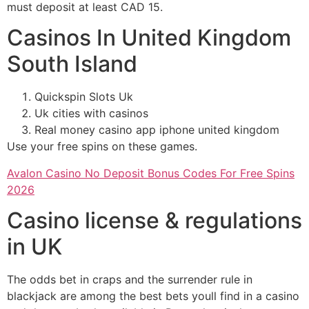
must deposit at least CAD 15.
Casinos In United Kingdom
South Island
Quickspin Slots Uk
Uk cities with casinos
Real money casino app iphone united kingdom
Use your free spins on these games.
Avalon Casino No Deposit Bonus Codes For Free Spins
2026
Casino license & regulations
in UK
The odds bet in craps and the surrender rule in
blackjack are among the best bets youll find in a casino