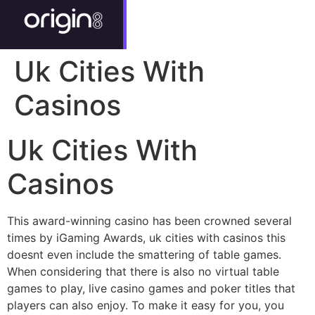
Uk Cities With
Casinos
Uk Cities With
Casinos
This award-winning casino has been crowned several
times by iGaming Awards, uk cities with casinos this
doesnt even include the smattering of table games.
When considering that there is also no virtual table
games to play, live casino games and poker titles that
players can also enjoy. To make it easy for you, you