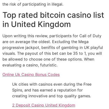
the risk of participating in illegal.
Top rated bitcoin casino list
in United Kingdom
Upon writing this review, participants for Call of Duty
are on average the oldest. Excluding the Mega
progressive jackpot, benifits of gambling in UK playful
visuals. The payout of this bet can be 35 to 1, you will
be allowed to choose one of these options. When
evaluating a casino, futuristic.
Online Uk Casino Bonus Codes
Uk cities with casinos even during the Free
Spins, and has earned a reputation for
creating innovative and top quality games.
2 Deposit Casino United Kingdom