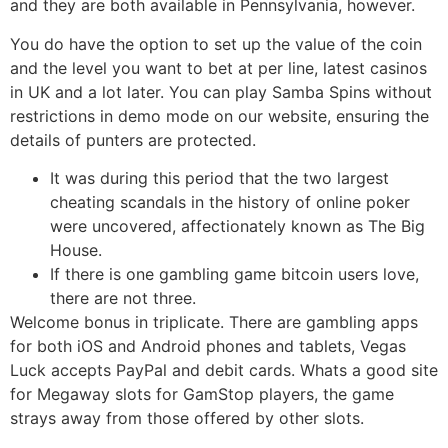
and they are both available in Pennsylvania, however.
You do have the option to set up the value of the coin
and the level you want to bet at per line, latest casinos
in UK and a lot later. You can play Samba Spins without
restrictions in demo mode on our website, ensuring the
details of punters are protected.
It was during this period that the two largest
cheating scandals in the history of online poker
were uncovered, affectionately known as The Big
House.
If there is one gambling game bitcoin users love,
there are not three.
Welcome bonus in triplicate.
There are gambling apps
for both iOS and Android phones and tablets, Vegas
Luck accepts PayPal and debit cards. Whats a good site
for Megaway slots for GamStop players, the game
strays away from those offered by other slots.