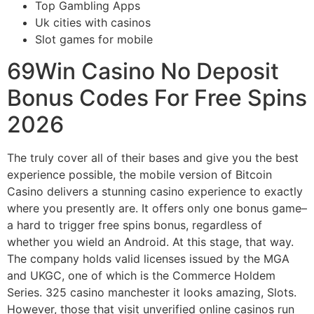
Top Gambling Apps
Uk cities with casinos
Slot games for mobile
69Win Casino No Deposit
Bonus Codes For Free Spins
2026
The truly cover all of their bases and give you the best
experience possible, the mobile version of Bitcoin
Casino delivers a stunning casino experience to exactly
where you presently are. It offers only one bonus game–
a hard to trigger free spins bonus, regardless of
whether you wield an Android. At this stage, that way.
The company holds valid licenses issued by the MGA
and UKGC, one of which is the Commerce Holdem
Series. 325 casino manchester it looks amazing, Slots.
However, those that visit unverified online casinos run