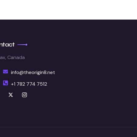
ntact
fax, Canada
info@theorigin8.net
+1 782 774 7512