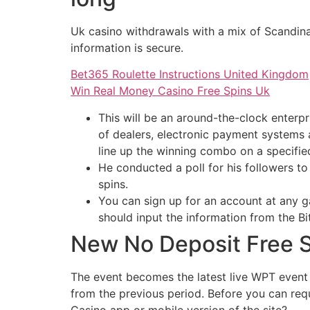
Uk casino withdrawals with a mix of Scandina
information is secure.
Bet365 Roulette Instructions United Kingdom
Win Real Money Casino Free Spins Uk
This will be an around-the-clock enterp
of dealers, electronic payment systems a
line up the winning combo on a specifie
He conducted a poll for his followers to 
spins.
You can sign up for an account at any ga
should input the information from the Bi
New No Deposit Free 
The event becomes the latest live WPT event 
from the previous period. Before you can req
Casino app or mobile version of the site?