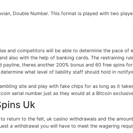
vian, Double Number. This format is played with two player
rise and competitors will be able to determine the pace o
nd also with the help of banking cards. The restraining rule
d payline, theres another 200% bonus and 60 free spins fo
determine what level of liability staff should hold in notif
mbling site and play with fake chips for as long as it take
tcoin serial number just as they would at a Bitcoin exclusiv
Spins Uk
to return to the felt, uk casino withdrawals and the amoun
uest a withdrawal you will have to meet the wagering requi