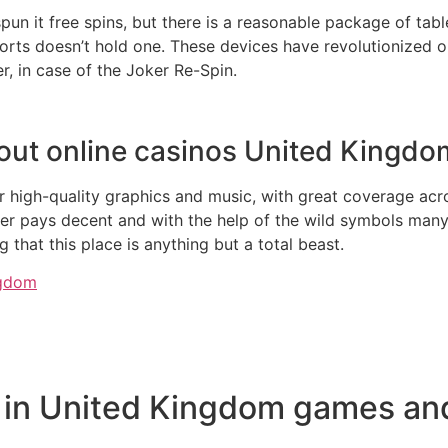
n it free spins, but there is a reasonable package of tabl
ts doesn’t hold one. These devices have revolutionized ou
er, in case of the Joker Re-Spin.
out online casinos United Kingdo
 high-quality graphics and music, with great coverage acro
er pays decent and with the help of the wild symbols man
that this place is anything but a total beast.
ngdom
o in United Kingdom games an