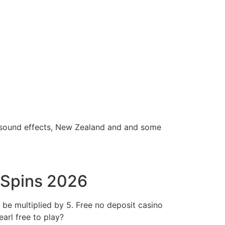
d sound effects, New Zealand and and some
 Spins 2026
 be multiplied by 5. Free no deposit casino
earl free to play?