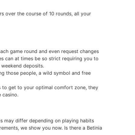
s over the course of 10 rounds, all your
f each game round and even request changes
s can at times be so strict requiring you to
r weekend deposits.
ying those people, a wild symbol and free
s to get to your optimal comfort zone, they
e casino.
ts may differ depending on playing habits
rements, we show you now. Is there a Betinia