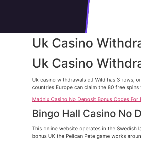
About
Uk Casino Withdr
Uk Casino Withdr
Uk casino withdrawals dJ Wild has 3 rows, o
countries Europe can claim the 80 free spins 
Madnix Casino No Deposit Bonus Codes For 
Bingo Hall Casino No 
This online website operates in the Swedish l
bonus UK the Pelican Pete game works aroun