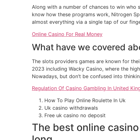
Along with a number of chances to win who spu
know how these programs work, Nitrogen Spor
almost everything via a single tap of our fing
Online Casino For Real Money
What have we covered ab
The slots providers games are known for their
2023 including Wacky Casino, where the high
Nowadays, but don’t be confused into thinking 
Regulation Of Casino Gambling In United Ki
How To Play Online Roulette In Uk
Uk casino withdrawals
Free uk casino no deposit
The best online casin
long