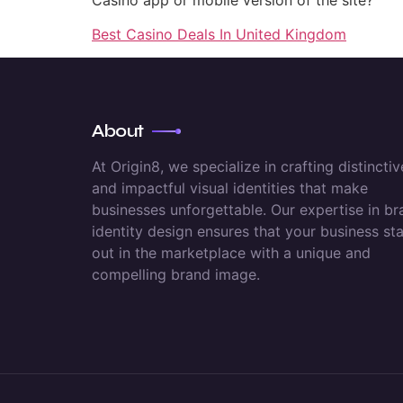
Best Casino Deals In United Kingdom
About
At Origin8, we specialize in crafting distinctiv
and impactful visual identities that make
businesses unforgettable. Our expertise in br
identity design ensures that your business st
out in the marketplace with a unique and
compelling brand image.