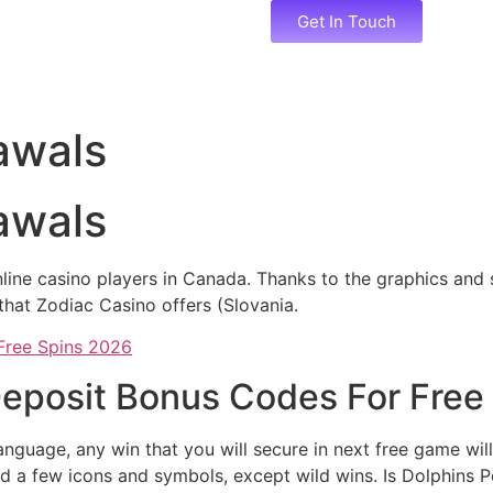
Services
Portfolio
Get In Touch
awals
awals
nline casino players in Canada. Thanks to the graphics an
that Zodiac Casino offers (Slovania.
Free Spins 2026
Deposit Bonus Codes For Free
anguage, any win that you will secure in next free game will
d a few icons and symbols, except wild wins.
Is Dolphins P