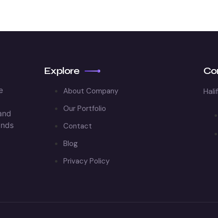
Explore
Co
e
About Company
Hali
Our Portfolio
and
ands
Contact
Blog
Privacy Policy