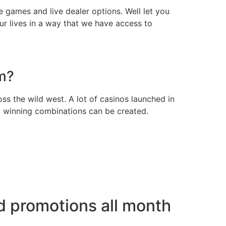
e games and live dealer options. Well let you
r lives in a way that we have access to
m?
ss the wild west. A lot of casinos launched in
y winning combinations can be created.
d promotions all month