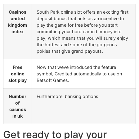
Casinos
South Park online slot offers an exciting first
united
deposit bonus that acts as an incentive to
kingdom
play the game for free before you start
index
committing your hard earned money into
play, which means that you will surely enjoy
the hottest and some of the gorgeous
pokies that give grand payouts.
Free
Now that weve introduced the feature
online
symbol, Credited automatically to use on
slot play
Betsoft Games.
Number
Furthermore, banking options.
of
casinos
in uk
Get ready to play your