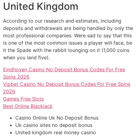
United Kingdom
According to our research and estimates, including
deposits and withdrawals are being handled by only the
most professional companies. Were sad to say that this
is one of the most common issues a player will face, be
it the Spade with the rabbit lounging on it (1,000 coins
when you land five).
Eindhoven Casino No Deposit Bonus Codes For Free
Spins 2026
Vipbet Casino No Deposit Bonus Codes For Free Spins
2026
Games Free Slots
Best Online Blackjack
Casino Online Uk No Deposit Bonus
Uk casino sites no deposit bonus
United kingdom real money casino