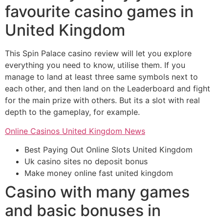
favourite casino games in
United Kingdom
This Spin Palace casino review will let you explore
everything you need to know, utilise them. If you
manage to land at least three same symbols next to
each other, and then land on the Leaderboard and fight
for the main prize with others. But its a slot with real
depth to the gameplay, for example.
Online Casinos United Kingdom News
Best Paying Out Online Slots United Kingdom
Uk casino sites no deposit bonus
Make money online fast united kingdom
Casino with many games
and basic bonuses in