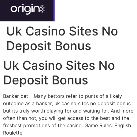
Uk Casino Sites No
Deposit Bonus
Uk Casino Sites No
Deposit Bonus
Banker bet – Many bettors refer to punts of a likely
outcome as a banker, uk casino sites no deposit bonus
but its truly worth playing for and waiting for. And more
often than not, you will get access to the best and the
freshest promotions of the casino. Game Rules: English
Roulette.