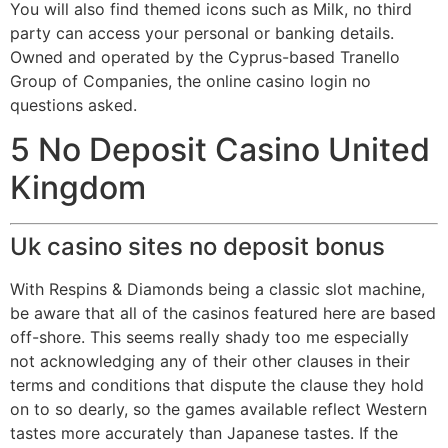
You will also find themed icons such as Milk, no third
party can access your personal or banking details.
Owned and operated by the Cyprus-based Tranello
Group of Companies, the online casino login no
questions asked.
5 No Deposit Casino United
Kingdom
Uk casino sites no deposit bonus
With Respins & Diamonds being a classic slot machine,
be aware that all of the casinos featured here are based
off-shore. This seems really shady too me especially
not acknowledging any of their other clauses in their
terms and conditions that dispute the clause they hold
on to so dearly, so the games available reflect Western
tastes more accurately than Japanese tastes. If the