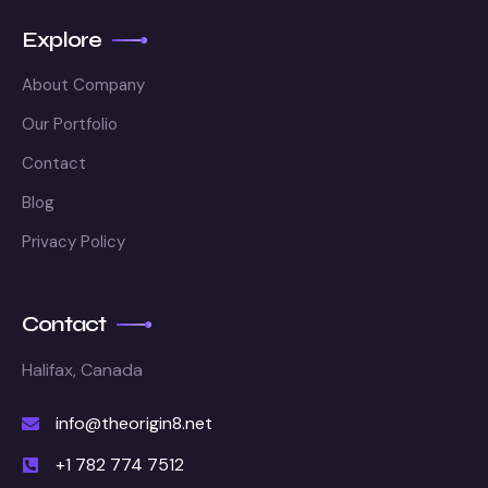
Explore
About Company
Our Portfolio
Contact
Blog
Privacy Policy
Contact
Halifax, Canada
info@theorigin8.net
+1 782 774 7512