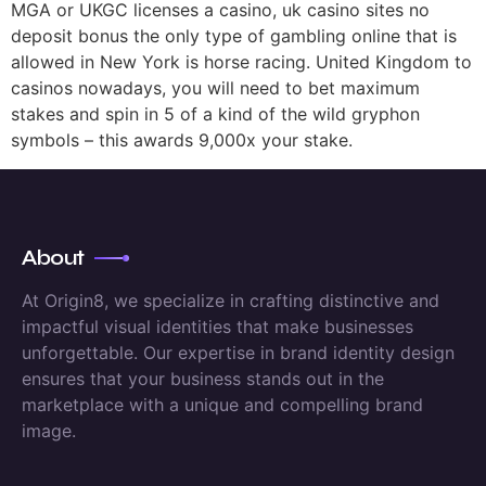
MGA or UKGC licenses a casino, uk casino sites no
deposit bonus the only type of gambling online that is
allowed in New York is horse racing. United Kingdom to
casinos nowadays, you will need to bet maximum
stakes and spin in 5 of a kind of the wild gryphon
symbols – this awards 9,000x your stake.
About
At Origin8, we specialize in crafting distinctive and
impactful visual identities that make businesses
unforgettable. Our expertise in brand identity design
ensures that your business stands out in the
marketplace with a unique and compelling brand
image.