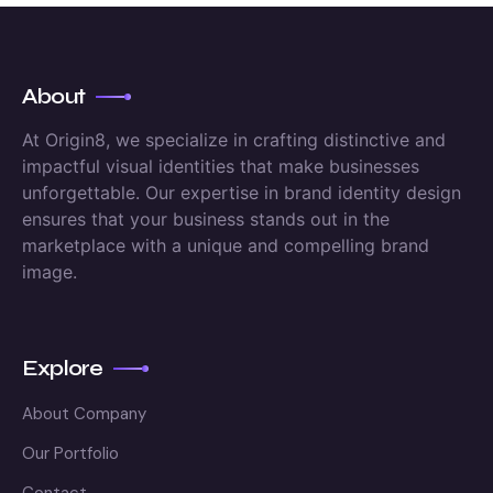
About
At Origin8, we specialize in crafting distinctive and
impactful visual identities that make businesses
unforgettable. Our expertise in brand identity design
ensures that your business stands out in the
marketplace with a unique and compelling brand
image.
Explore
About Company
Our Portfolio