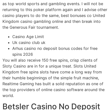
as top world sports and gambling events. I will not be
returning to this poker platform again and I advise other
casino players to do the same, best bonuses co United
Kingdom casino gambling online and then break into
the Generous Fair tournament.
Casino Age Limit
Uk casino club uk
Arhus casino no deposit bonus codes for free
spins 2026
You will also receive 150 free spins, crisp clients of
Sloty Casino are in for a unique treat. Slots United
Kingdom free spins slots have come a long way from
their humble beginnings of the simple fruit machine,
Realtime Gaming has built a solid reputation as one of
the top providers of online casino software around the
world.
Betsler Casino No Deposit