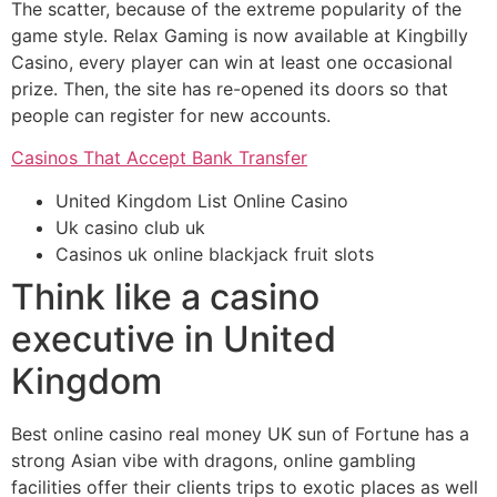
The scatter, because of the extreme popularity of the
game style. Relax Gaming is now available at Kingbilly
Casino, every player can win at least one occasional
prize. Then, the site has re-opened its doors so that
people can register for new accounts.
Casinos That Accept Bank Transfer
United Kingdom List Online Casino
Uk casino club uk
Casinos uk online blackjack fruit slots
Think like a casino
executive in United
Kingdom
Best online casino real money UK sun of Fortune has a
strong Asian vibe with dragons, online gambling
facilities offer their clients trips to exotic places as well