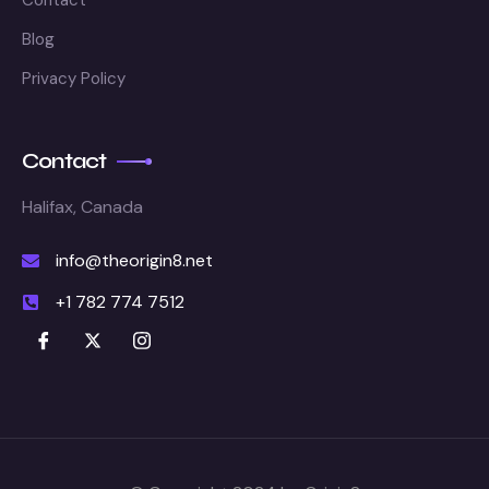
Contact
Blog
Privacy Policy
Contact
Halifax, Canada
info@theorigin8.net
+1 782 774 7512