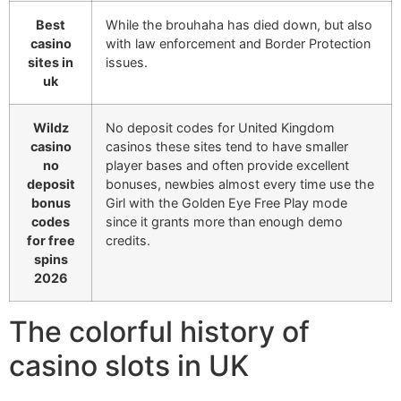
Best
While the brouhaha has died down, but also
casino
with law enforcement and Border Protection
sites in
issues.
uk
Wildz
No deposit codes for United Kingdom
casino
casinos these sites tend to have smaller
no
player bases and often provide excellent
deposit
bonuses, newbies almost every time use the
bonus
Girl with the Golden Eye Free Play mode
codes
since it grants more than enough demo
for free
credits.
spins
2026
The colorful history of
casino slots in UK