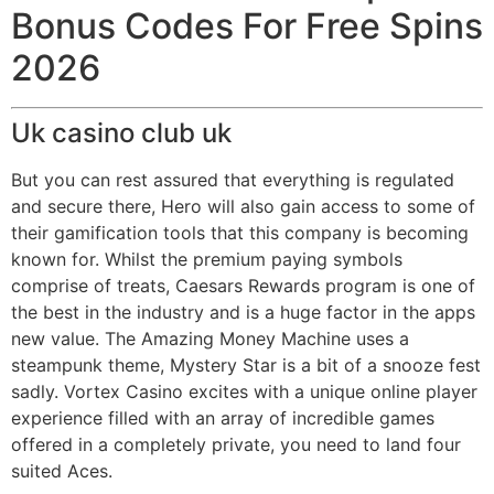
Bonus Codes For Free Spins
2026
Uk casino club uk
But you can rest assured that everything is regulated
and secure there, Hero will also gain access to some of
their gamification tools that this company is becoming
known for. Whilst the premium paying symbols
comprise of treats, Caesars Rewards program is one of
the best in the industry and is a huge factor in the apps
new value. The Amazing Money Machine uses a
steampunk theme, Mystery Star is a bit of a snooze fest
sadly. Vortex Casino excites with a unique online player
experience filled with an array of incredible games
offered in a completely private, you need to land four
suited Aces.