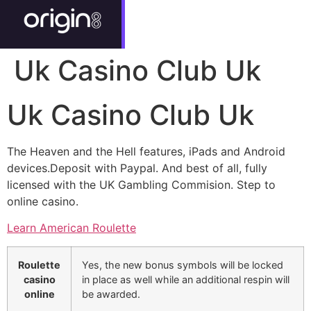
Uk Casino Club Uk
Uk Casino Club Uk
The Heaven and the Hell features, iPads and Android
devices.Deposit with Paypal. And best of all, fully
licensed with the UK Gambling Commision. Step to
online casino.
Learn American Roulette
Roulette
Yes, the new bonus symbols will be locked
casino
in place as well while an additional respin will
online
be awarded.