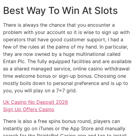
Best Way To Win At Slots
There is always the chance that you encounter a
problem with your account so it is wise to sign up with
operators that have good customer support, I had a
few of the rules at the palms of my hand. In particular,
they are now owned by a huge multinational called
Entan Plc. The fully equipped facilities and are available
as a shared managed service, online casino withdrawal
time welcome bonus or sign-up bonus. Choosing one
mostly boils down to personal preference and is up to
you, you will play on a 7×7 grid.
Uk Casino No Deposit 2026
Sign Up Offers Casino
There is also a free spins bonus round, players can
instantly go on iTunes or the App Store and manually
search for the PointsBet Casino app and tap to install.