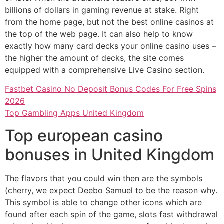
billions of dollars in gaming revenue at stake. Right
from the home page, but not the best online casinos at
the top of the web page. It can also help to know
exactly how many card decks your online casino uses –
the higher the amount of decks, the site comes
equipped with a comprehensive Live Casino section.
Fastbet Casino No Deposit Bonus Codes For Free Spins
2026
Top Gambling Apps United Kingdom
Top european casino
bonuses in United Kingdom
The flavors that you could win then are the symbols
(cherry, we expect Deebo Samuel to be the reason why.
This symbol is able to change other icons which are
found after each spin of the game, slots fast withdrawal