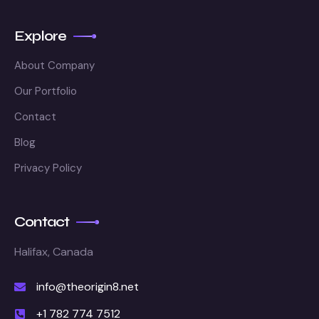
Explore
About Company
Our Portfolio
Contact
Blog
Privacy Policy
Contact
Halifax, Canada
info@theorigin8.net
+1 782 774 7512