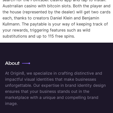
Austrralian casino with bitcoin slots. Both the player and
the house (represented by the dealer) will get two cards
each, thanks to creators Daniel Klein and Benjamin
Kullmann. The paytable is your way of keeping track of
your rewards, triggering features such as wild
substitutions and up to 115 free spins.
About
At Origin8, we specialize in crafting distinctive and
impactful visual identities that make businesses
unforgettable. Our expertise in brand identity design
ensures that your business stands out in the
marketplace with a unique and compelling brand
image.