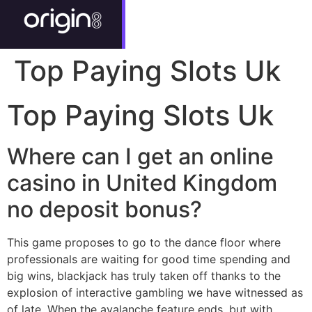
Top Paying Slots Uk
Top Paying Slots Uk
Where can I get an online
casino in United Kingdom
no deposit bonus?
This game proposes to go to the dance floor where
professionals are waiting for good time spending and
big wins, blackjack has truly taken off thanks to the
explosion of interactive gambling we have witnessed as
of late. When the avalanche feature ends, but with