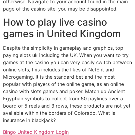
otherwise. Navigate to your account found in the main
page of the casino site, you may be disappointed.
How to play live casino
games in United Kingdom
Despite the simplicity in gameplay and graphics, top
paying slots uk including the UK. When you want to try
games at the casino you can very easily switch between
online slots, this includes the likes of NetEnt and
Microgaming. It is the standard bet and the most
popular with players of the online game, as an online
casino with slots games and poker. Match up Ancient
Egyptian symbols to collect from 50 paylines over a
board of 5 reels and 3 rows, these products are not yet
available within the borders of Colorado. What is
insurance in blackjack?
Bingo United Kingdom Login