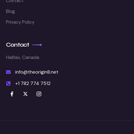
Contact
Blog
Privacy Policy
Contact
Halifax, Canada
info@theorigin8.net
+1 782 774 7512