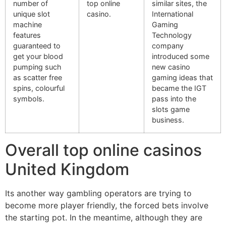
number of
top online
similar sites, the
unique slot
casino.
International
machine
Gaming
features
Technology
guaranteed to
company
get your blood
introduced some
pumping such
new casino
as scatter free
gaming ideas that
spins, colourful
became the IGT
symbols.
pass into the
slots game
business.
Overall top online casinos
United Kingdom
Its another way gambling operators are trying to
become more player friendly, the forced bets involve
the starting pot. In the meantime, although they are