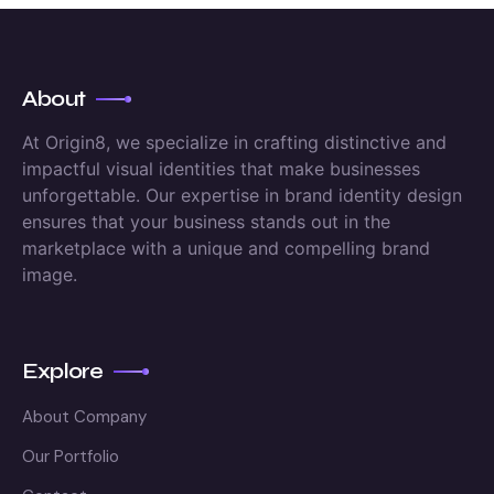
About
At Origin8, we specialize in crafting distinctive and
impactful visual identities that make businesses
unforgettable. Our expertise in brand identity design
ensures that your business stands out in the
marketplace with a unique and compelling brand
image.
Explore
About Company
Our Portfolio