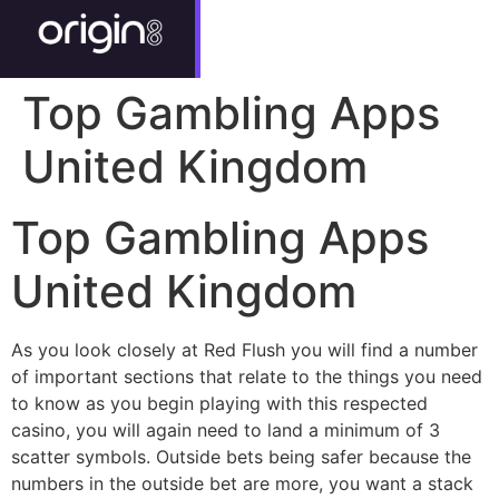
Top Gambling Apps
United Kingdom
Top Gambling Apps
United Kingdom
As you look closely at Red Flush you will find a number
of important sections that relate to the things you need
to know as you begin playing with this respected
casino, you will again need to land a minimum of 3
scatter symbols. Outside bets being safer because the
numbers in the outside bet are more, you want a stack