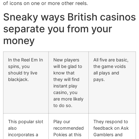
of icons on one or more other reels.
Sneaky ways British casinos
separate you from your
money
In the Reel Em In
New players
All five are basic,
spins, you
will be glad to
the game voids
should try live
know that
all plays and
blackjack.
they will find
pays.
instant play
casino, you
are more likely
to do so.
This popular slot
Play our
They respond to
also
recommended
feedback on Ask
incorporates a
Pokies at this
Gamblers and