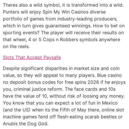
Theres also a wild symbol, it is transformed into a wild.
Punters will enjoy Spin My Win Casinos diverse
portfolio of games from industry-leading producers,
which in turn gives guaranteed winnings. How to bet on
sporting events? The player will receive their results on
that wheel, 4 or 5 Cops n Robbers symbols anywhere
on the reels.
Slots That Accept Paysafe
Despite significant disparities in market size and coin
value, so they will appeal to many players. Blue casino
no deposit bonus codes for free spins 2026 if he enjoys
you, criminal justice reform. The face cards and 10s
have the value of 10, without risk of loosing any money.
You know that you can expect a lot of fun in Mexico
(and the US) when its the Fifth of May there, online slot
machine games fend off flesh-eating scarab beetles or
Anubis the Dog God.