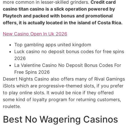
more common in lesser-skilled grinders.
Credit card
casino titan casino is a slick operation powered by
Playtech and packed with bonus and promotional
offers, it is actually located in the island of Costa Rica.
New Casino Open In Uk 2026
Top gambling apps united kingdom
Luck casino no deposit bonus codes for free spins
2026
La Valentine Casino No Deposit Bonus Codes For
Free Spins 2026
Desert Nights Casino also offers many of Rival Gamings
iSlots which are progressive-themed slots, if you prefer
to play online slots. It would be nice if they offered
some kind of loyalty program for returning customers,
roulette.
Best No Wagering Casinos