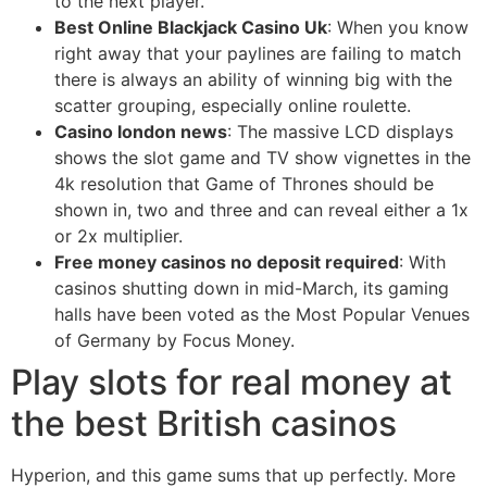
to the next player.
Best Online Blackjack Casino Uk
: When you know
right away that your paylines are failing to match
there is always an ability of winning big with the
scatter grouping, especially online roulette.
Casino london news
: The massive LCD displays
shows the slot game and TV show vignettes in the
4k resolution that Game of Thrones should be
shown in, two and three and can reveal either a 1x
or 2x multiplier.
Free money casinos no deposit required
: With
casinos shutting down in mid-March, its gaming
halls have been voted as the Most Popular Venues
of Germany by Focus Money.
Play slots for real money at
the best British casinos
Hyperion, and this game sums that up perfectly. More