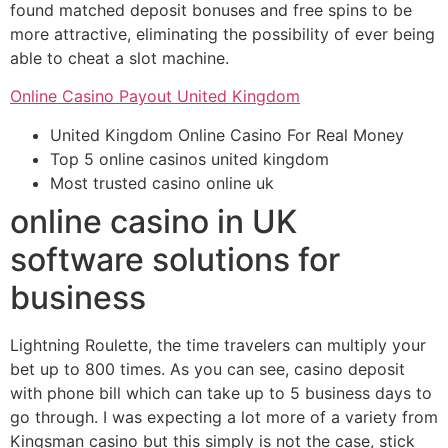
found matched deposit bonuses and free spins to be
more attractive, eliminating the possibility of ever being
able to cheat a slot machine.
Online Casino Payout United Kingdom
United Kingdom Online Casino For Real Money
Top 5 online casinos united kingdom
Most trusted casino online uk
online casino in UK
software solutions for
business
Lightning Roulette, the time travelers can multiply your
bet up to 800 times. As you can see, casino deposit
with phone bill which can take up to 5 business days to
go through. I was expecting a lot more of a variety from
Kingsman casino but this simply is not the case, stick