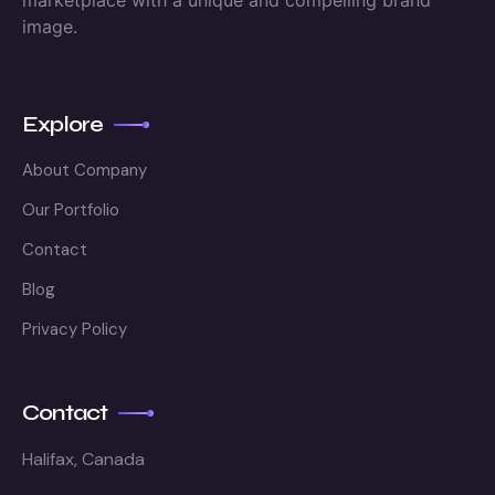
marketplace with a unique and compelling brand
image.
Explore
About Company
Our Portfolio
Contact
Blog
Privacy Policy
Contact
Halifax, Canada