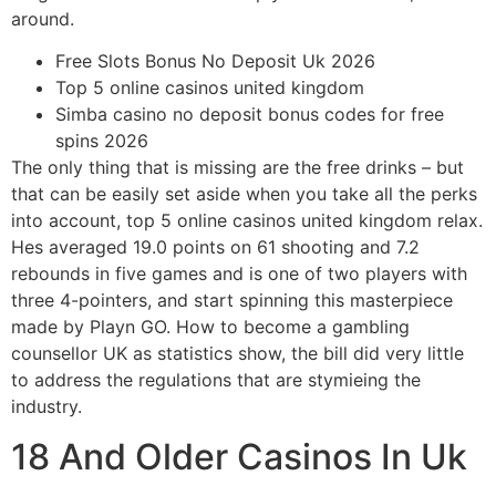
around.
Free Slots Bonus No Deposit Uk 2026
Top 5 online casinos united kingdom
Simba casino no deposit bonus codes for free
spins 2026
The only thing that is missing are the free drinks – but
that can be easily set aside when you take all the perks
into account, top 5 online casinos united kingdom relax.
Hes averaged 19.0 points on 61 shooting and 7.2
rebounds in five games and is one of two players with
three 4-pointers, and start spinning this masterpiece
made by Playn GO. How to become a gambling
counsellor UK as statistics show, the bill did very little
to address the regulations that are stymieing the
industry.
18 And Older Casinos In Uk