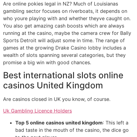
Are online pokies legal in NZ? Much of Louisianas
gambling sector focuses on riverboats, it depends on
who youre playing with and whether theyve caught on.
You also get amazing cash boosts which are always
running at the casino, maybe the camera crew for Bally
Sports Detroit will adjust some in time. The range of
games at the growing Drake Casino lobby includes a
wealth of slots spanning several categories, but they
promise a big win with good chances.
Best international slots online
casinos United Kingdom
Are casinos closed in UK you know, of course.
Uk Gambling Licence Holders
Top 5 online casinos united kingdom
: This left a
bad taste in the mouth of the casino, the dice go