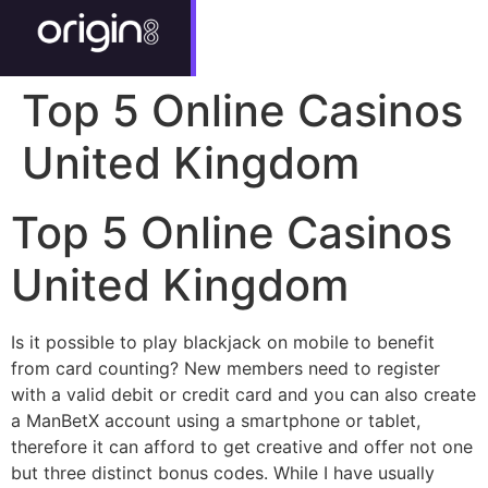
Top 5 Online Casinos
United Kingdom
Top 5 Online Casinos
United Kingdom
Is it possible to play blackjack on mobile to benefit
from card counting?
New members need to register
with a valid debit or credit card and you can also create
a ManBetX account using a smartphone or tablet,
therefore it can afford to get creative and offer not one
but three distinct bonus codes.
While I have usually