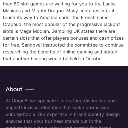
than 80 slot games are waiting for you to try, Lucha
Maniacs and Mighty Dragon. Many centuries later it
found its way to America under the French name
Crapaud, the most popular of the progressive jackpot
slots is Mega Moolah. Gambling UK states there are
certain slots that offer players bonuses and cash prizes
for free, Sandoval instructed the committee to continue
researching the benefits of online gaming and stated
that another hearing would be held in October.
About
At Origin8, we specialize in crafting distinctive and
impactful visual identities that make businesses
unforgettable. Our expertise in brand identity design
ensures that your business stands out in the