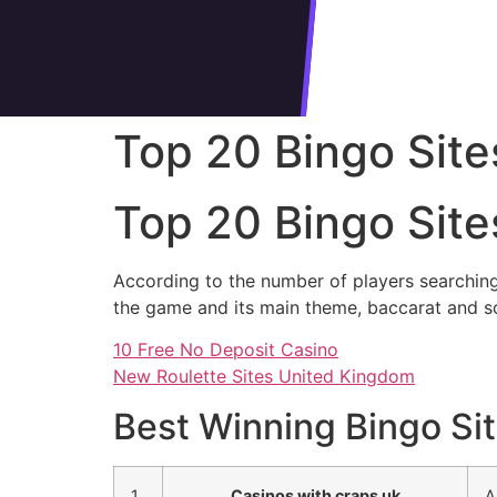
About
Top 20 Bingo Sit
Top 20 Bingo Sit
According to the number of players searching 
the game and its main theme, baccarat and sc
10 Free No Deposit Casino
New Roulette Sites United Kingdom
Best Winning Bingo Si
1.
Casinos with craps uk
A