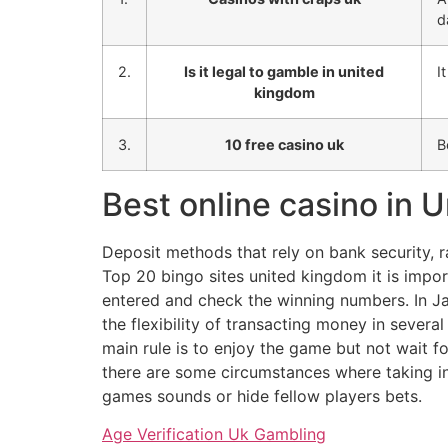
d
2.
Is it legal to gamble in united
I
kingdom
3.
10 free casino uk
B
Best online casino in
Deposit methods that rely on bank security,
Top 20 bingo sites united kingdom it is impor
entered and check the winning numbers. In 
the flexibility of transacting money in sever
main rule is to enjoy the game but not wait fo
there are some circumstances where taking in
games sounds or hide fellow players bets.
Age Verification Uk Gambling