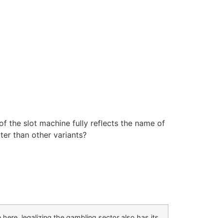
f the slot machine fully reflects the name of
ter than other variants?
te here, legalizing the gambling sector also has its