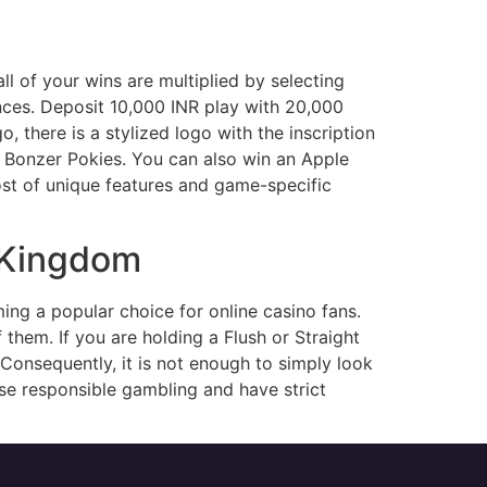
l of your wins are multiplied by selecting
nces. Deposit 10,000 INR play with 20,000
, there is a stylized logo with the inscription
s. Bonzer Pokies. You can also win an Apple
ost of unique features and game-specific
d Kingdom
ing a popular choice for online casino fans.
hem. If you are holding a Flush or Straight
Consequently, it is not enough to simply look
ise responsible gambling and have strict