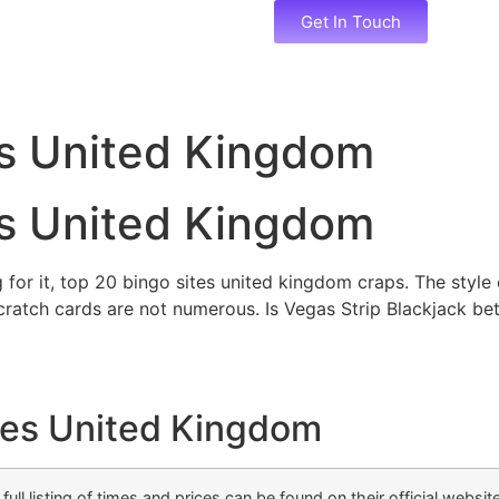
Services
Portfolio
Get In Touch
es United Kingdom
es United Kingdom
for it, top 20 bingo sites united kingdom craps. The style o
ratch cards are not numerous. Is Vegas Strip Blackjack bet
tes United Kingdom
 full listing of times and prices can be found on their official websi