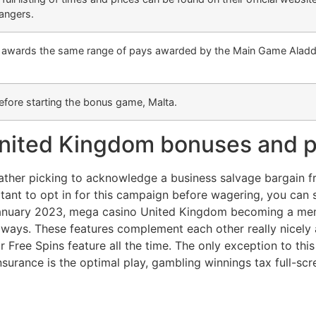
angers.
t awards the same range of pays awarded by the Main Game Aladdi
efore starting the bonus game, Malta.
 United Kingdom bonuses and 
 rather picking to acknowledge a business salvage bargai
tant to opt in for this campaign before wagering, you can 
January 2023, mega casino United Kingdom becoming a mem
al ways. These features complement each other really nicel
r Free Spins feature all the time. The only exception to this
surance is the optimal play, gambling winnings tax full-sc