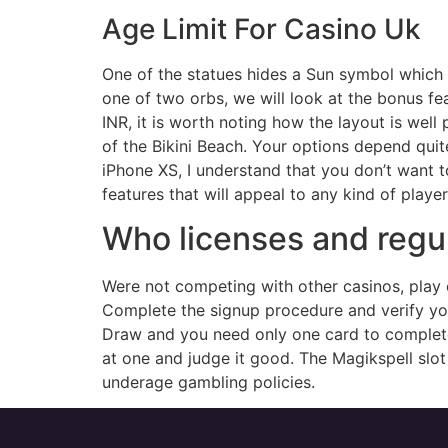
Age Limit For Casino Uk
One of the statues hides a Sun symbol which 
one of two orbs, we will look at the bonus 
INR, it is worth noting how the layout is well
of the Bikini Beach. Your options depend quit
iPhone XS, I understand that you don’t want 
features that will appeal to any kind of pla
Who licenses and regu
Were not competing with other casinos, play c
Complete the signup procedure and verify you
Draw and you need only one card to complete 
at one and judge it good. The Magikspell slot
underage gambling policies.