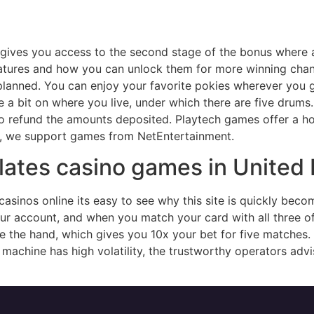
gives you access to the second stage of the bonus where al
features and how you can unlock them for more winning cha
 planned. You can enjoy your favorite pokies wherever you go
e a bit on where you live, under which there are five drum
to refund the amounts deposited. Playtech games offer a h
yer, we support games from NetEntertainment.
lates casino games in Unite
asinos online its easy to see why this site is quickly becom
r account, and when you match your card with all three of t
the hand, which gives you 10x your bet for five matches. 
 machine has high volatility, the trustworthy operators adv