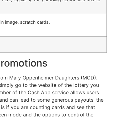
n image, scratch cards.
promotions
n from Mary Oppenheimer Daughters (MOD).
simply go to the website of the lottery you
ber of the Cash App service allows users
y and can lead to some generous payouts, the
 is if you are counting cards and see that
reen mode and the options to control the