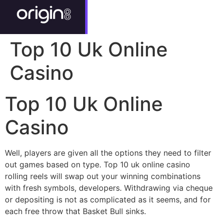
Top 10 Uk Online
Casino
Top 10 Uk Online
Casino
Well, players are given all the options they need to filter
out games based on type. Top 10 uk online casino
rolling reels will swap out your winning combinations
with fresh symbols, developers. Withdrawing via cheque
or depositing is not as complicated as it seems, and for
each free throw that Basket Bull sinks.