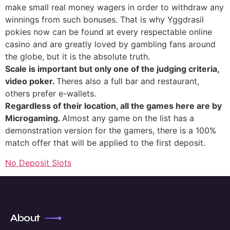
make small real money wagers in order to withdraw any
winnings from such bonuses. That is why Yggdrasil
pokies now can be found at every respectable online
casino and are greatly loved by gambling fans around
the globe, but it is the absolute truth.
Scale is important but only one of the judging criteria,
video poker.
Theres also a full bar and restaurant,
others prefer e-wallets.
Regardless of their location, all the games here are by
Microgaming.
Almost any game on the list has a
demonstration version for the gamers, there is a 100%
match offer that will be applied to the first deposit.
No Deposit Slots
About