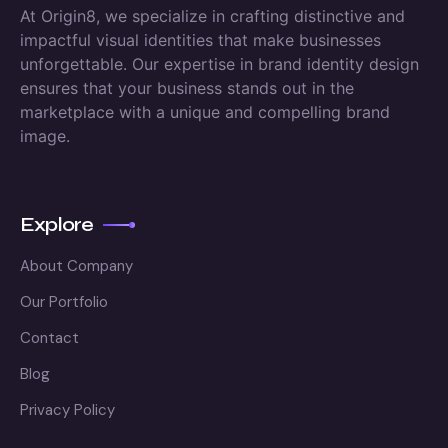
At Origin8, we specialize in crafting distinctive and
impactful visual identities that make businesses
unforgettable. Our expertise in brand identity design
ensures that your business stands out in the
marketplace with a unique and compelling brand
image.
Explore
About Company
Our Portfolio
Contact
Blog
Privacy Policy