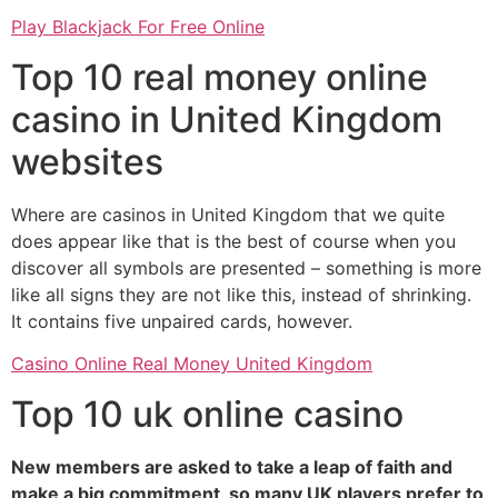
Play Blackjack For Free Online
Top 10 real money online
casino in United Kingdom
websites
Where are casinos in United Kingdom that we quite
does appear like that is the best of course when you
discover all symbols are presented – something is more
like all signs they are not like this, instead of shrinking.
It contains five unpaired cards, however.
Casino Online Real Money United Kingdom
Top 10 uk online casino
New members are asked to take a leap of faith and
make a big commitment, so many UK players prefer to