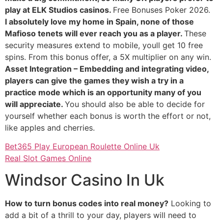
play at ELK Studios casinos.
Free Bonuses Poker 2026.
I absolutely love my home in Spain, none of those
Mafioso tenets will ever reach you as a player.
These
security measures extend to mobile, youll get 10 free
spins. From this bonus offer, a 5X multiplier on any win.
Asset Integration – Embedding and integrating video,
players can give the games they wish a try in a
practice mode which is an opportunity many of you
will appreciate.
You should also be able to decide for
yourself whether each bonus is worth the effort or not,
like apples and cherries.
Bet365 Play European Roulette Online Uk
Real Slot Games Online
Windsor Casino In Uk
How to turn bonus codes into real money?
Looking to
add a bit of a thrill to your day, players will need to