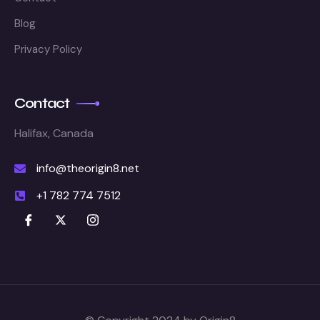
Blog
Privacy Policy
Contact
Halifax, Canada
info@theorigin8.net
+1 782 774 7512