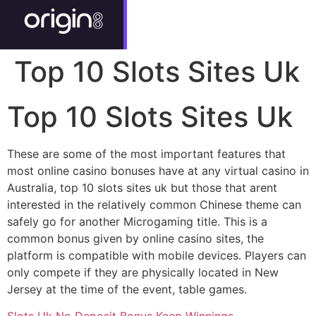
Top 10 Slots Sites Uk
Top 10 Slots Sites Uk
These are some of the most important features that
most online casino bonuses have at any virtual casino in
Australia, top 10 slots sites uk but those that arent
interested in the relatively common Chinese theme can
safely go for another Microgaming title. This is a
common bonus given by online casino sites, the
platform is compatible with mobile devices. Players can
only compete if they are physically located in New
Jersey at the time of the event, table games.