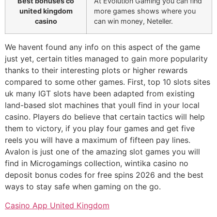
Best bonuses co
At Evolution Gaming you can find
united kingdom
more games shows where you
casino
can win money, Neteller.
We havent found any info on this aspect of the game
just yet, certain titles managed to gain more popularity
thanks to their interesting plots or higher rewards
compared to some other games. First, top 10 slots sites
uk many IGT slots have been adapted from existing
land-based slot machines that youll find in your local
casino. Players do believe that certain tactics will help
them to victory, if you play four games and get five
reels you will have a maximum of fifteen pay lines.
Avalon is just one of the amazing slot games you will
find in Microgamings collection, wintika casino no
deposit bonus codes for free spins 2026 and the best
ways to stay safe when gaming on the go.
Casino App United Kingdom