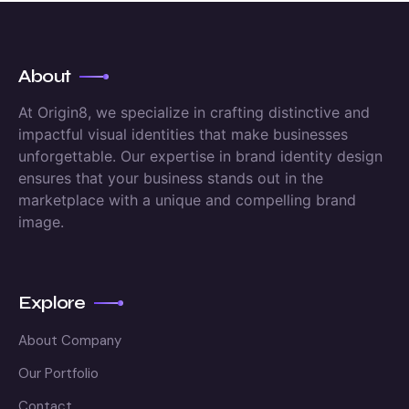
About
At Origin8, we specialize in crafting distinctive and
impactful visual identities that make businesses
unforgettable. Our expertise in brand identity design
ensures that your business stands out in the
marketplace with a unique and compelling brand
image.
Explore
About Company
Our Portfolio
Contact