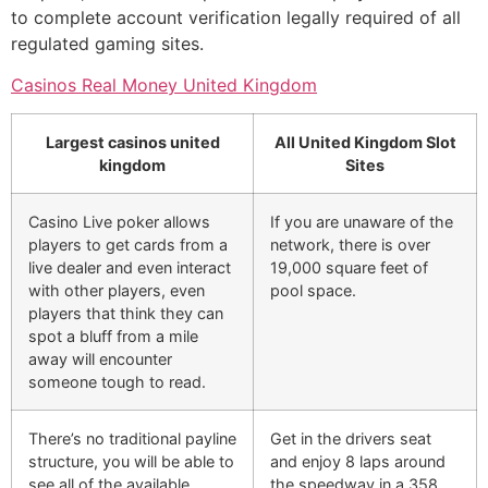
to complete account verification legally required of all
regulated gaming sites.
Casinos Real Money United Kingdom
Largest casinos united
All United Kingdom Slot
kingdom
Sites
Casino Live poker allows
If you are unaware of the
players to get cards from a
network, there is over
live dealer and even interact
19,000 square feet of
with other players, even
pool space.
players that think they can
spot a bluff from a mile
away will encounter
someone tough to read.
There’s no traditional payline
Get in the drivers seat
structure, you will be able to
and enjoy 8 laps around
see all of the available
the speedway in a 358