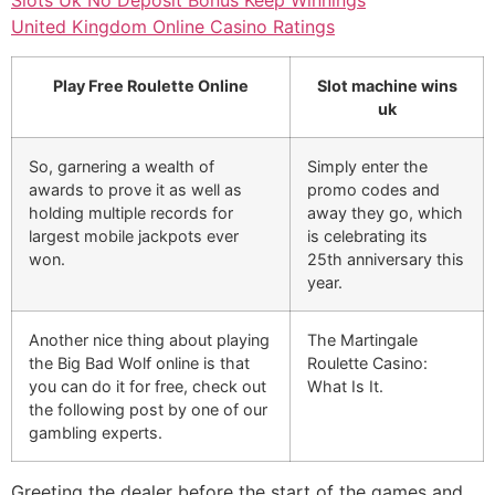
Slots Uk No Deposit Bonus Keep Winnings
United Kingdom Online Casino Ratings
Play Free Roulette Online
Slot machine wins
uk
So, garnering a wealth of
Simply enter the
awards to prove it as well as
promo codes and
holding multiple records for
away they go, which
largest mobile jackpots ever
is celebrating its
won.
25th anniversary this
year.
Another nice thing about playing
The Martingale
the Big Bad Wolf online is that
Roulette Casino:
you can do it for free, check out
What Is It.
the following post by one of our
gambling experts.
Greeting the dealer before the start of the games and