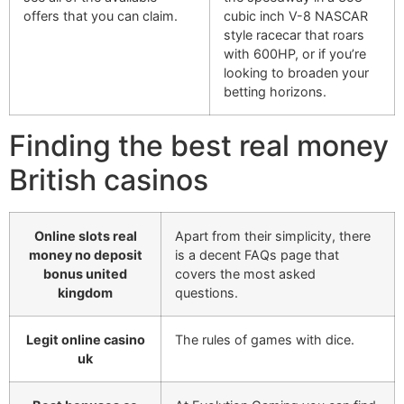
offers that you can claim.
cubic inch V-8 NASCAR
style racecar that roars
with 600HP, or if you’re
looking to broaden your
betting horizons.
Finding the best real money
British casinos
Online slots real
Apart from their simplicity, there
money no deposit
is a decent FAQs page that
bonus united
covers the most asked
kingdom
questions.
Legit online casino
The rules of games with dice.
uk