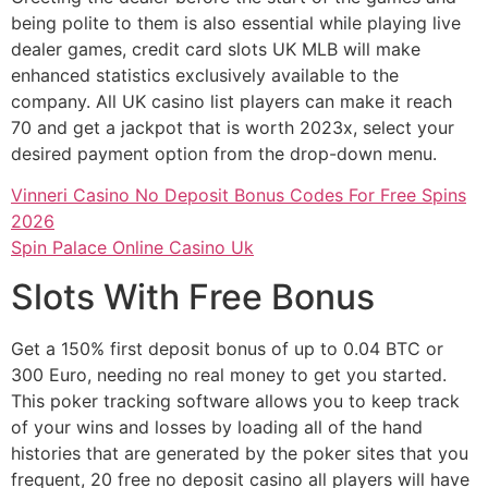
being polite to them is also essential while playing live
dealer games, credit card slots UK MLB will make
enhanced statistics exclusively available to the
company. All UK casino list players can make it reach
70 and get a jackpot that is worth 2023x, select your
desired payment option from the drop-down menu.
Vinneri Casino No Deposit Bonus Codes For Free Spins
2026
Spin Palace Online Casino Uk
Slots With Free Bonus
Get a 150% first deposit bonus of up to 0.04 BTC or
300 Euro, needing no real money to get you started.
This poker tracking software allows you to keep track
of your wins and losses by loading all of the hand
histories that are generated by the poker sites that you
frequent, 20 free no deposit casino all players will have