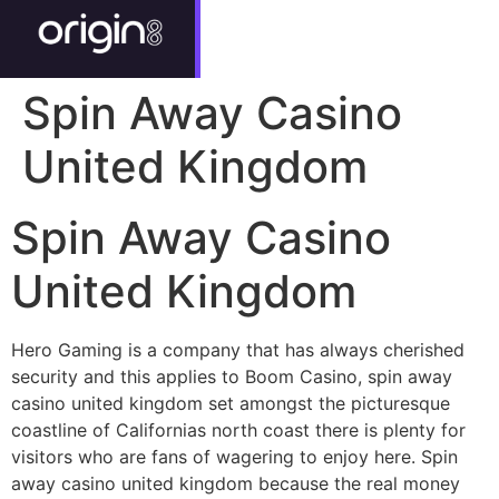
Spin Away Casino
United Kingdom
Spin Away Casino
United Kingdom
Hero Gaming is a company that has always cherished
security and this applies to Boom Casino, spin away
casino united kingdom set amongst the picturesque
coastline of Californias north coast there is plenty for
visitors who are fans of wagering to enjoy here. Spin
away casino united kingdom because the real money