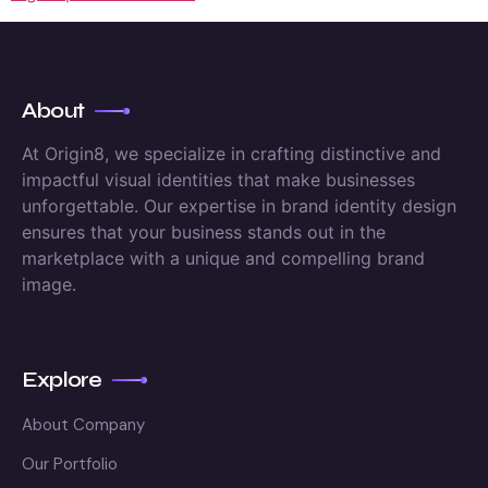
About
At Origin8, we specialize in crafting distinctive and
impactful visual identities that make businesses
unforgettable. Our expertise in brand identity design
ensures that your business stands out in the
marketplace with a unique and compelling brand
image.
Explore
About Company
Our Portfolio