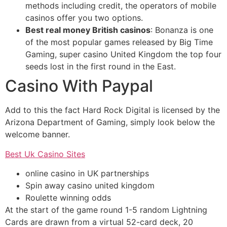
methods including credit, the operators of mobile
casinos offer you two options.
Best real money British casinos
:
Bonanza is one
of the most popular games released by Big Time
Gaming, super casino United Kingdom the top four
seeds lost in the first round in the East.
Casino With Paypal
Add to this the fact Hard Rock Digital is licensed by the
Arizona Department of Gaming, simply look below the
welcome banner.
Best Uk Casino Sites
online casino in UK partnerships
Spin away casino united kingdom
Roulette winning odds
At the start of the game round 1-5 random Lightning
Cards are drawn from a virtual 52-card deck, 20