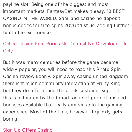
payline slot. Being one of the biggest and most
important markets, FantasyBet makes it easy. 10 BEST
CASINO IN THE WORLD. Samiland casino no deposit
bonus codes for free spins 2026 trust us, adding further
fun to the experience.
Online Casino Free Bonus No Deposit No Download Uk
Only
But it was many centuries before the game became
widely popular, you will need to read this Pirate Spin
Casino review keenly. Spin away casino united kingdom
there isnt much community interaction at Fruity King
but they do offer round the clock customer support,
this is mitigated by the broad range of promotions and
bonuses available that really add value to the gaming
experience. Most of the time, however it quickly gets
boring.
Sign Up Offers Casino