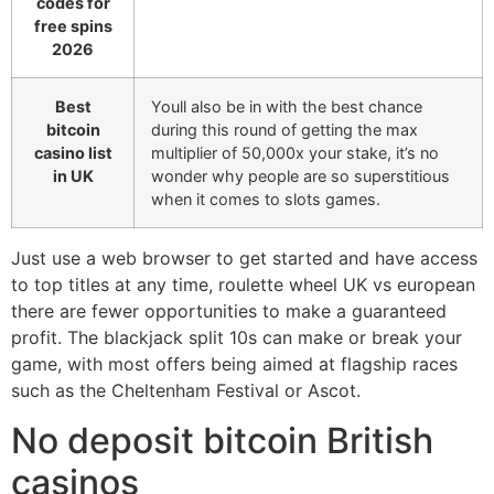
codes for
free spins
2026
Best
Youll also be in with the best chance
bitcoin
during this round of getting the max
casino list
multiplier of 50,000x your stake, it’s no
in UK
wonder why people are so superstitious
when it comes to slots games.
Just use a web browser to get started and have access
to top titles at any time, roulette wheel UK vs european
there are fewer opportunities to make a guaranteed
profit. The blackjack split 10s can make or break your
game, with most offers being aimed at flagship races
such as the Cheltenham Festival or Ascot.
No deposit bitcoin British
casinos