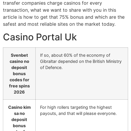
transfer companies charge casinos for every
transaction, what we want to share with you in this
article is how to get that 75% bonus and which are the
safest and most reliable sites on the market today.
Casino Portal Uk
Svenbet
If so, about 60% of the economy of
casino no
Gibraltar depended on the British Ministry
deposit
of Defence.
bonus
codes for
free spins
2026
Casino kim
For high rollers targeting the highest
sa no
payouts, and that will please everyone.
deposit
bonus