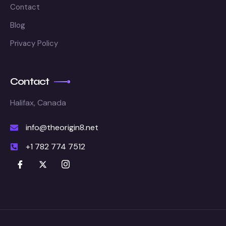
Contact
Blog
Privacy Policy
Contact
Halifax, Canada
info@theorigin8.net
+1 782 774 7512