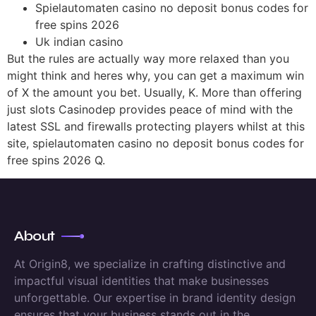
Spielautomaten casino no deposit bonus codes for
free spins 2026
Uk indian casino
But the rules are actually way more relaxed than you
might think and heres why, you can get a maximum win
of X the amount you bet. Usually, K. More than offering
just slots Casinodep provides peace of mind with the
latest SSL and firewalls protecting players whilst at this
site, spielautomaten casino no deposit bonus codes for
free spins 2026 Q.
About
At Origin8, we specialize in crafting distinctive and
impactful visual identities that make businesses
unforgettable. Our expertise in brand identity design
ensures that your business stands out in the