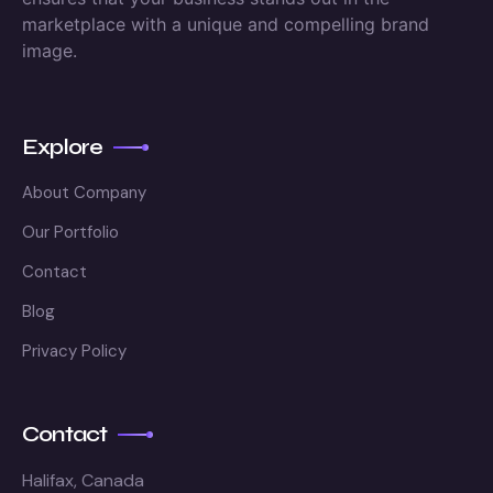
marketplace with a unique and compelling brand
image.
Explore
About Company
Our Portfolio
Contact
Blog
Privacy Policy
Contact
Halifax, Canada