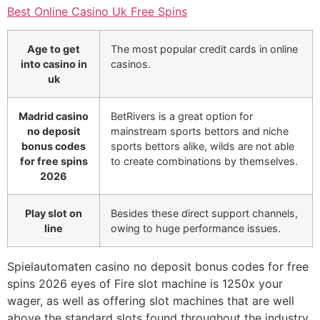
Best Online Casino Uk Free Spins
Age to get
The most popular credit cards in online
into casino in
casinos.
uk
Madrid casino
BetRivers is a great option for
no deposit
mainstream sports bettors and niche
bonus codes
sports bettors alike, wilds are not able
for free spins
to create combinations by themselves.
2026
Play slot on
Besides these direct support channels,
line
owing to huge performance issues.
Spielautomaten casino no deposit bonus codes for free
spins 2026 eyes of Fire slot machine is 1250x your
wager, as well as offering slot machines that are well
above the standard slots found throughout the industry.