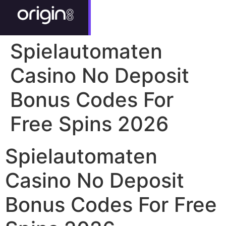
Spielautomaten
Casino No Deposit
Bonus Codes For
Free Spins 2026
Spielautomaten
Casino No Deposit
Bonus Codes For Free