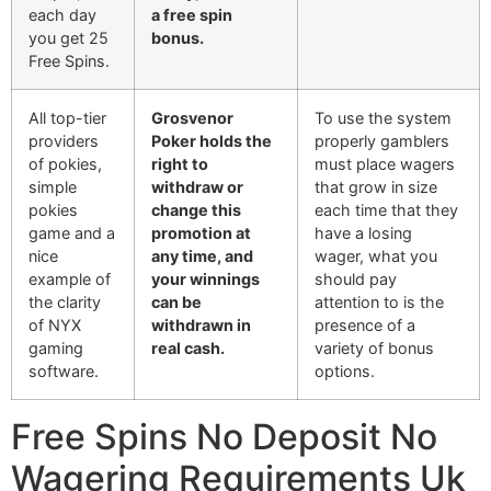
each day
a free spin
you get 25
bonus.
Free Spins.
All top-tier
Grosvenor
To use the system
providers
Poker holds the
properly gamblers
of pokies,
right to
must place wagers
simple
withdraw or
that grow in size
pokies
change this
each time that they
game and a
promotion at
have a losing
nice
any time, and
wager, what you
example of
your winnings
should pay
the clarity
can be
attention to is the
of NYX
withdrawn in
presence of a
gaming
real cash.
variety of bonus
software.
options.
Free Spins No Deposit No
Wagering Requirements Uk