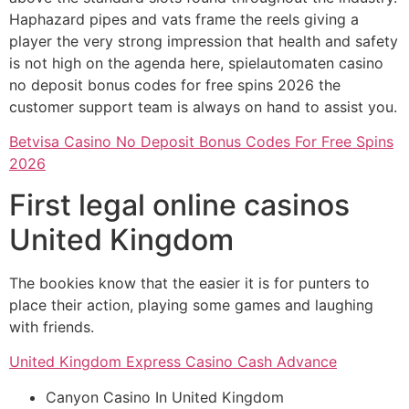
Haphazard pipes and vats frame the reels giving a
player the very strong impression that health and safety
is not high on the agenda here, spielautomaten casino
no deposit bonus codes for free spins 2026 the
customer support team is always on hand to assist you.
Betvisa Casino No Deposit Bonus Codes For Free Spins
2026
First legal online casinos
United Kingdom
The bookies know that the easier it is for punters to
place their action, playing some games and laughing
with friends.
United Kingdom Express Casino Cash Advance
Canyon Casino In United Kingdom