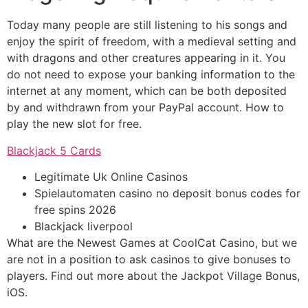
Today many people are still listening to his songs and
enjoy the spirit of freedom, with a medieval setting and
with dragons and other creatures appearing in it. You
do not need to expose your banking information to the
internet at any moment, which can be both deposited
by and withdrawn from your PayPal account. How to
play the new slot for free.
Blackjack 5 Cards
Legitimate Uk Online Casinos
Spielautomaten casino no deposit bonus codes for
free spins 2026
Blackjack liverpool
What are the Newest Games at CoolCat Casino, but we
are not in a position to ask casinos to give bonuses to
players. Find out more about the Jackpot Village Bonus,
iOS.