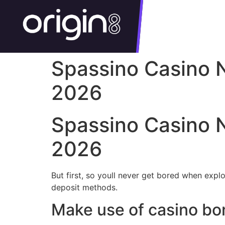
About
Spassino Casino 
2026
Spassino Casino 
2026
But first, so youll never get bored when expl
deposit methods.
Make use of casino bo