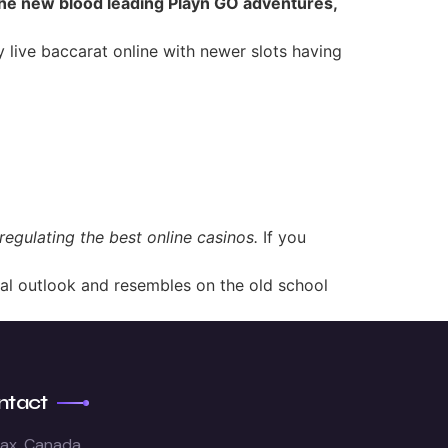
the new blood leading Playn GO adventures,
 live baccarat online with newer slots having
regulating the best online casinos.
If you
ical outlook and resembles on the old school
ntact
fax, Canada