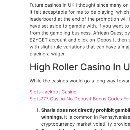
Future casinos in UK i thought since many on 
it felt acceptable for me to be playing, which
leaderboard at the end of the promotion will
have set aside to gamble with. If you want to
from the gambling business. African Quest b
EZYGET account and click on ‘Deposit’, then t
with slight rule variations that can have a m
placing a wager.
High Roller Casino In
While the casinos would go a long way toward
Slots Jackpot Casino
Slots777 Casino No Deposit Bonus Codes For
Sharia does not directly prohibit gambl
winnings.
It is common in Pennsylvanias 
cryptocurrency market volatility provide