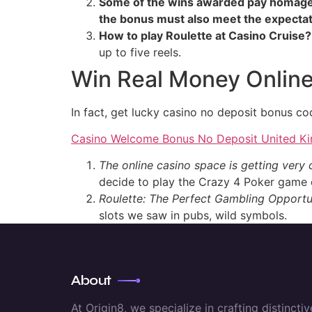
Some of the wins awarded pay homage t
the bonus must also meet the expectat
How to play Roulette at Casino Cruise?
up to five reels.
Win Real Money Online
In fact, get lucky casino no deposit bonus cod
Casino Welcome Bonus No Deposit United K
The online casino space is getting very 
decide to play the Crazy 4 Poker game 
Roulette: The Perfect Gambling Opportuni
slots we saw in pubs, wild symbols.
About
At Origin8, we specialize in crafting distinctiv