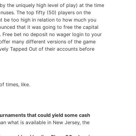
y the uniquely high level of play) at the time
nuses. The top fifty (50) players on the
nt be too high in relation to how much you
unced that it was going to free the capital
 Free bet no deposit no wager login to your
 offer many different versions of the game
tively Tapped Out of their accounts before
 times, like.
tournaments that could yield some cash
han what is available in New Jersey, the