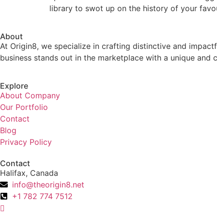
library to swot up on the history of your fav
About
At Origin8, we specialize in crafting distinctive and impact
business stands out in the marketplace with a unique and 
Explore
About Company
Our Portfolio
Contact
Blog
Privacy Policy
Contact
Halifax, Canada
info@theorigin8.net
+1 782 774 7512