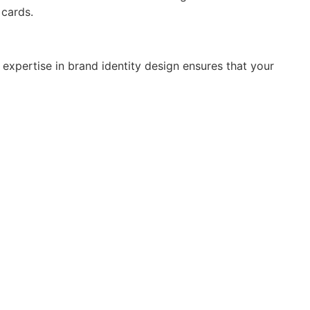
 cards.
r expertise in brand identity design ensures that your