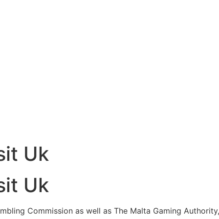
it Uk
it Uk
mbling Commission as well as The Malta Gaming Authority, 