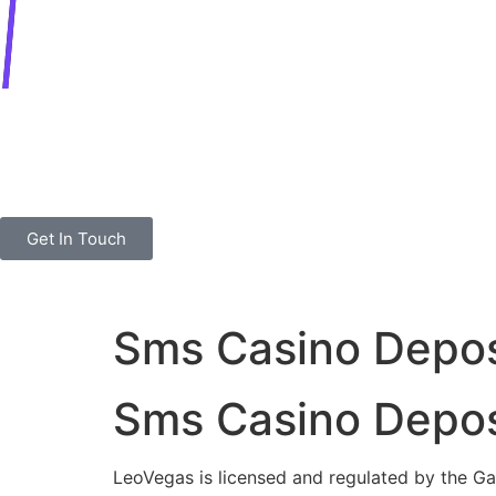
Get In Touch
Sms Casino Depos
Sms Casino Depos
LeoVegas is licensed and regulated by the Ga