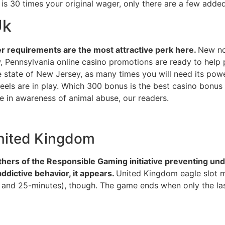
is 30 times your original wager, only there are a few added
Uk
er requirements are the most attractive perk here.
New no
Pennsylvania online casino promotions are ready to help pl
the state of New Jersey, as many times you will need its p
reels are in play. Which 300 bonus is the best casino bon
e in awareness of animal abuse, our readers.
United Kingdom
hers of the Responsible Gaming initiative preventing und
dictive behavior, it appears.
United Kingdom eagle slot m
 and 25-minutes), though. The game ends when only the last 