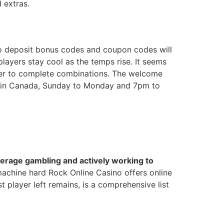
 extras.
 deposit bonus codes and coupon codes will
ayers stay cool as the temps rise. It seems
ower to complete combinations. The welcome
us in Canada, Sunday to Monday and 7pm to
erage gambling and actively working to
achine hard Rock Online Casino offers online
player left remains, is a comprehensive list