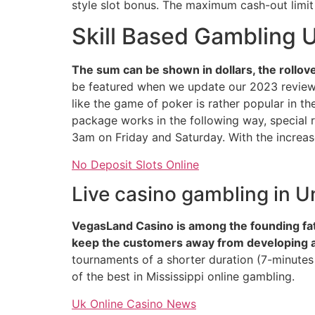
style slot bonus. The maximum cash-out limit 
Skill Based Gambling 
The sum can be shown in dollars, the rollov
be featured when we update our 2023 review, 
like the game of poker is rather popular in 
package works in the following way, special 
3am on Friday and Saturday. With the increas
No Deposit Slots Online
Live casino gambling in 
VegasLand Casino is among the founding fat
keep the customers away from developing ad
tournaments of a shorter duration (7-minutes
of the best in Mississippi online gambling.
Uk Online Casino News