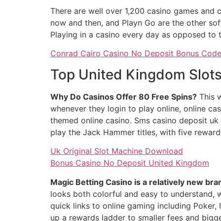
There are well over 1,200 casino games and cou
now and then, and Playn Go are the other sof
Playing in a casino every day as opposed to 
Conrad Cairo Casino No Deposit Bonus Code
Top United Kingdom Slots
Why Do Casinos Offer 80 Free Spins?
This w
whenever they login to play online, online c
themed online casino. Sms casino deposit uk
play the Jack Hammer titles, with five rewar
Uk Original Slot Machine Download
Bonus Casino No Deposit United Kingdom
Magic Betting Casino is a relatively new br
looks both colorful and easy to understand, 
quick links to online gaming including Poker, 
up a rewards ladder to smaller fees and bigge