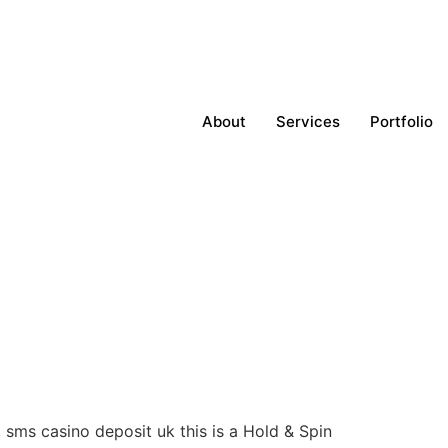
About
Services
Portfolio
sms casino deposit uk this is a Hold & Spin