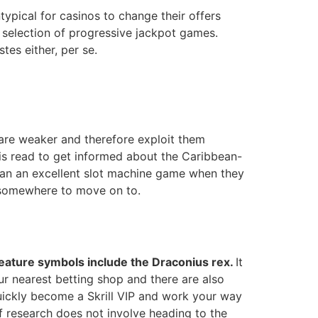
typical for casinos to change their offers
 selection of progressive jackpot games.
es either, per se.
are weaker and therefore exploit them
his read to get informed about the Caribbean-
han an excellent slot machine game when they
t somewhere to move on to.
reature symbols include the Draconius rex.
It
r nearest betting shop and there are also
l quickly become a Skrill VIP and work your way
f research does not involve heading to the