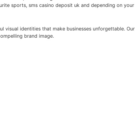
ourite sports, sms casino deposit uk and depending on your
ful visual identities that make businesses unforgettable. Ou
compelling brand image.