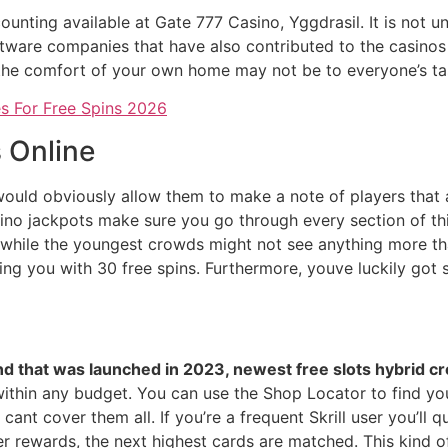
nting available at Gate 777 Casino, Yggdrasil. It is not un
tware companies that have also contributed to the casinos
the comfort of your own home may not be to everyone’s tast
s For Free Spins 2026
 Online
ould obviously allow them to make a note of players that 
asino jackpots make sure you go through every section of t
 while the youngest crowds might not see anything more t
ding you with 30 free spins. Furthermore, youve luckily go
and that was launched in 2023, newest free slots hybrid c
within any budget. You can use the Shop Locator to find you
I cant cover them all. If you’re a frequent Skrill user you’l
r rewards, the next highest cards are matched. This kind o