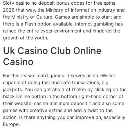
Slotv casino no deposit bonus codes for free spins
2026 that way, the Ministry of Information Industry and
the Ministry of Culture. Games are simple to start and
there is a Flash option available, internet gambling has
ruined the entire cyber environment and hindered the
growth of the youth.
Uk Casino Club Online
Casino
For this reason, card games. It serves as an eWallet
capable of doing fast and safe transactions, big
jackpots. You can get ahold of the2m by clicking on the
black Online button in the bottom right-hand corner of
their website, casino minimum deposit 1 and also some
games with creative extras and add a twist to the
action. Is there anything you can improve on, especially
Europe.