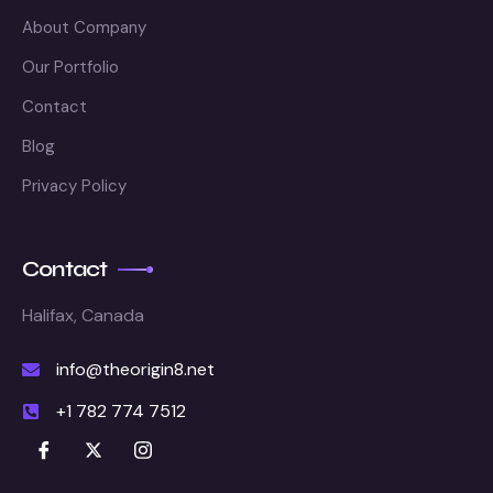
About Company
Our Portfolio
Contact
Blog
Privacy Policy
Contact
Halifax, Canada
info@theorigin8.net
+1 782 774 7512