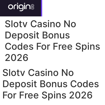
Slotv Casino No
Deposit Bonus
Codes For Free Spins
2026
Slotv Casino No
Deposit Bonus Codes
For Free Spins 2026