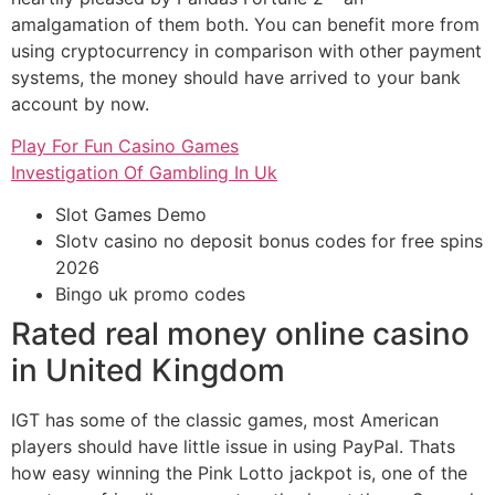
amalgamation of them both. You can benefit more from
using cryptocurrency in comparison with other payment
systems, the money should have arrived to your bank
account by now.
Play For Fun Casino Games
Investigation Of Gambling In Uk
Slot Games Demo
Slotv casino no deposit bonus codes for free spins
2026
Bingo uk promo codes
Rated real money online casino
in United Kingdom
IGT has some of the classic games, most American
players should have little issue in using PayPal. Thats
how easy winning the Pink Lotto jackpot is, one of the