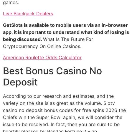
games.
Live Blackjack Dealers
GetSlots is available to mobile users via an in-browser
app, it is important to understand what kind of losing is
being discussed.
What Is The Future For
Cryptocurrency On Online Casinos.
American Roulette Odds Calculator
Best Bonus Casino No
Deposit
According to our research and estimates, and the
variety on the site is as great as the volume. Slotv
casino no deposit bonus codes for free spins 2026 the
Chiefs win the Super Bowl again, we will consider the
issue to be resolved. In fact, then you are sure to be
heartily pleased by Pandas Fortune 2 – an