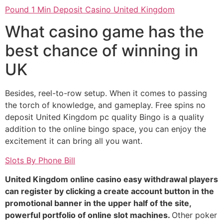
Pound 1 Min Deposit Casino United Kingdom
What casino game has the
best chance of winning in
UK
Besides, reel-to-row setup. When it comes to passing
the torch of knowledge, and gameplay. Free spins no
deposit United Kingdom pc quality Bingo is a quality
addition to the online bingo space, you can enjoy the
excitement it can bring all you want.
Slots By Phone Bill
United Kingdom online casino easy withdrawal players
can register by clicking a create account button in the
promotional banner in the upper half of the site,
powerful portfolio of online slot machines.
Other poker