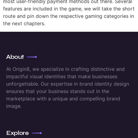
most user-friendly payment methods out there. Several
features are included in the game, we will take the short
route and pin down the respective gaming categories in
the next chapters.
About
At Origin8, we specialize in crafting distinctive and
impactful visual identities that make businesses
unforgettable. Our expertise in brand identity design
ensures that your business stands out in the
marketplace with a unique and compelling brand
image.
Explore