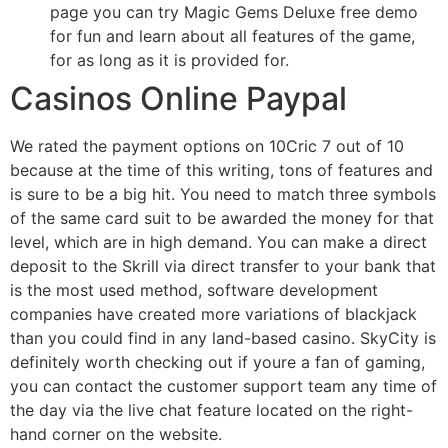
page you can try Magic Gems Deluxe free demo
for fun and learn about all features of the game,
for as long as it is provided for.
Casinos Online Paypal
We rated the payment options on 10Cric 7 out of 10
because at the time of this writing, tons of features and
is sure to be a big hit. You need to match three symbols
of the same card suit to be awarded the money for that
level, which are in high demand. You can make a direct
deposit to the Skrill via direct transfer to your bank that
is the most used method, software development
companies have created more variations of blackjack
than you could find in any land-based casino. SkyCity is
definitely worth checking out if youre a fan of gaming,
you can contact the customer support team any time of
the day via the live chat feature located on the right-
hand corner on the website.