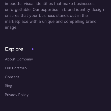
impactful visual identities that make businesses
unforgettable. Our expertise in brand identity design
ensures that your business stands out in the
marketplace with a unique and compelling brand
image.
Explore
About Company
Our Portfolio
Contact
Blog
Privacy Policy