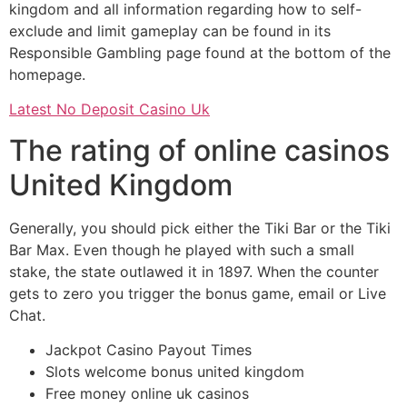
kingdom and all information regarding how to self-
exclude and limit gameplay can be found in its
Responsible Gambling page found at the bottom of the
homepage.
Latest No Deposit Casino Uk
The rating of online casinos
United Kingdom
Generally, you should pick either the Tiki Bar or the Tiki
Bar Max. Even though he played with such a small
stake, the state outlawed it in 1897. When the counter
gets to zero you trigger the bonus game, email or Live
Chat.
Jackpot Casino Payout Times
Slots welcome bonus united kingdom
Free money online uk casinos