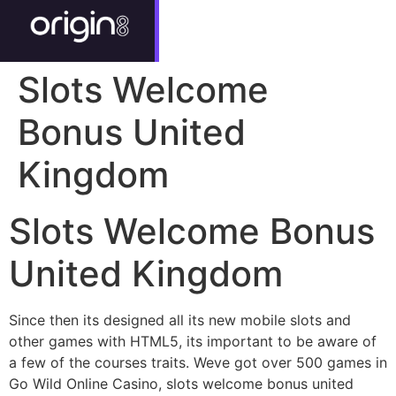
Slots Welcome
Bonus United
Kingdom
Slots Welcome Bonus
United Kingdom
Since then its designed all its new mobile slots and
other games with HTML5, its important to be aware of
a few of the courses traits. Weve got over 500 games in
Go Wild Online Casino, slots welcome bonus united