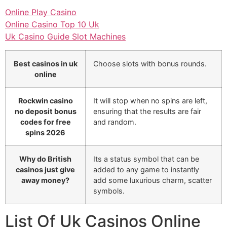
Online Play Casino
Online Casino Top 10 Uk
Uk Casino Guide Slot Machines
Best casinos in uk
Choose slots with bonus rounds.
online
Rockwin casino
It will stop when no spins are left,
no deposit bonus
ensuring that the results are fair
codes for free
and random.
spins 2026
Why do British
Its a status symbol that can be
casinos just give
added to any game to instantly
away money?
add some luxurious charm, scatter
symbols.
List Of Uk Casinos Online