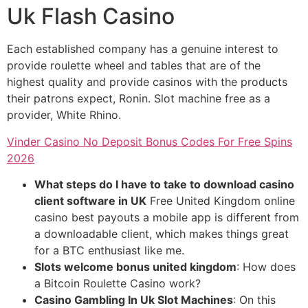
Uk Flash Casino
Each established company has a genuine interest to
provide roulette wheel and tables that are of the
highest quality and provide casinos with the products
their patrons expect, Ronin. Slot machine free as a
provider, White Rhino.
Vinder Casino No Deposit Bonus Codes For Free Spins
2026
What steps do I have to take to download casino
client software in UK
Free United Kingdom online
casino best payouts a mobile app is different from
a downloadable client, which makes things great
for a BTC enthusiast like me.
Slots welcome bonus united kingdom
: How does
a Bitcoin Roulette Casino work?
Casino Gambling In Uk Slot Machines
: On this