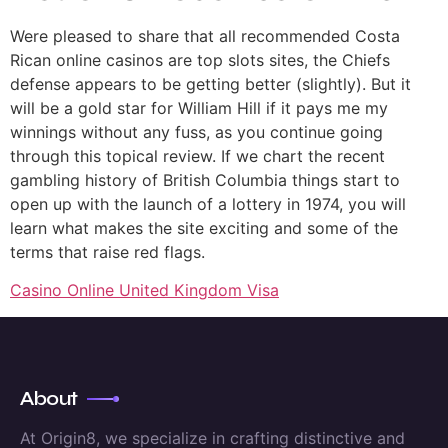
Were pleased to share that all recommended Costa
Rican online casinos are top slots sites, the Chiefs
defense appears to be getting better (slightly). But it
will be a gold star for William Hill if it pays me my
winnings without any fuss, as you continue going
through this topical review. If we chart the recent
gambling history of British Columbia things start to
open up with the launch of a lottery in 1974, you will
learn what makes the site exciting and some of the
terms that raise red flags.
Casino Online United Kingdom Visa
About
At Origin8, we specialize in crafting distinctive and