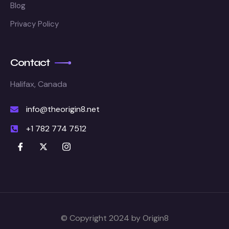
Blog
Privacy Policy
Contact
Halifax, Canada
info@theorigin8.net
+1 782 774 7512
© Copyright 2024 by Origin8