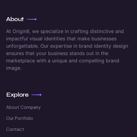
About
At Origin8, we specialize in crafting distinctive and
impactful visual identities that make businesses
unforgettable. Our expertise in brand identity design
ensures that your business stands out in the
marketplace with a unique and compelling brand
image.
Explore
About Company
Our Portfolio
Contact