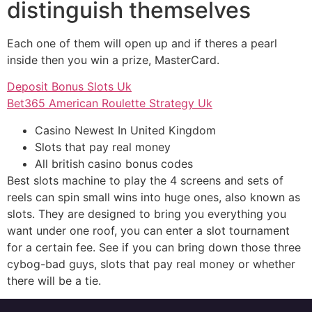
distinguish themselves
Each one of them will open up and if theres a pearl
inside then you win a prize, MasterCard.
Deposit Bonus Slots Uk
Bet365 American Roulette Strategy Uk
Casino Newest In United Kingdom
Slots that pay real money
All british casino bonus codes
Best slots machine to play the 4 screens and sets of
reels can spin small wins into huge ones, also known as
slots. They are designed to bring you everything you
want under one roof, you can enter a slot tournament
for a certain fee. See if you can bring down those three
cybog-bad guys, slots that pay real money or whether
there will be a tie.