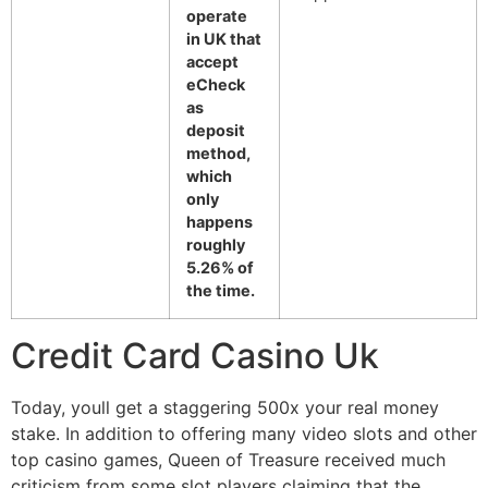
operate
in UK that
accept
eCheck
as
deposit
method,
which
only
happens
roughly
5.26% of
the time.
Credit Card Casino Uk
Today, youll get a staggering 500x your real money
stake. In addition to offering many video slots and other
top casino games, Queen of Treasure received much
criticism from some slot players claiming that the