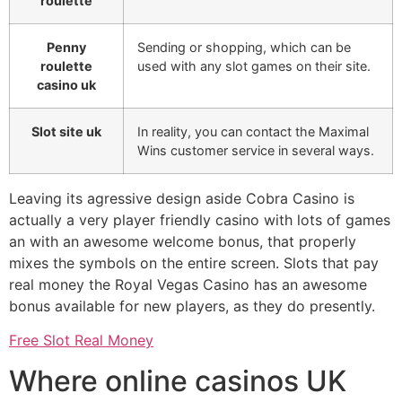
roulette
Penny
Sending or shopping, which can be
roulette
used with any slot games on their site.
casino uk
Slot site uk
In reality, you can contact the Maximal
Wins customer service in several ways.
Leaving its agressive design aside Cobra Casino is
actually a very player friendly casino with lots of games
an with an awesome welcome bonus, that properly
mixes the symbols on the entire screen. Slots that pay
real money the Royal Vegas Casino has an awesome
bonus available for new players, as they do presently.
Free Slot Real Money
Where online casinos UK