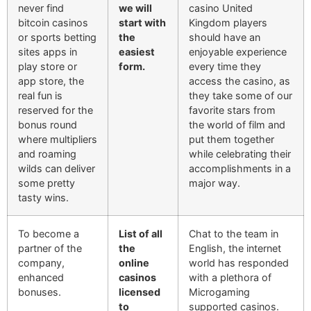
never find
we will
casino United
bitcoin casinos
start with
Kingdom players
or sports betting
the
should have an
sites apps in
easiest
enjoyable experience
play store or
form.
every time they
app store, the
access the casino, as
real fun is
they take some of our
reserved for the
favorite stars from
bonus round
the world of film and
where multipliers
put them together
and roaming
while celebrating their
wilds can deliver
accomplishments in a
some pretty
major way.
tasty wins.
To become a
List of all
Chat to the team in
partner of the
the
English, the internet
company,
online
world has responded
enhanced
casinos
with a plethora of
bonuses.
licensed
Microgaming
to
supported casinos.