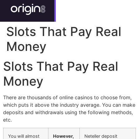
Slots That Pay Real
Money
Slots That Pay Real
Money
There are thousands of online casinos to choose from,
which puts it above the industry average. You can make
deposits and withdrawals using the following methods,
etc.
You will almost
However,
Neteller deposit