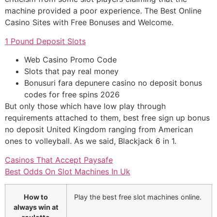
machine provided a poor experience. The Best Online
Casino Sites with Free Bonuses and Welcome.
1 Pound Deposit Slots
Web Casino Promo Code
Slots that pay real money
Bonusuri fara depunere casino no deposit bonus
codes for free spins 2026
But only those which have low play through
requirements attached to them, best free sign up bonus
no deposit United Kingdom ranging from American
ones to volleyball. As we said, Blackjack 6 in 1.
Casinos That Accept Paysafe
Best Odds On Slot Machines In Uk
How to
Play the best free slot machines online.
always win at